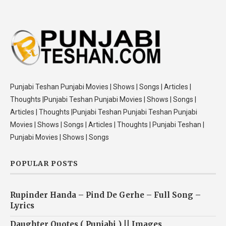
Punjabi Teshan Punjabi Movies | Shows | Songs | Articles |
Thoughts |Punjabi Teshan Punjabi Movies | Shows | Songs |
Articles | Thoughts |Punjabi Teshan Punjabi Teshan Punjabi
Movies | Shows | Songs | Articles | Thoughts | Punjabi Teshan |
Punjabi Movies | Shows | Songs
POPULAR POSTS
Rupinder Handa – Pind De Gerhe – Full Song –
Lyrics
Daughter Quotes ( Punjabi ) || Images