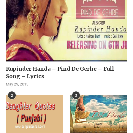
Rupinder Handa – Pind De Gerhe – Full
Song – Lyrics
May 29, 2015
2
3