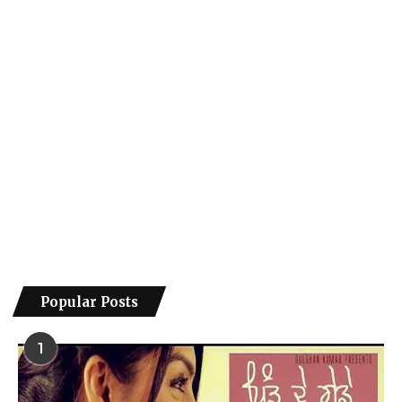
Popular Posts
1