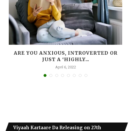
ARE YOU ANXIOUS, INTROVERTED OR
JUST A ‘HIGHLY...
April 6, 2022
Viyaah Kartaare Da Releasing on 27th