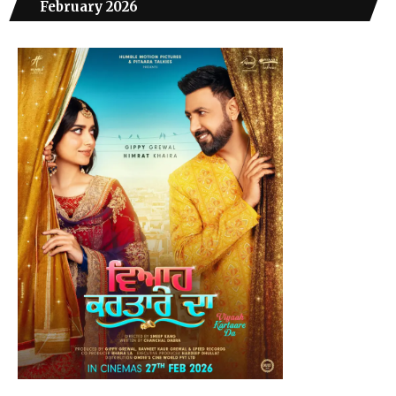
February 2026