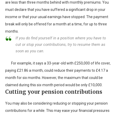
are less than three months behind with monthly premiums. You
must declare that you have suffered a significant drop in your
income or that your usual earnings have stopped. The payment
break will only be offered for a month at a time, for up to three
months.
If you do find yourself in a position where you have to
cut or stop your contributions, try to resume them as
soon as you can.
For example, it says a 33-year-old with £250,000 of life cover,
paying £21.86 a month, could reduce their payments to £4.17 a
month for six months. However, the maximum that could be
claimed during this six-month period would be only £10,000.
Cutting your pension contributions
You may also be considering reducing or stopping your pension
contributions for a while. This may ease your financial pressures