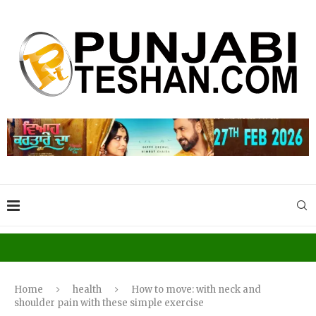
Home
health
How to move: with neck and
shoulder pain with these simple exercise