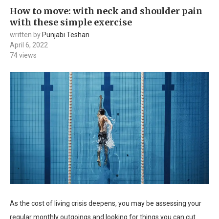
How to move: with neck and shoulder pain
with these simple exercise
written by
Punjabi Teshan
April 6, 2022
74
views
As the cost of living crisis deepens, you may be assessing your
regular monthly outgoings and looking for things you can cut