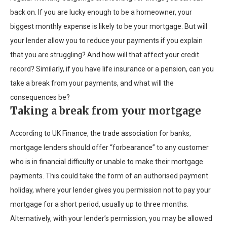
back on. If you are lucky enough to be a homeowner, your
biggest monthly expense is likely to be your mortgage. But will
your lender allow you to reduce your payments if you explain
that you are struggling? And how will that affect your credit
record? Similarly, if you have life insurance or a pension, can you
take a break from your payments, and what will the
consequences be?
Taking a break from your mortgage
According to UK Finance, the trade association for banks,
mortgage lenders should offer “forbearance” to any customer
who is in financial difficulty or unable to make their mortgage
payments. This could take the form of an authorised payment
holiday, where your lender gives you permission not to pay your
mortgage for a short period, usually up to three months.
Alternatively, with your lender’s permission, you may be allowed