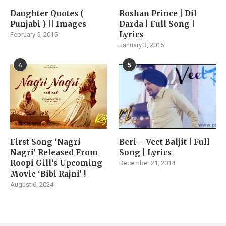
Daughter Quotes (
Roshan Prince | Dil
Punjabi ) || Images
Darda | Full Song |
Lyrics
February 5, 2015
January 3, 2015
4
5
First Song ‘Nagri
Beri – Veet Baljit | Full
Nagri’ Released From
Song | Lyrics
Roopi Gill’s Upcoming
December 21, 2014
Movie ‘Bibi Rajni’ !
August 6, 2024