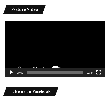
Feature Video
Video
Player
00:00
02:44
Like us on Facebook