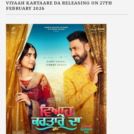
VIYAAH KARTAARE DA RELEASING ON 27TH
FEBRUARY 2026