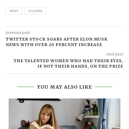
NEWS
SOLEDAD
previous post
TWITTER STOCK SOARS AFTER ELON MUSK
NEWS WITH OVER 20 PERCENT INCREASE
next post
THE TALENTED WOMEN WHO HAD THEIR EYES,
IF NOT THEIR HANDS, ON THE PRIZE
YOU MAY ALSO LIKE