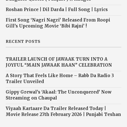
Roshan Prince | Dil Darda | Full Song | Lyrics
First Song ‘Nagri Nagri’ Released From Roopi
Gill’s Upcoming Movie ‘Bibi Rajni’ !
RECENT POSTS
TRAILER LAUNCH OF JAWAAK TURN INTO A
JOYFUL “MAIN JAWAAK HAAN” CELEBRATION
A Story That Feels Like Home – Rabb Da Radio 3
Trailer Unveiled
Gippy Grewal’s ‘Akaal: The Unconquered’ Now
Streaming on Chaupal
Viyaah Kartaare Da Trailer Released Today |
Movie Release 27th February 2026 | Punjabi Teshan