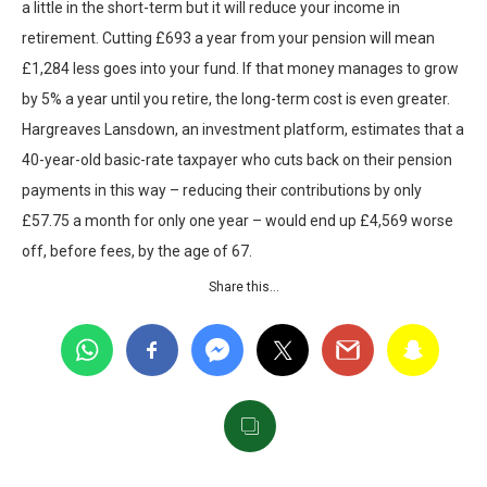
a little in the short-term but it will reduce your income in
retirement. Cutting £693 a year from your pension will mean
£1,284 less goes into your fund. If that money manages to grow
by 5% a year until you retire, the long-term cost is even greater.
Hargreaves Lansdown, an investment platform, estimates that a
40-year-old basic-rate taxpayer who cuts back on their pension
payments in this way – reducing their contributions by only
£57.75 a month for only one year – would end up £4,569 worse
off, before fees, by the age of 67.
Share this…