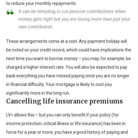
to reduce your monthly repayments.
It can be tempting to cut pension contributions when
money gets tight but you are losing more than just your
own contribution
These arrangements come at a cost. Any payment holiday will
be noted on your credit record, which could have implications the
next time you want to borrow money – you may, for example, be
charged a higher interest rate. You will also be expected to pay
back everything you have missed paying once you are no longer
in financial difficulty. Your mortgage is likely to cost you
significantly more in the long run.
Cancelling life insurance premiums
LV= allows this – but you can only benefit if your policy (for
income protection, critical illness or life insurance) has been in
force for a year or more, you have a good history of paying and