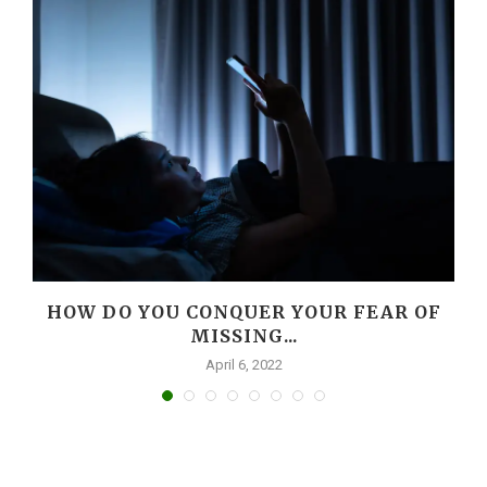
HOW DO YOU CONQUER YOUR FEAR OF
MISSING...
April 6, 2022