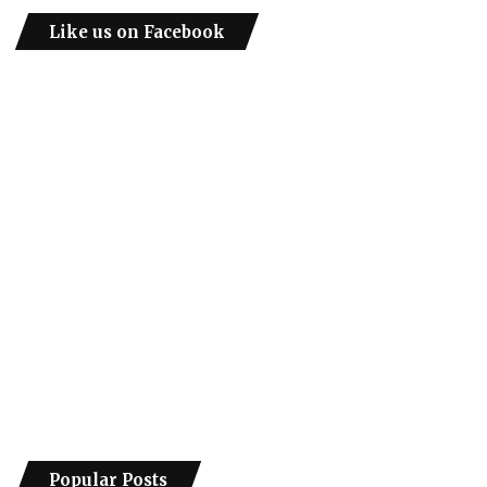
Like us on Facebook
Popular Posts