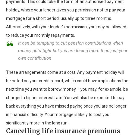
payments. This could take the form of an authorised payment
holiday, where your lender gives you permission not to pay your
mortgage for a short period, usually up to three months.
Alternatively, with your lender’s permission, you may be allowed
to reduce your monthly repayments.
It can be tempting to cut pension contributions when
money gets tight but you are losing more than just your
own contribution
These arrangements come at a cost. Any payment holiday will
be noted on your credit record, which could have implications the
next time you want to borrow money – you may, for example, be
charged a higher interest rate. You will also be expected to pay
back everything you have missed paying once you are no longer
in financial difficulty. Your mortgage is likely to cost you
significantly more in the long run.
Cancelling life insurance premiums