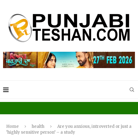
Home
health
Are you anxious, introverted or just a
‘highly sensitive person’ – a study