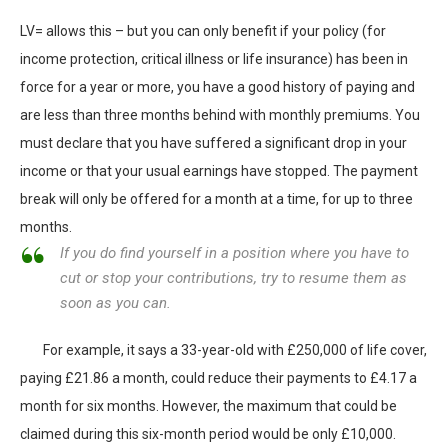
LV= allows this – but you can only benefit if your policy (for
income protection, critical illness or life insurance) has been in
force for a year or more, you have a good history of paying and
are less than three months behind with monthly premiums. You
must declare that you have suffered a significant drop in your
income or that your usual earnings have stopped. The payment
break will only be offered for a month at a time, for up to three
months.
If you do find yourself in a position where you have to
cut or stop your contributions, try to resume them as
soon as you can.
For example, it says a 33-year-old with £250,000 of life cover,
paying £21.86 a month, could reduce their payments to £4.17 a
month for six months. However, the maximum that could be
claimed during this six-month period would be only £10,000.