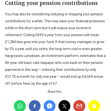
Cutting your pension contributions
You may also be considering reducing or stopping your pension
contributions for a while. This may ease your financial pressures
a little in the short-term but it will reduce your income in
retirement. Cutting £693 a year from your pension will mean
£1,284 less goes into your fund. If that money manages to grow
by 5% a year until you retire, the long-term cost is even greater.
Hargreaves Lansdown, an investment platform, estimates that a
40-year-old basic-rate taxpayer who cuts back on their pension
payments in this way – reducing their contributions by only
£57.75 a month for only one year – would end up £4,569 worse
off, before fees, by the age of 67.
Share this…