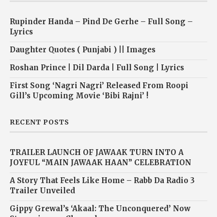
Rupinder Handa – Pind De Gerhe – Full Song –
Lyrics
Daughter Quotes ( Punjabi ) || Images
Roshan Prince | Dil Darda | Full Song | Lyrics
First Song ‘Nagri Nagri’ Released From Roopi
Gill’s Upcoming Movie ‘Bibi Rajni’ !
RECENT POSTS
TRAILER LAUNCH OF JAWAAK TURN INTO A
JOYFUL “MAIN JAWAAK HAAN” CELEBRATION
A Story That Feels Like Home – Rabb Da Radio 3
Trailer Unveiled
Gippy Grewal’s ‘Akaal: The Unconquered’ Now