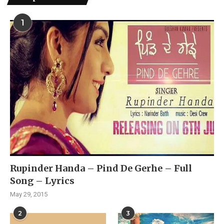
1
Rupinder Handa – Pind De Gerhe – Full
Song – Lyrics
May 29, 2015
2
3