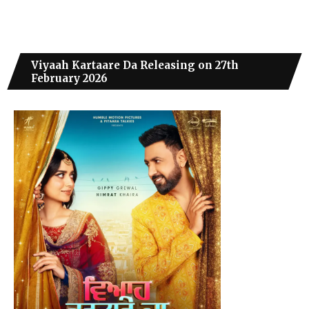
Viyaah Kartaare Da Releasing on 27th
February 2026