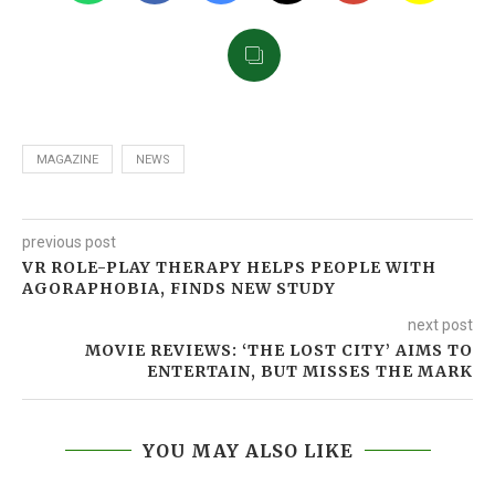
MAGAZINE
NEWS
previous post
VR ROLE-PLAY THERAPY HELPS PEOPLE WITH
AGORAPHOBIA, FINDS NEW STUDY
next post
MOVIE REVIEWS: ‘THE LOST CITY’ AIMS TO
ENTERTAIN, BUT MISSES THE MARK
YOU MAY ALSO LIKE