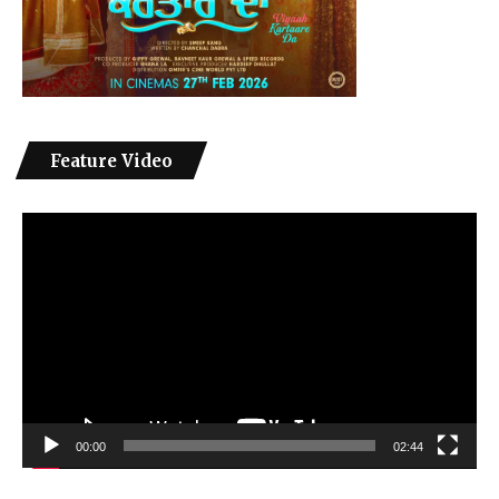
Feature Video
Video
Player
00:00
02:44