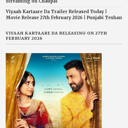
Streaming on Chaupal
Viyaah Kartaare Da Trailer Released Today |
Movie Release 27th February 2026 | Punjabi Teshan
VIYAAH KARTAARE DA RELEASING ON 27TH
FEBRUARY 2026