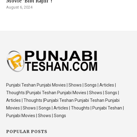
Movie ‘Bibi Rajni’ !
August 6, 2024
Punjabi Teshan Punjabi Movies | Shows | Songs | Articles |
Thoughts |Punjabi Teshan Punjabi Movies | Shows | Songs |
Articles | Thoughts |Punjabi Teshan Punjabi Teshan Punjabi
Movies | Shows | Songs | Articles | Thoughts | Punjabi Teshan |
Punjabi Movies | Shows | Songs
POPULAR POSTS