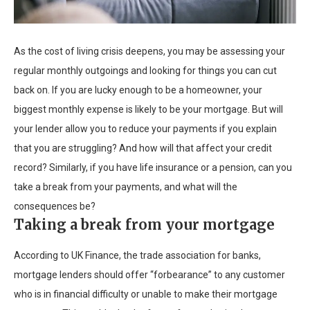
As the cost of living crisis deepens, you may be assessing your
regular monthly outgoings and looking for things you can cut
back on. If you are lucky enough to be a homeowner, your
biggest monthly expense is likely to be your mortgage. But will
your lender allow you to reduce your payments if you explain
that you are struggling? And how will that affect your credit
record? Similarly, if you have life insurance or a pension, can you
take a break from your payments, and what will the
consequences be?
Taking a break from your mortgage
According to UK Finance, the trade association for banks,
mortgage lenders should offer “forbearance” to any customer
who is in financial difficulty or unable to make their mortgage