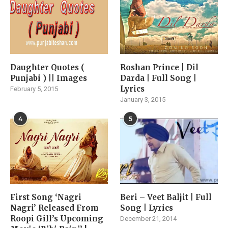
Daughter Quotes (
Roshan Prince | Dil
Punjabi ) || Images
Darda | Full Song |
Lyrics
February 5, 2015
January 3, 2015
4
5
First Song ‘Nagri
Beri – Veet Baljit | Full
Nagri’ Released From
Song | Lyrics
Roopi Gill’s Upcoming
December 21, 2014