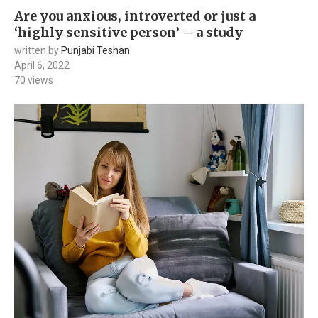
Are you anxious, introverted or just a
‘highly sensitive person’ – a study
written by
Punjabi Teshan
April 6, 2022
70
views