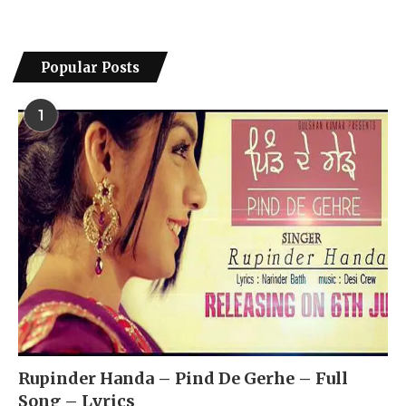
Popular Posts
1
Rupinder Handa – Pind De Gerhe – Full
Song – Lyrics