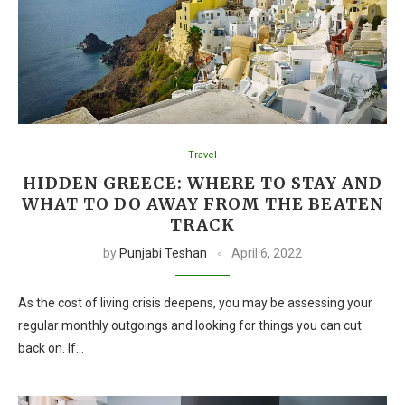
Travel
HIDDEN GREECE: WHERE TO STAY AND
WHAT TO DO AWAY FROM THE BEATEN
TRACK
by
Punjabi Teshan
April 6, 2022
As the cost of living crisis deepens, you may be assessing your
regular monthly outgoings and looking for things you can cut
back on. If…