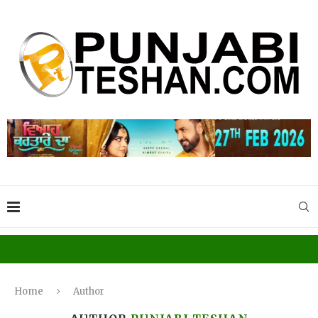
Home
Author