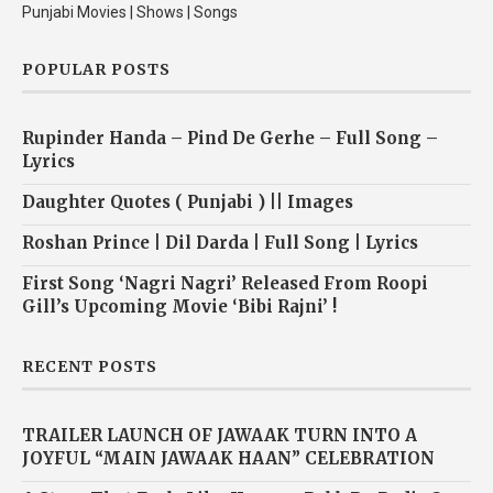
Punjabi Movies | Shows | Songs
POPULAR POSTS
Rupinder Handa – Pind De Gerhe – Full Song –
Lyrics
Daughter Quotes ( Punjabi ) || Images
Roshan Prince | Dil Darda | Full Song | Lyrics
First Song ‘Nagri Nagri’ Released From Roopi
Gill’s Upcoming Movie ‘Bibi Rajni’ !
RECENT POSTS
TRAILER LAUNCH OF JAWAAK TURN INTO A
JOYFUL “MAIN JAWAAK HAAN” CELEBRATION