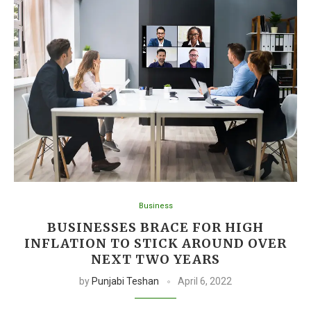
Business
BUSINESSES BRACE FOR HIGH
INFLATION TO STICK AROUND OVER
NEXT TWO YEARS
by
Punjabi Teshan
April 6, 2022