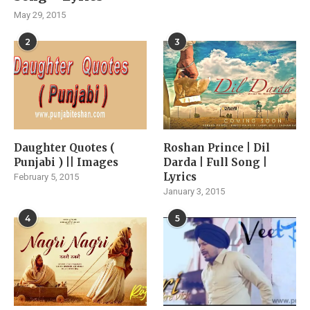
May 29, 2015
2
3
Daughter Quotes (
Roshan Prince | Dil
Punjabi ) || Images
Darda | Full Song |
Lyrics
February 5, 2015
January 3, 2015
4
5