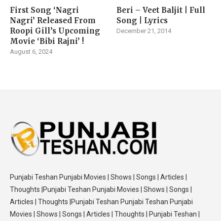
First Song ‘Nagri
Beri – Veet Baljit | Full
Nagri’ Released From
Song | Lyrics
Roopi Gill’s Upcoming
December 21, 2014
Movie ‘Bibi Rajni’ !
August 6, 2024
Punjabi Teshan Punjabi Movies | Shows | Songs | Articles |
Thoughts |Punjabi Teshan Punjabi Movies | Shows | Songs |
Articles | Thoughts |Punjabi Teshan Punjabi Teshan Punjabi
Movies | Shows | Songs | Articles | Thoughts | Punjabi Teshan |