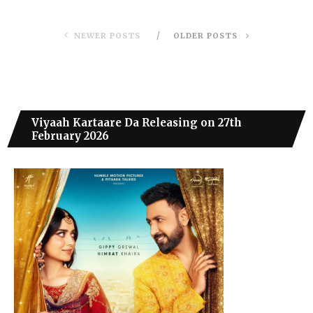
NEWER POSTS
OLDER POSTS
Viyaah Kartaare Da Releasing on 27th
February 2026