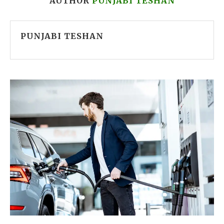
AUTHOR
PUNJABI TESHAN
PUNJABI TESHAN