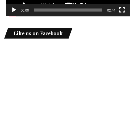
00:00
02:44
Like us on Facebook