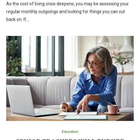
As the cost of living crisis deepens, you may be assessing your
regular monthly outgoings and looking for things you can cut
back on. If…
Education