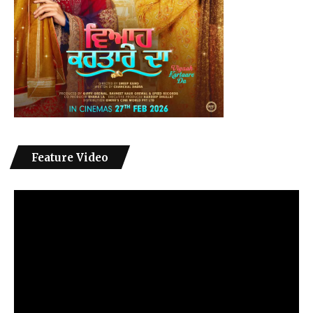
Feature Video
Video
Player