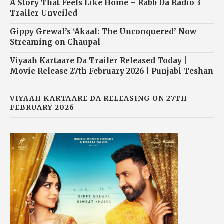
A Story That Feels Like Home – Rabb Da Radio 3
Trailer Unveiled
Gippy Grewal’s ‘Akaal: The Unconquered’ Now
Streaming on Chaupal
Viyaah Kartaare Da Trailer Released Today |
Movie Release 27th February 2026 | Punjabi Teshan
VIYAAH KARTAARE DA RELEASING ON 27TH
FEBRUARY 2026