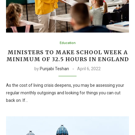
Education
MINISTERS TO MAKE SCHOOL WEEK A
MINIMUM OF 32.5 HOURS IN ENGLAND
by
Punjabi Teshan
April 6, 2022
As the cost of living crisis deepens, you may be assessing your
regular monthly outgoings and looking for things you can cut
back on. If…