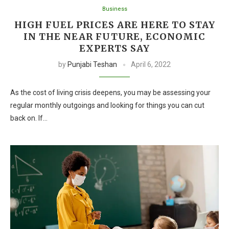
Business
HIGH FUEL PRICES ARE HERE TO STAY
IN THE NEAR FUTURE, ECONOMIC
EXPERTS SAY
by
Punjabi Teshan
April 6, 2022
As the cost of living crisis deepens, you may be assessing your
regular monthly outgoings and looking for things you can cut
back on. If…