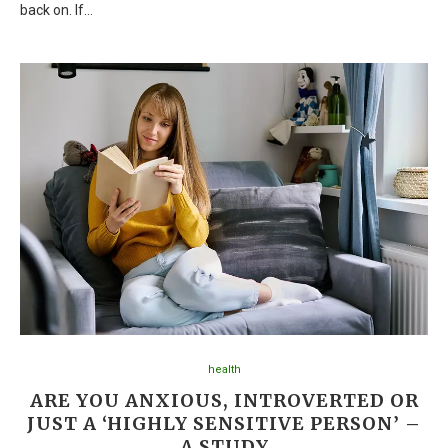
back on. If…
health
ARE YOU ANXIOUS, INTROVERTED OR
JUST A ‘HIGHLY SENSITIVE PERSON’ –
A STUDY