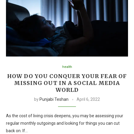
health
HOW DO YOU CONQUER YOUR FEAR OF
MISSING OUT IN A SOCIAL MEDIA
WORLD
by
Punjabi Teshan
April 6, 2022
As the cost of living crisis deepens, you may be assessing your
regular monthly outgoings and looking for things you can cut
back on. If…