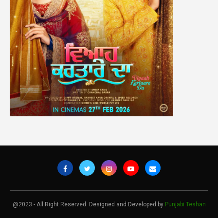
@2023 - All Right Reserved. Designed and Developed by
Punjabi Teshan