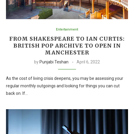
Entertainment
FROM SHAKESPEARE TO IAN CURTIS:
BRITISH POP ARCHIVE TO OPEN IN
MANCHESTER
by
Punjabi Teshan
April 6, 2022
As the cost of living crisis deepens, you may be assessing your
regular monthly outgoings and looking for things you can cut
back on. If…