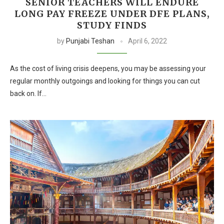
SENIOR TEACHERS WILL ENDURE
LONG PAY FREEZE UNDER DFE PLANS,
STUDY FINDS
by
Punjabi Teshan
April 6, 2022
As the cost of living crisis deepens, you may be assessing your
regular monthly outgoings and looking for things you can cut
back on. If…