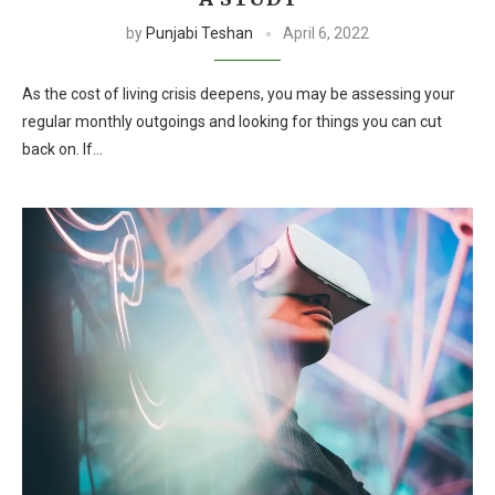
by
Punjabi Teshan
April 6, 2022
As the cost of living crisis deepens, you may be assessing your
regular monthly outgoings and looking for things you can cut
back on. If…