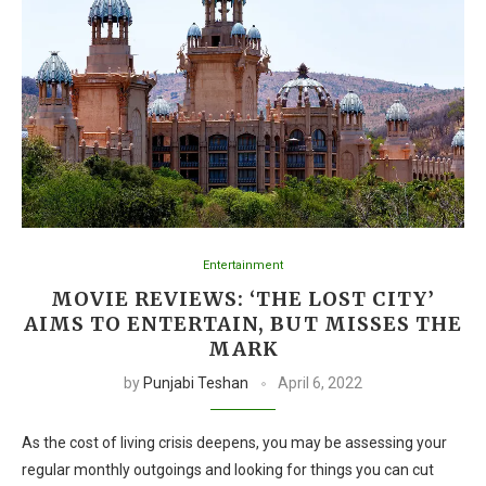
Entertainment
MOVIE REVIEWS: ‘THE LOST CITY’
AIMS TO ENTERTAIN, BUT MISSES THE
MARK
by
Punjabi Teshan
April 6, 2022
As the cost of living crisis deepens, you may be assessing your
regular monthly outgoings and looking for things you can cut