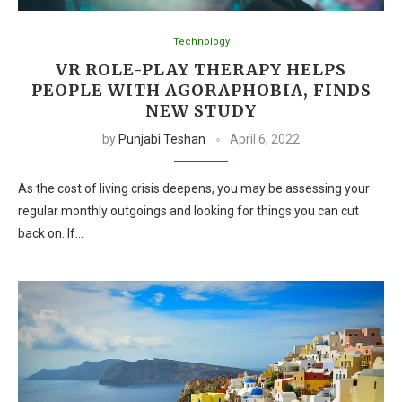
Technology
VR ROLE-PLAY THERAPY HELPS
PEOPLE WITH AGORAPHOBIA, FINDS
NEW STUDY
by
Punjabi Teshan
April 6, 2022
As the cost of living crisis deepens, you may be assessing your
regular monthly outgoings and looking for things you can cut
back on. If…