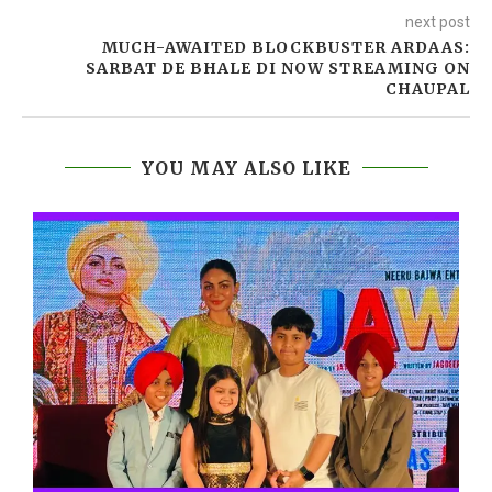
next post
MUCH-AWAITED BLOCKBUSTER ARDAAS:
SARBAT DE BHALE DI NOW STREAMING ON
CHAUPAL
YOU MAY ALSO LIKE