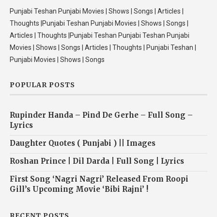
Punjabi Teshan Punjabi Movies | Shows | Songs | Articles |
Thoughts |Punjabi Teshan Punjabi Movies | Shows | Songs |
Articles | Thoughts |Punjabi Teshan Punjabi Teshan Punjabi
Movies | Shows | Songs | Articles | Thoughts | Punjabi Teshan |
Punjabi Movies | Shows | Songs
POPULAR POSTS
Rupinder Handa – Pind De Gerhe – Full Song –
Lyrics
Daughter Quotes ( Punjabi ) || Images
Roshan Prince | Dil Darda | Full Song | Lyrics
First Song ‘Nagri Nagri’ Released From Roopi
Gill’s Upcoming Movie ‘Bibi Rajni’ !
RECENT POSTS