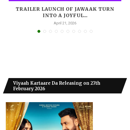
M
TRAILER LAUNCH OF JAWAAK TURN
INTO A JOYFUL...
April 21, 2026
Viyaah Kartaare Da Releasing on 27th
February 2026