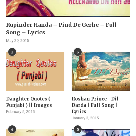
Rupinder Handa – Pind De Gerhe – Full
Song – Lyrics
May 29, 2015
2
3
Daughter Quotes (
Roshan Prince | Dil
Punjabi ) || Images
Darda | Full Song |
Lyrics
February 5, 2015
January 3, 2015
4
5