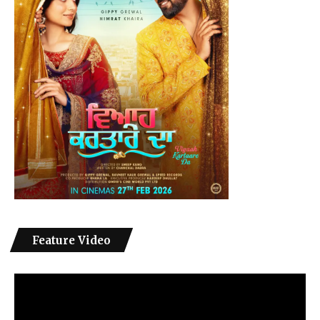
Feature Video
Video
Player