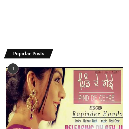
Popular Posts
1