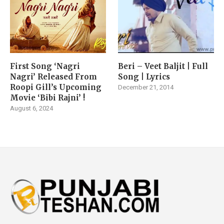
First Song ‘Nagri
Beri – Veet Baljit | Full
Nagri’ Released From
Song | Lyrics
Roopi Gill’s Upcoming
December 21, 2014
Movie ‘Bibi Rajni’ !
August 6, 2024