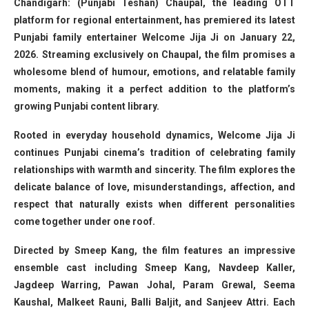
Chandigarh: (Punjabi Teshan) Chaupal, the leading OTT
platform for regional entertainment, has premiered its latest
Punjabi family entertainer Welcome Jija Ji on January 22,
2026. Streaming exclusively on Chaupal, the film promises a
wholesome blend of humour, emotions, and relatable family
moments, making it a perfect addition to the platform’s
growing Punjabi content library.
Rooted in everyday household dynamics, Welcome Jija Ji
continues Punjabi cinema’s tradition of celebrating family
relationships with warmth and sincerity. The film explores the
delicate balance of love, misunderstandings, affection, and
respect that naturally exists when different personalities
come together under one roof.
Directed by Smeep Kang, the film features an impressive
ensemble cast including Smeep Kang, Navdeep Kaller,
Jagdeep Warring, Pawan Johal, Param Grewal, Seema
Kaushal, Malkeet Rauni, Balli Baljit, and Sanjeev Attri. Each