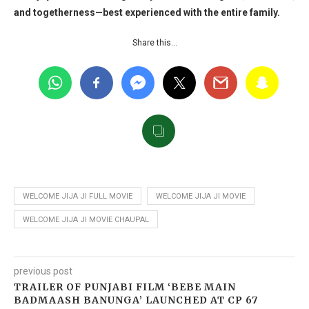
and togetherness—best experienced with the entire family.
Share this…
WELCOME JIJA JI FULL MOVIE
WELCOME JIJA JI MOVIE
WELCOME JIJA JI MOVIE CHAUPAL
previous post
TRAILER OF PUNJABI FILM ‘BEBE MAIN
BADMAASH BANUNGA’ LAUNCHED AT CP 67