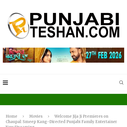
Home
Movies
Welcome Jija Ji Premieres on
Chaupal: Smeep Kang–Directed Punjabi Family Entertainer