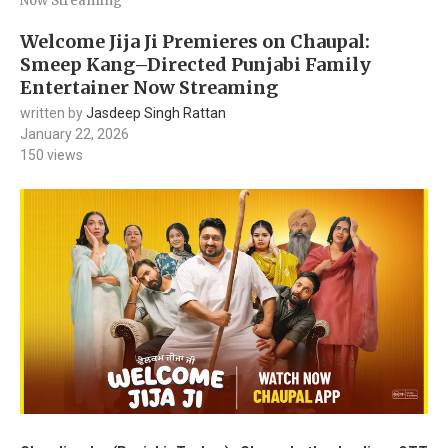
Now Streaming
Welcome Jija Ji Premieres on Chaupal:
Smeep Kang–Directed Punjabi Family
Entertainer Now Streaming
written by
Jasdeep Singh Rattan
January 22, 2026
150
views