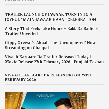
TRAILER LAUNCH OF JAWAAK TURN INTO A
JOYFUL “MAIN JAWAAK HAAN” CELEBRATION
A Story That Feels Like Home – Rabb Da Radio 3
Trailer Unveiled
Gippy Grewal’s ‘Akaal: The Unconquered’ Now
Streaming on Chaupal
Viyaah Kartaare Da Trailer Released Today |
Movie Release 27th February 2026 | Punjabi Teshan
VIYAAH KARTAARE DA RELEASING ON 27TH
FEBRUARY 2026