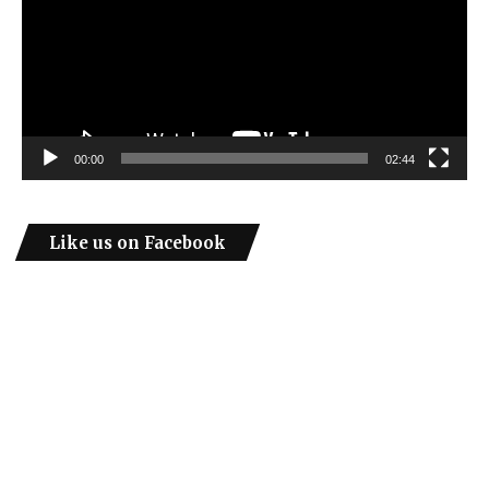
00:00
02:44
Like us on Facebook