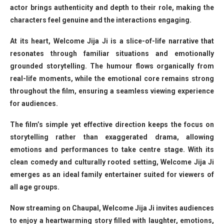
actor brings authenticity and depth to their role, making the
characters feel genuine and the interactions engaging.
At its heart, Welcome Jija Ji is a slice-of-life narrative that
resonates through familiar situations and emotionally
grounded storytelling. The humour flows organically from
real-life moments, while the emotional core remains strong
throughout the film, ensuring a seamless viewing experience
for audiences.
The film’s simple yet effective direction keeps the focus on
storytelling rather than exaggerated drama, allowing
emotions and performances to take centre stage. With its
clean comedy and culturally rooted setting, Welcome Jija Ji
emerges as an ideal family entertainer suited for viewers of
all age groups.
Now streaming on Chaupal, Welcome Jija Ji invites audiences
to enjoy a heartwarming story filled with laughter, emotions,