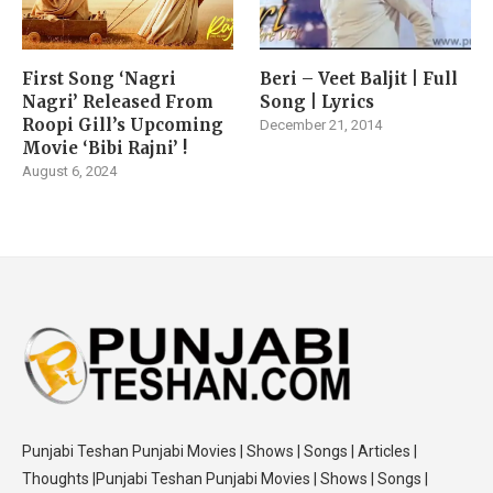
First Song ‘Nagri
Beri – Veet Baljit | Full
Nagri’ Released From
Song | Lyrics
Roopi Gill’s Upcoming
December 21, 2014
Movie ‘Bibi Rajni’ !
August 6, 2024
Punjabi Teshan Punjabi Movies | Shows | Songs | Articles |
Thoughts |Punjabi Teshan Punjabi Movies | Shows | Songs |