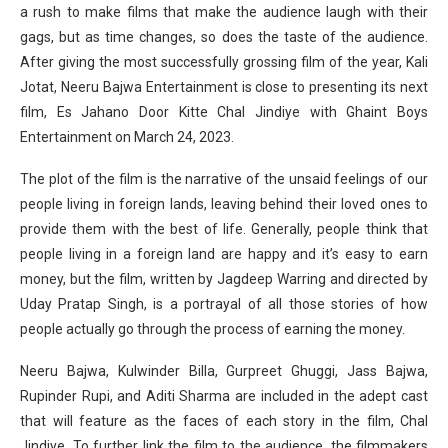
a rush to make films that make the audience laugh with their
gags, but as time changes, so does the taste of the audience.
After giving the most successfully grossing film of the year, Kali
Jotat, Neeru Bajwa Entertainment is close to presenting its next
film, Es Jahano Door Kitte Chal Jindiye with Ghaint Boys
Entertainment on March 24, 2023.
The plot of the film is the narrative of the unsaid feelings of our
people living in foreign lands, leaving behind their loved ones to
provide them with the best of life. Generally, people think that
people living in a foreign land are happy and it’s easy to earn
money, but the film, written by Jagdeep Warring and directed by
Uday Pratap Singh, is a portrayal of all those stories of how
people actually go through the process of earning the money.
Neeru Bajwa, Kulwinder Billa, Gurpreet Ghuggi, Jass Bajwa,
Rupinder Rupi, and Aditi Sharma are included in the adept cast
that will feature as the faces of each story in the film, Chal
Jindiye. To further link the film to the audience, the filmmakers