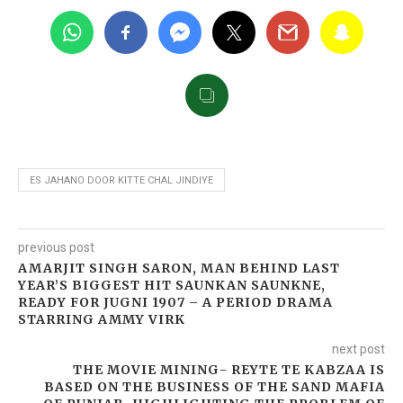
ES JAHANO DOOR KITTE CHAL JINDIYE
previous post
AMARJIT SINGH SARON, MAN BEHIND LAST
YEAR’S BIGGEST HIT SAUNKAN SAUNKNE,
READY FOR JUGNI 1907 – A PERIOD DRAMA
STARRING AMMY VIRK
next post
THE MOVIE MINING- REYTE TE KABZAA IS
BASED ON THE BUSINESS OF THE SAND MAFIA