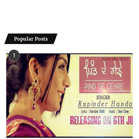
Popular Posts
1