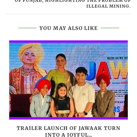
OF PUNJAB, HIGHLIGHTING THE PROBLEM OF
ILLEGAL MINING.
YOU MAY ALSO LIKE
,
TRAILER LAUNCH OF JAWAAK TURN
INTO A JOYFUL...