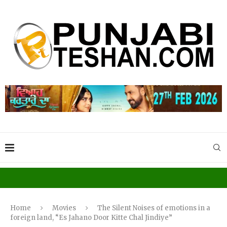
Home
Movies
The Silent Noises of emotions in a
foreign land, “Es Jahano Door Kitte Chal Jindiye”