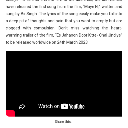
have released the first song from the film, “Maye Ni,” written and
sung by Bir Singh. The lyrics of the song easily make you fall into
a deep pit of thoughts and pain that you want to empty but are
clogged with compulsion. Don’t miss watching the heart-
warming trailer of the film, “Es Jahanon Door Kitte- Chal Jindiye”
to be released worldwide on 24th March 2023.
Share this…