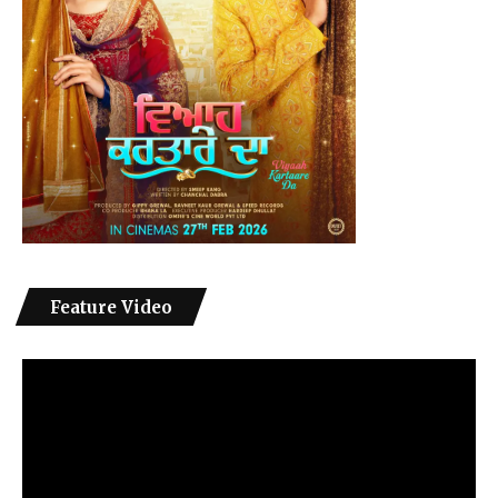
Feature Video
Video
Player