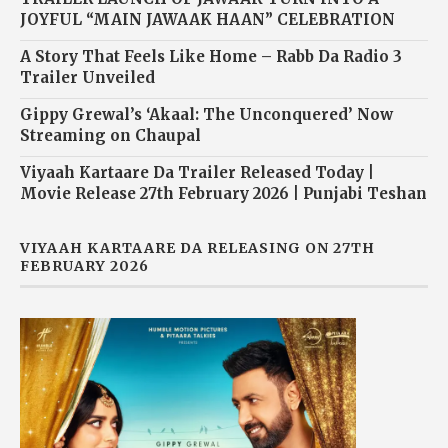
JOYFUL “MAIN JAWAAK HAAN” CELEBRATION
A Story That Feels Like Home – Rabb Da Radio 3
Trailer Unveiled
Gippy Grewal’s ‘Akaal: The Unconquered’ Now
Streaming on Chaupal
Viyaah Kartaare Da Trailer Released Today |
Movie Release 27th February 2026 | Punjabi Teshan
VIYAAH KARTAARE DA RELEASING ON 27TH
FEBRUARY 2026