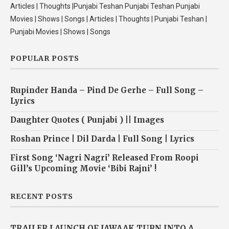
Articles | Thoughts |Punjabi Teshan Punjabi Teshan Punjabi
Movies | Shows | Songs | Articles | Thoughts | Punjabi Teshan |
Punjabi Movies | Shows | Songs
POPULAR POSTS
Rupinder Handa – Pind De Gerhe – Full Song –
Lyrics
Daughter Quotes ( Punjabi ) || Images
Roshan Prince | Dil Darda | Full Song | Lyrics
First Song ‘Nagri Nagri’ Released From Roopi
Gill’s Upcoming Movie ‘Bibi Rajni’ !
RECENT POSTS
TRAILER LAUNCH OF JAWAAK TURN INTO A