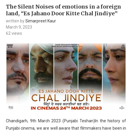
The Silent Noises of emotions in a foreign
land, “Es Jahano Door Kitte Chal Jindiye”
written by
Simarpreet Kaur
March 9, 2023
62
views
Chandigarh, 9th March 2023 (Punjabi Teshan)In the history of
Punjabi cinema, we are well aware that filmmakers have been in