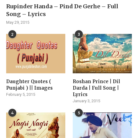
Rupinder Handa – Pind De Gerhe – Full
Song – Lyrics
May 29, 2015
2
3
Daughter Quotes (
Roshan Prince | Dil
Punjabi ) || Images
Darda | Full Song |
Lyrics
February 5, 2015
January 3, 2015
4
5