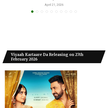
April 21, 2026
Viyaah Kartaare Da Releasing on 27th
February 2026