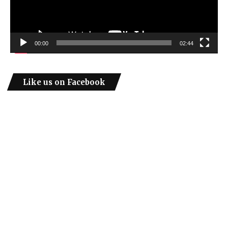
00:00
02:44
Like us on Facebook