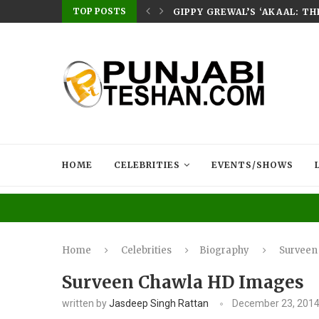
TOP POSTS
E HOME – RABB...
GIPPY GREWAL’S ‘AKAAL: T
HOME
CELEBRITIES
EVENTS/SHOWS
Home
Celebrities
Biography
Surveen
Surveen Chawla HD Images
written by
Jasdeep Singh Rattan
December 23, 201