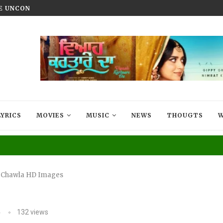
HE UNCONQUERED’ NOW STREAMING ON...
VIYAAH KARTAARE DA TRAILER R
LYRICS
MOVIES
MUSIC
NEWS
THOUGTS
W
 Chawla HD Images
4
132
views