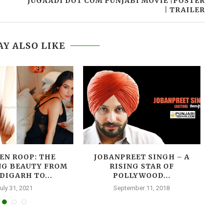
JUGAADI DOT COM PUNJABI MOVIE |POSTER
| TRAILER
Y ALSO LIKE
(
EN ROOP: THE
JOBANPREET SINGH – A
NG BEAUTY FROM
RISING STAR OF
DIGARH TO...
POLLYWOOD...
uly 31, 2021
September 11, 2018