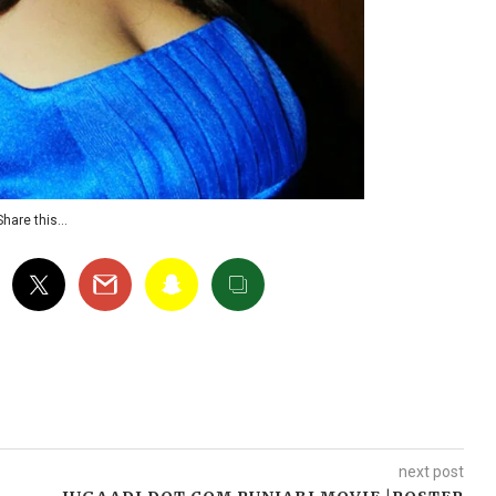
Share this…
next post