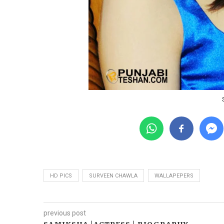
HD PICS
SURVEEN CHAWLA
WALLAPEPERS
previous post