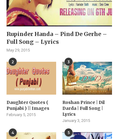
Rupinder Handa – Pind De Gerhe –
Full Song – Lyrics
May 29, 2015
2
3
Daughter Quotes (
Roshan Prince | Dil
Punjabi ) || Images
Darda | Full Song |
Lyrics
February 5, 2015
January 3, 2015
4
5