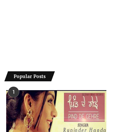
Popular Posts
1