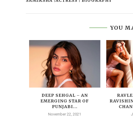
SAMIKSHA |ACTRESS | BIOGRAPHY
YOU MA
RESS |
DEEP SEHGAL – AN
RAVLE
Y
EMERGING STAR OF
RAVISHI
PUNJABI...
CHAN
014
November 22, 2021
J