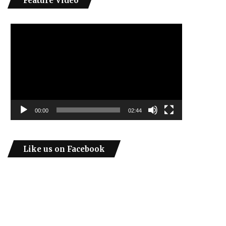
Feature Video
Video
Player
00:00
02:44
Like us on Facebook