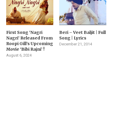
First Song ‘Nagri
Beri – Veet Baljit | Full
Nagri’ Released From
Song | Lyrics
Roopi Gill’s Upcoming
December 21, 2014
Movie ‘Bibi Rajni’ !
August 6, 2024