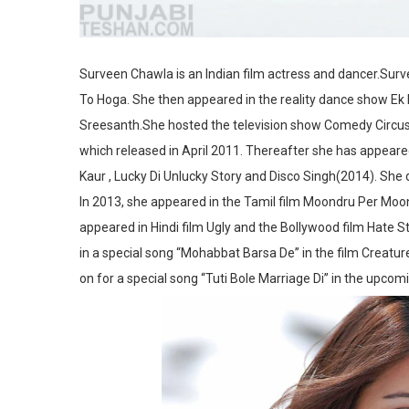
Surveen Chawla is an Indian film actress and dancer.Surv
To Hoga. She then appeared in the reality dance show Ek K
Sreesanth.She hosted the television show Comedy Circus K
which released in April 2011. Thereafter she has appeared 
Kaur , Lucky Di Unlucky Story and Disco Singh(2014). She
In 2013, she appeared in the Tamil film Moondru Per Moo
appeared in Hindi film Ugly and the Bollywood film Hate S
in a special song “Mohabbat Barsa De” in the film Creature
on for a special song “Tuti Bole Marriage Di” in the upco