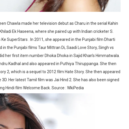
een Chawla made her television debut as Charu in the serial Kahin
hiladi Ek Haseena, where she paired up with Indian cricketer S.
e SuperStars . In 2011, she appeared in the Punjabi film Dharti
in the Punjabi films Taur Mittran Di, Saadi Love Story, Singh vs
 did her first item number Dhoka Dhoka in Sajid Khan’s Himmatwala.
ndru Kadhal and also appeared in Puthiya Thiruppanga. She then
tory 2, which is a sequel to 2012 film Hate Story. She then appeared
 3D. Her latest Tamil film was Jai Hind 2. She has also been signed
ming Hindi film Welcome Back. Source : WkiPedia