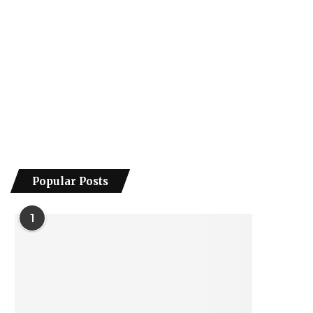
Popular Posts
1