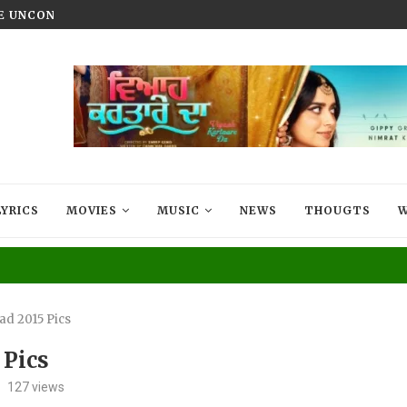
HE UNCONQUERED’ NOW STREAMING ON...
VIYAAH KARTAARE DA TRAILER R
LYRICS
MOVIES
MUSIC
NEWS
THOUGTS
W
ad 2015 Pics
 Pics
127
views