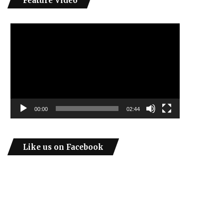
Feature Video
Video
Player
00:00
02:44
Like us on Facebook