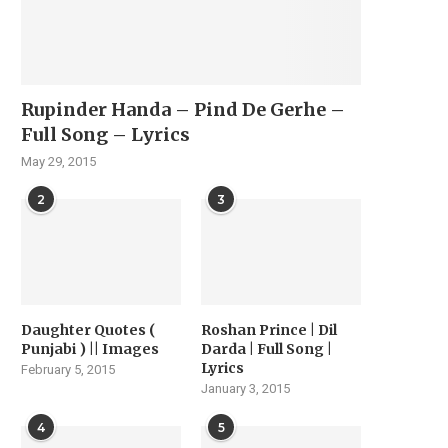
Rupinder Handa – Pind De Gerhe –
Full Song – Lyrics
May 29, 2015
2
3
Daughter Quotes (
Roshan Prince | Dil
Punjabi ) || Images
Darda | Full Song |
Lyrics
February 5, 2015
January 3, 2015
4
5