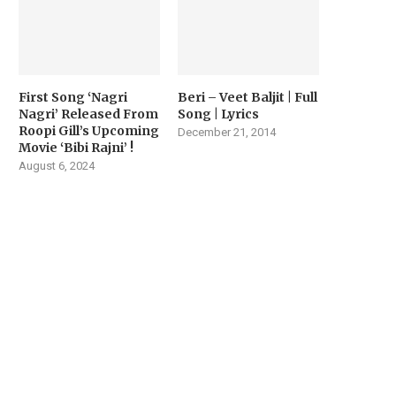
First Song ‘Nagri
Beri – Veet Baljit | Full
Nagri’ Released From
Song | Lyrics
Roopi Gill’s Upcoming
December 21, 2014
Movie ‘Bibi Rajni’ !
August 6, 2024