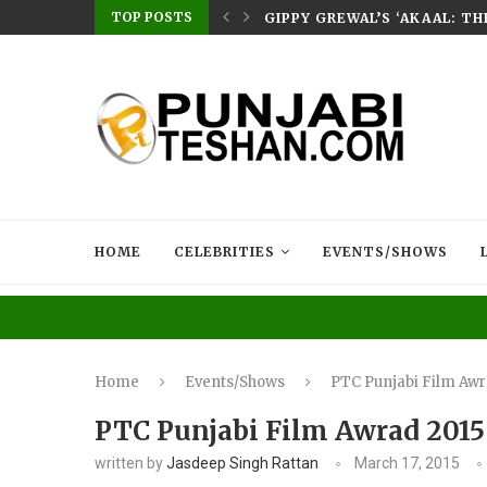
TOP POSTS
E HOME – RABB...
GIPPY GREWAL’S ‘AKAAL: T
HOME
CELEBRITIES
EVENTS/SHOWS
Home
Events/Shows
PTC Punjabi Film Awr
PTC Punjabi Film Awrad 2015
written by
Jasdeep Singh Rattan
March 17, 2015