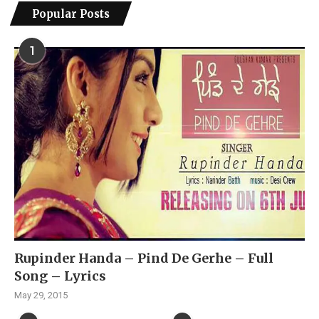
Popular Posts
1
Rupinder Handa – Pind De Gerhe – Full
Song – Lyrics
May 29, 2015