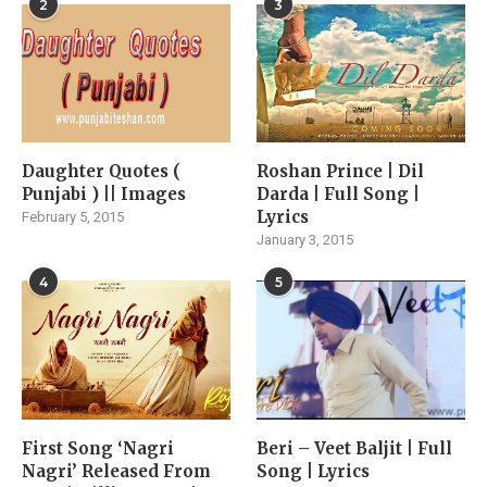
2
3
Daughter Quotes (
Roshan Prince | Dil
Punjabi ) || Images
Darda | Full Song |
Lyrics
February 5, 2015
January 3, 2015
4
5
First Song ‘Nagri
Beri – Veet Baljit | Full
Nagri’ Released From
Song | Lyrics