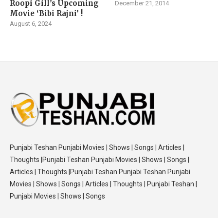
Roopi Gill’s Upcoming
December 21, 2014
Movie ‘Bibi Rajni’ !
August 6, 2024
Punjabi Teshan Punjabi Movies | Shows | Songs | Articles |
Thoughts |Punjabi Teshan Punjabi Movies | Shows | Songs |
Articles | Thoughts |Punjabi Teshan Punjabi Teshan Punjabi
Movies | Shows | Songs | Articles | Thoughts | Punjabi Teshan |
Punjabi Movies | Shows | Songs