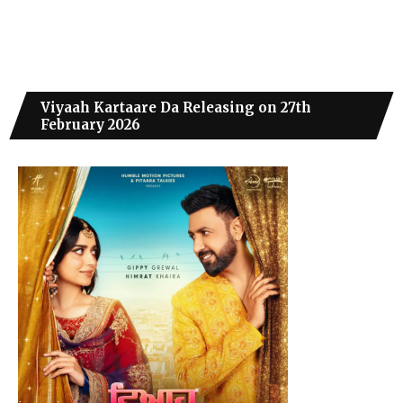
Viyaah Kartaare Da Releasing on 27th
February 2026