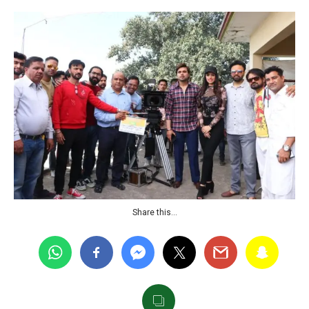
Share this…