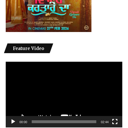
Feature Video
Video
Player
00:00
02:44