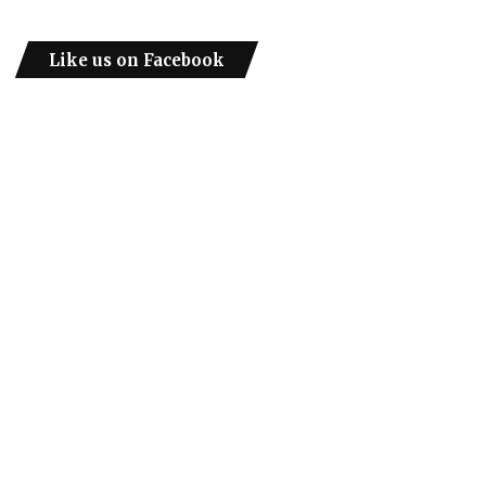
Like us on Facebook