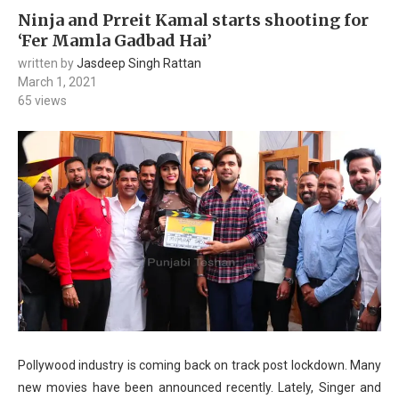
Ninja and Prreit Kamal starts shooting for
‘Fer Mamla Gadbad Hai’
written by
Jasdeep Singh Rattan
March 1, 2021
65
views
Pollywood industry is coming back on track post lockdown. Many
new movies have been announced recently. Lately, Singer and