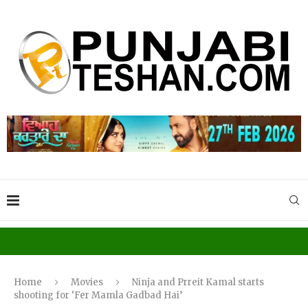
Home
Movies
Ninja and Prreit Kamal starts
shooting for ‘Fer Mamla Gadbad Hai’