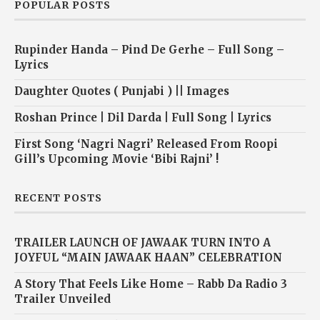
POPULAR POSTS
Rupinder Handa – Pind De Gerhe – Full Song –
Lyrics
Daughter Quotes ( Punjabi ) || Images
Roshan Prince | Dil Darda | Full Song | Lyrics
First Song ‘Nagri Nagri’ Released From Roopi
Gill’s Upcoming Movie ‘Bibi Rajni’ !
RECENT POSTS
TRAILER LAUNCH OF JAWAAK TURN INTO A
JOYFUL “MAIN JAWAAK HAAN” CELEBRATION
A Story That Feels Like Home – Rabb Da Radio 3
Trailer Unveiled