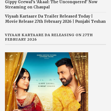
Gippy Grewal’s ‘Akaal: The Unconquered’ Now
Streaming on Chaupal
Viyaah Kartaare Da Trailer Released Today |
Movie Release 27th February 2026 | Punjabi Teshan
VIYAAH KARTAARE DA RELEASING ON 27TH
FEBRUARY 2026