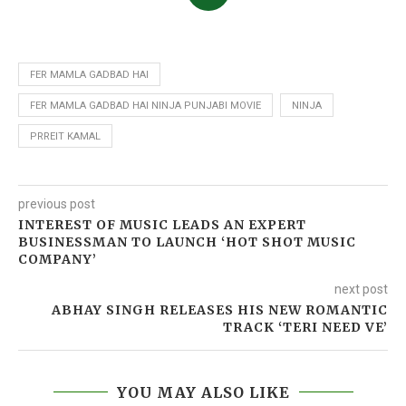
FER MAMLA GADBAD HAI
FER MAMLA GADBAD HAI NINJA PUNJABI MOVIE
NINJA
PRREIT KAMAL
previous post
INTEREST OF MUSIC LEADS AN EXPERT
BUSINESSMAN TO LAUNCH ‘HOT SHOT MUSIC
COMPANY’
next post
ABHAY SINGH RELEASES HIS NEW ROMANTIC
TRACK ‘TERI NEED VE’
YOU MAY ALSO LIKE