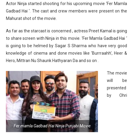
Actor Ninja started shooting for his upcoming movie ‘Fer Mamla
Gadbad Hai ‘. The cast and crew members were present on the
Mahurat shot of the movie.
As far as the starcast is concerned , actress Preet Kamal is going
to share screen with Ninja in this movie. ‘Fer Mamla Gadbad Hai ‘
is going to be helmed by Sagar S Sharma who have very good
knowledge of cinema and done movies like ‘Burrraahh’, Heer &
Hero, Mittran Nu Shaunk Hathyaran Da and so on .
The movie
will be
presented
by Ohri
Fer mamla Gadbad Hai Ninja Punjabi Movie