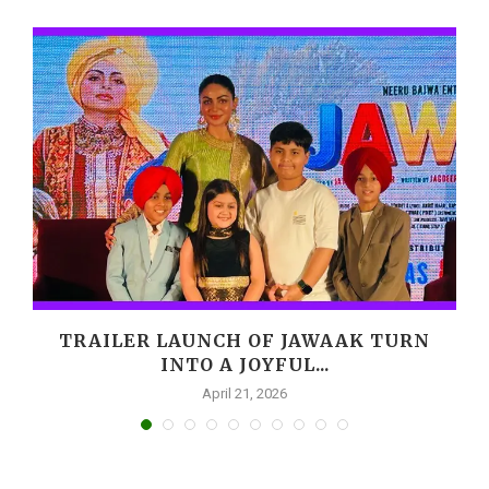
,
TRAILER LAUNCH OF JAWAAK TURN
INTO A JOYFUL...
April 21, 2026