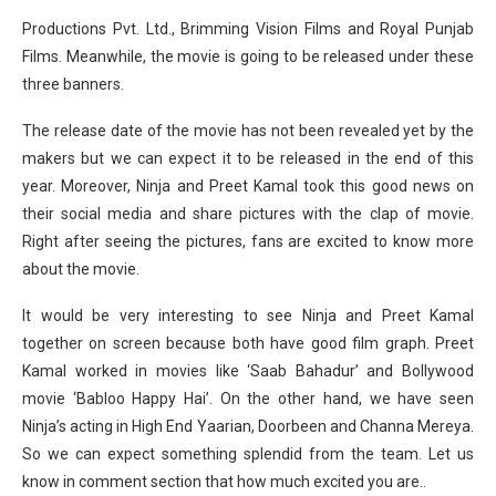
Productions Pvt. Ltd., Brimming Vision Films and Royal Punjab
Films. Meanwhile, the movie is going to be released under these
three banners.
The release date of the movie has not been revealed yet by the
makers but we can expect it to be released in the end of this
year. Moreover, Ninja and Preet Kamal took this good news on
their social media and share pictures with the clap of movie.
Right after seeing the pictures, fans are excited to know more
about the movie.
It would be very interesting to see Ninja and Preet Kamal
together on screen because both have good film graph. Preet
Kamal worked in movies like ‘Saab Bahadur’ and Bollywood
movie ‘Babloo Happy Hai’. On the other hand, we have seen
Ninja’s acting in High End Yaarian, Doorbeen and Channa Mereya.
So we can expect something splendid from the team. Let us
know in comment section that how much excited you are..