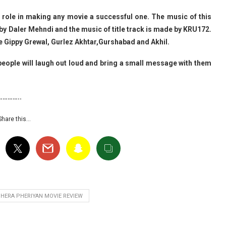
l role in making any movie a successful one. The music of this
g by Daler Mehndi and the music of title track is made by KRU172.
e Gippy Grewal, Gurlez Akhtar,Gurshabad and Akhil.
 people will laugh out loud and bring a small message with them
…………..
Share this…
 HERA PHERIYAN MOVIE REVIEW