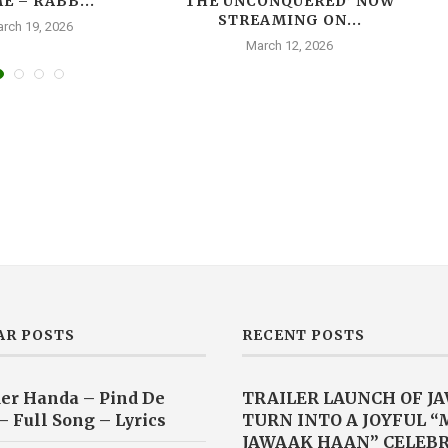
E – RABB...
THE UNCONQUERED’ NOW
T
STREAMING ON...
rch 19, 2026
March 12, 2026
AR POSTS
RECENT POSTS
er Handa – Pind De
TRAILER LAUNCH OF J
– Full Song – Lyrics
TURN INTO A JOYFUL 
JAWAAK HAAN” CELEB