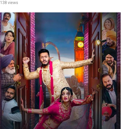
138
views