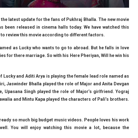
the latest update for the fans of Pukhraj Bhalla. The new movie
has been released in cinema halls today. We have watched this
 to review this movie according to different factors.
amed as Lucky who wants to go to abroad. But he falls in love
ies for there marriage. So with his Here Pheriyan, Will he win his
of Lucky and Aditi Arya is playing the female lead role named as
ri, Jaswinder Bhalla played the role of Major and Anita Devgan
e, Upasana Singh played the role of Major’s girlfriend. Yograj
awalia and Mintu Kapa played the characters of Pali’s brothers.
ready so much big budget music videos. People loves his work
well. You will enjoy watching this movie a lot, because the