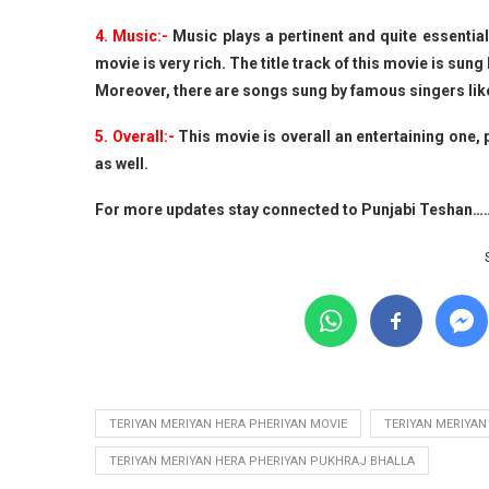
4. Music:-
Music plays a pertinent and quite essentia
movie is very rich. The title track of this movie is sun
Moreover, there are songs sung by famous singers lik
5. Overall:-
This movie is overall an entertaining one,
as well.
For more updates stay connected to Punjabi Teshan…
TERIYAN MERIYAN HERA PHERIYAN MOVIE
TERIYAN MERIYAN
TERIYAN MERIYAN HERA PHERIYAN PUKHRAJ BHALLA