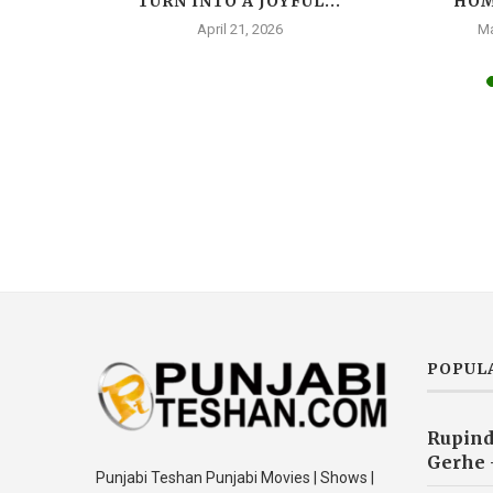
AR, A
TURN INTO A JOYFUL...
HOM
A...
April 21, 2026
Ma
025
POPUL
Rupind
Gerhe 
Punjabi Teshan Punjabi Movies | Shows |