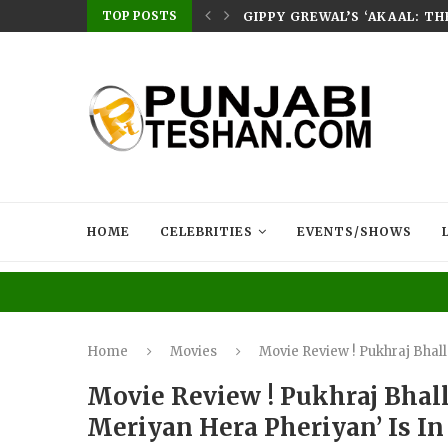
TOP POSTS
E HOME – RABB...
GIPPY GREWAL’S ‘AKAAL: T
HOME
CELEBRITIES
EVENTS/SHOWS
Home
Movies
Movie Review ! Pukhraj Bhall
Movie Review ! Pukhraj Bhall
Meriyan Hera Pheriyan’ Is I