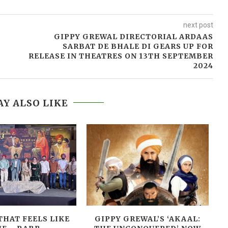
next post
GIPPY GREWAL DIRECTORIAL ARDAAS
SARBAT DE BHALE DI GEARS UP FOR
RELEASE IN THEATRES ON 13TH SEPTEMBER
2024
Y ALSO LIKE
THAT FEELS LIKE
GIPPY GREWAL’S ‘AKAAL: