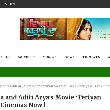
HE UNCONQUERED’ NOW STREAMING ON...
VIYAAH KARTAARE DA TRAILER R
LYRICS
MOVIES
MUSIC
NEWS
THOUGTS
W
a and Aditi Arya’s Movie ‘Teriyan Meriyan Hera Pheriyan’ Is In Cin
a and Aditi Arya’s Movie ‘Teriyan
n Cinemas Now !