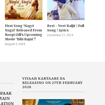
RAILER RELEASED TODAY |
AKHTAR DROPS HER LAT
MOVIE...
SINGLE...
February 14, 2026
February 2, 2026
First Song ‘Nagri
Beri – Veet Baljit | Full
Nagri’ Released From
Song | Lyrics
Roopi Gill’s Upcoming
December 21, 2014
Movie ‘Bibi Rajni’ !
August 6, 2024
VIYAAH KARTAARE DA
RELEASING ON 27TH FEBRUARY
2026
AWAAK
“MAIN
RATION