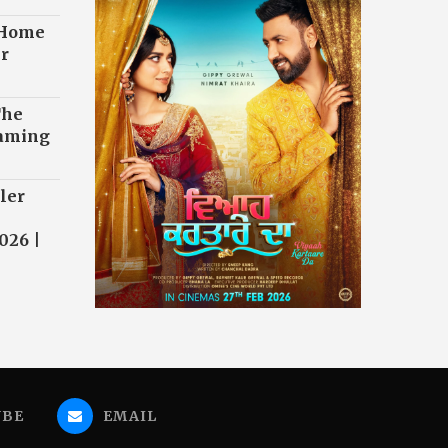
 Home
r
The
eaming
ler
026 |
UBE
EMAIL