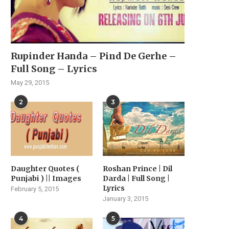
Rupinder Handa – Pind De Gerhe –
Full Song – Lyrics
May 29, 2015
2
3
Daughter Quotes (
Roshan Prince | Dil
Punjabi ) || Images
Darda | Full Song |
Lyrics
February 5, 2015
January 3, 2015
4
5
VIYAAH KARTAARE DA
MUSIC SENSATION JASM