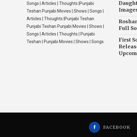
Daughte
Songs | Articles | Thoughts |Punjabi
Image
Teshan Punjabi Movies | Shows | Songs |
Articles | Thoughts |Punjabi Teshan
Roshan
Punjabi Teshan Punjabi Movies | Shows |
Full So
Songs | Articles | Thoughts | Punjabi
First S
Teshan | Punjabi Movies | Shows | Songs
Releas
Upcomi
FACEBOOK