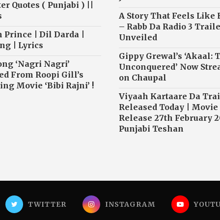
r Quotes ( Punjabi ) ||
s
A Story That Feels Like
– Rabb Da Radio 3 Traile
 Prince | Dil Darda |
Unveiled
ng | Lyrics
Gippy Grewal’s ‘Akaal: 
ong ‘Nagri Nagri’
Unconquered’ Now Str
ed From Roopi Gill’s
on Chaupal
ng Movie ‘Bibi Rajni’ !
Viyaah Kartaare Da Trai
Released Today | Movie
Release 27th February 2
Punjabi Teshan
TWITTER
INSTAGRAM
YOUT