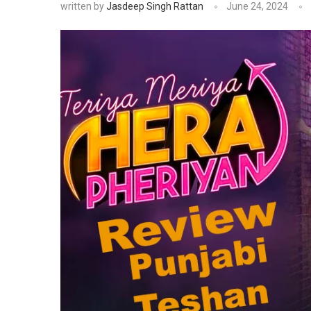
written by
Jasdeep Singh Rattan
June 24, 2024