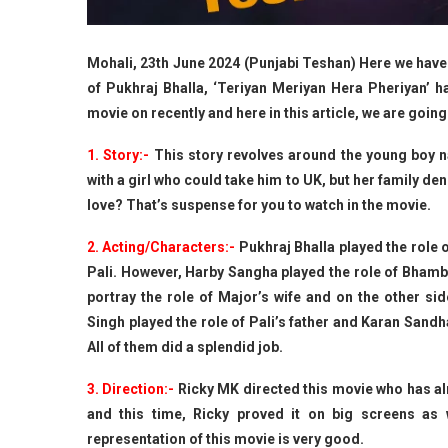
Mohali, 23th June 2024 (Punjabi Teshan) Here we have 
of Pukhraj Bhalla, ‘Teriyan Meriyan Hera Pheriyan’ 
movie on recently and here in this article, we are going
1. Story:-
This story revolves around the young boy n
with a girl who could take him to UK, but her family den
love? That’s suspense for you to watch in the movie.
2. Acting/Characters:-
Pukhraj Bhalla played the role 
Pali. However, Harby Sangha played the role of Bhambi
portray the role of Major’s wife and on the other sid
Singh played the role of Pali’s father and Karan Sandh
All of them did a splendid job.
3. Direction:-
Ricky MK directed this movie who has al
and this time, Ricky proved it on big screens as 
representation of this movie is very good.