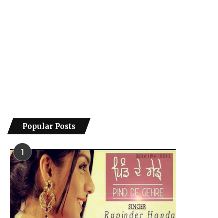
Popular Posts
1