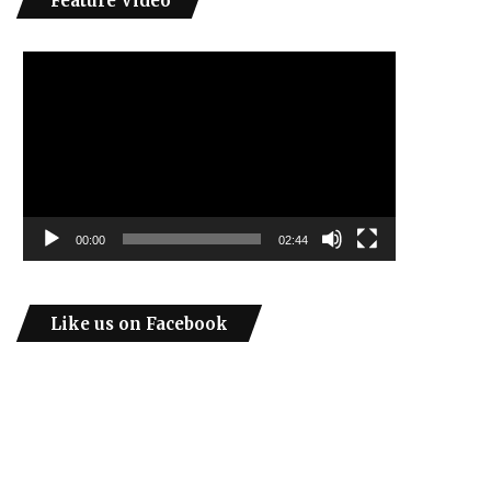
Feature Video
Video
Player
00:00
02:44
Like us on Facebook