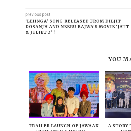
previous post
‘LEHNGA’ SONG RELEASED FROM DILJIT
DOSANJH AND NEERU BAJWA’S MOVIE ‘JATT
& JULIET 3’ !
YOU MA
LEADS
TRAILER LAUNCH OF JAWAAK
A STORY 