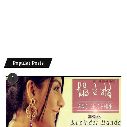
Popular Posts
1