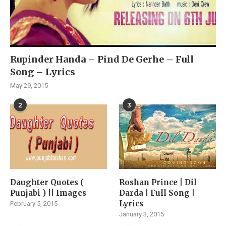
Rupinder Handa – Pind De Gerhe – Full
Song – Lyrics
May 29, 2015
2
3
Daughter Quotes (
Roshan Prince | Dil
Punjabi ) || Images
Darda | Full Song |
Lyrics
February 5, 2015
January 3, 2015