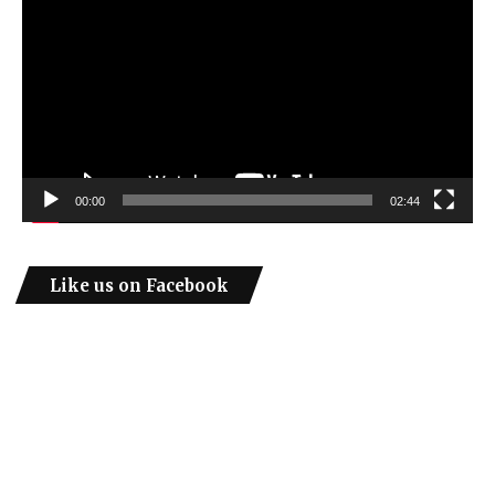
00:00
02:44
Like us on Facebook