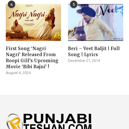
4
5
First Song ‘Nagri
Beri – Veet Baljit | Full
Nagri’ Released From
Song | Lyrics
Roopi Gill’s Upcoming
December 21, 2014
Movie ‘Bibi Rajni’ !
August 6, 2024