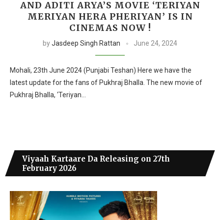
AND ADITI ARYA’S MOVIE ‘TERIYAN
MERIYAN HERA PHERIYAN’ IS IN
CINEMAS NOW !
by
Jasdeep Singh Rattan
June 24, 2024
Mohali, 23th June 2024 (Punjabi Teshan) Here we have the
latest update for the fans of Pukhraj Bhalla. The new movie of
Pukhraj Bhalla, ‘Teriyan…
Viyaah Kartaare Da Releasing on 27th
February 2026