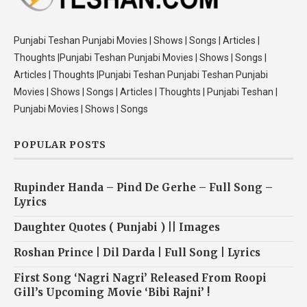
Punjabi Teshan Punjabi Movies | Shows | Songs | Articles |
Thoughts |Punjabi Teshan Punjabi Movies | Shows | Songs |
Articles | Thoughts |Punjabi Teshan Punjabi Teshan Punjabi
Movies | Shows | Songs | Articles | Thoughts | Punjabi Teshan |
Punjabi Movies | Shows | Songs
POPULAR POSTS
Rupinder Handa – Pind De Gerhe – Full Song –
Lyrics
Daughter Quotes ( Punjabi ) || Images
Roshan Prince | Dil Darda | Full Song | Lyrics
First Song ‘Nagri Nagri’ Released From Roopi
Gill’s Upcoming Movie ‘Bibi Rajni’ !