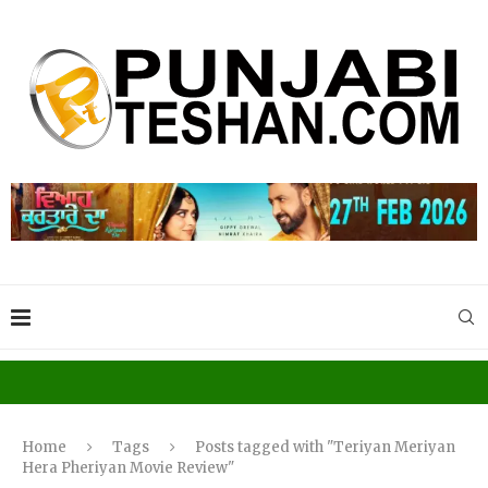
Home
Tags
Posts tagged with "Teriyan Meriyan
Hera Pheriyan Movie Review"