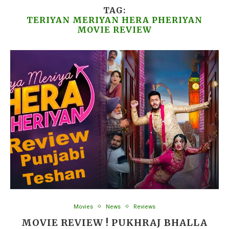
TAG:
TERIYAN MERIYAN HERA PHERIYAN
MOVIE REVIEW
Movies
News
Reviews
MOVIE REVIEW ! PUKHRAJ BHALLA