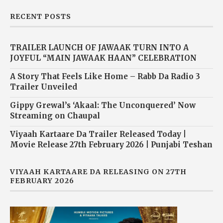
RECENT POSTS
TRAILER LAUNCH OF JAWAAK TURN INTO A
JOYFUL “MAIN JAWAAK HAAN” CELEBRATION
A Story That Feels Like Home – Rabb Da Radio 3
Trailer Unveiled
Gippy Grewal’s ‘Akaal: The Unconquered’ Now
Streaming on Chaupal
Viyaah Kartaare Da Trailer Released Today |
Movie Release 27th February 2026 | Punjabi Teshan
VIYAAH KARTAARE DA RELEASING ON 27TH
FEBRUARY 2026