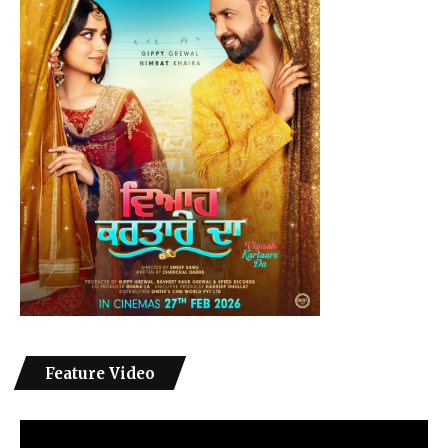
Feature Video
Video
Player