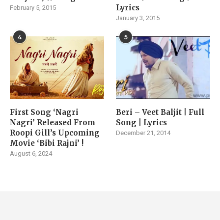
Lyrics
February 5, 2015
January 3, 2015
4
5
First Song ‘Nagri
Beri – Veet Baljit | Full
Nagri’ Released From
Song | Lyrics
Roopi Gill’s Upcoming
December 21, 2014
Movie ‘Bibi Rajni’ !
August 6, 2024