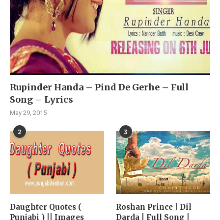
Rupinder Handa – Pind De Gerhe – Full
Song – Lyrics
May 29, 2015
2
3
Daughter Quotes (
Roshan Prince | Dil
Punjabi ) || Images
Darda | Full Song |