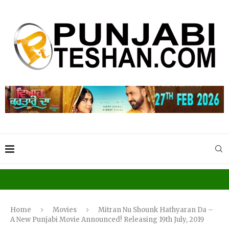
Home
Movies
Mitran Nu Shounk Hathyaran Da –
A New Punjabi Movie Announced! Releasing 19th July, 2019