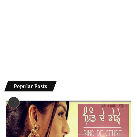
Popular Posts
1