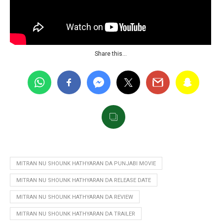
Share this…
MITRAN NU SHOUNK HATHYARAN DA PUNJABI MOVIE
MITRAN NU SHOUNK HATHYARAN DA RELEASE DATE
MITRAN NU SHOUNK HATHYARAN DA REVIEW
MITRAN NU SHOUNK HATHYARAN DA TRAILER