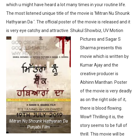
which u might have heard a lot many times in your routine life.
The most listened unique title of the movie is ‘Mitran Nu Shounk
Hathyaran Da ‘. The official poster of the movie is released and it
is very eye catchy and attractive.
Shukul Showbiz, UV Motion
Pictures and Sagar S
Sharma presents this
movie which is written by
Kumar Ajay and the
creative producer is
Abhinn Manthan. Poster
of the movie is very deadly
as on the right side of it,
there is blood flowing.
Wow!! Thrilling it is, the
Mitran Nu Shounk Hathyaran Da
story seems to be full of
Punjabi Film
thrill. This movie will be