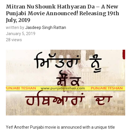
Mitran Nu Shounk Hathyaran Da – A New
Punjabi Movie Announced! Releasing 19th
July, 2019
written by
Jasdeep Singh Rattan
January 5, 2019
28
views
Yet! Another Punjabi movie is announced with a unique title