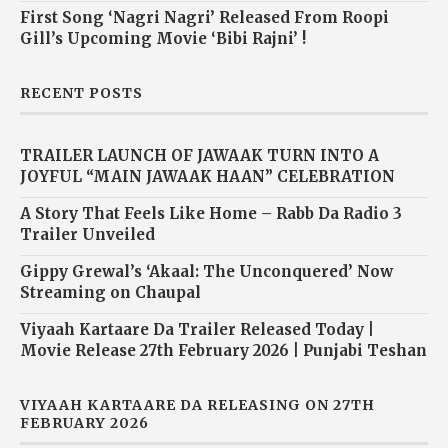
First Song ‘Nagri Nagri’ Released From Roopi
Gill’s Upcoming Movie ‘Bibi Rajni’ !
RECENT POSTS
TRAILER LAUNCH OF JAWAAK TURN INTO A
JOYFUL “MAIN JAWAAK HAAN” CELEBRATION
A Story That Feels Like Home – Rabb Da Radio 3
Trailer Unveiled
Gippy Grewal’s ‘Akaal: The Unconquered’ Now
Streaming on Chaupal
Viyaah Kartaare Da Trailer Released Today |
Movie Release 27th February 2026 | Punjabi Teshan
VIYAAH KARTAARE DA RELEASING ON 27TH
FEBRUARY 2026