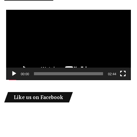
Video
Player
00:00
02:44
Like us on Facebook