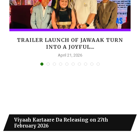
,
TRAILER LAUNCH OF JAWAAK TURN
INTO A JOYFUL...
April 21, 2026
Viyaah Kartaare Da Releasing on 27th
February 2026