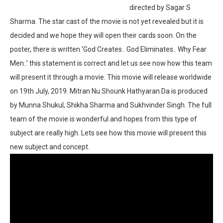
directed by Sagar S
Sharma. The star cast of the movie is not yet revealed but it is
decided and we hope they will open their cards soon. On the
poster, there is written ‘God Creates.. God Eliminates.. Why Fear
Men..’ this statement is correct and let us see now how this team
will present it through a movie. This movie will release worldwide
on 19th July, 2019. Mitran Nu Shounk Hathyaran Da is produced
by Munna Shukul, Shikha Sharma and Sukhvinder Singh. The full
team of the movie is wonderful and hopes from this type of
subject are really high. Lets see how this movie will present this
new subject and concept.