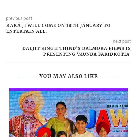
previous post
KAKA JI WILL COME ON 18TH JANUARY TO
ENTERTAIN ALL.
next post
DALJIT SINGH THIND’S DALMORA FILMS IS
PRESENTING ‘MUNDA FARIDKOTIA’
YOU MAY ALSO LIKE