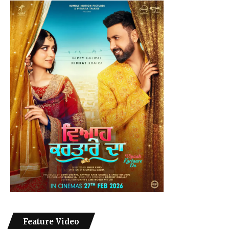
Feature Video