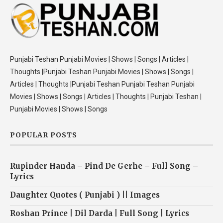
Punjabi Teshan Punjabi Movies | Shows | Songs | Articles |
Thoughts |Punjabi Teshan Punjabi Movies | Shows | Songs |
Articles | Thoughts |Punjabi Teshan Punjabi Teshan Punjabi
Movies | Shows | Songs | Articles | Thoughts | Punjabi Teshan |
Punjabi Movies | Shows | Songs
POPULAR POSTS
Rupinder Handa – Pind De Gerhe – Full Song –
Lyrics
Daughter Quotes ( Punjabi ) || Images
Roshan Prince | Dil Darda | Full Song | Lyrics