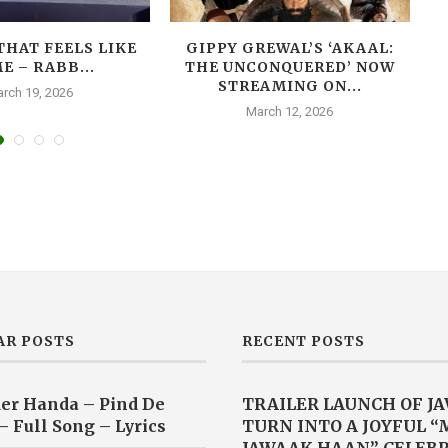
THAT FEELS LIKE
GIPPY GREWAL’S ‘AKAAL:
E – RABB...
THE UNCONQUERED’ NOW
T
STREAMING ON...
rch 19, 2026
March 12, 2026
AR POSTS
RECENT POSTS
er Handa – Pind De
TRAILER LAUNCH OF J
– Full Song – Lyrics
TURN INTO A JOYFUL 