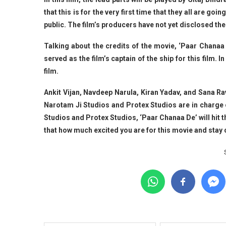
that this is for the very first time that they all are g
public. The film’s producers have not yet disclosed the 
Talking about the credits of the movie, ‘Paar Chanaa
served as the film’s captain of the ship for this film. 
film.
Ankit Vijan, Navdeep Narula, Kiran Yadav, and Sana R
Narotam Ji Studios and Protex Studios are in charge o
Studios and Protex Studios, ‘Paar Chanaa De’ will hit 
that how much excited you are for this movie and sta