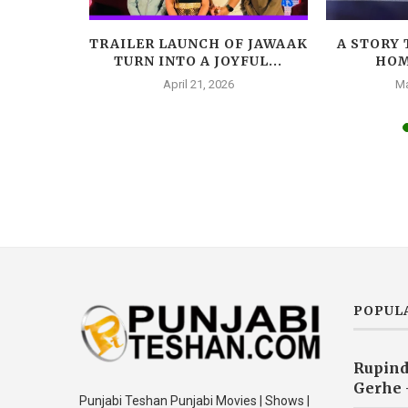
LEADS
TRAILER LAUNCH OF JAWAAK
A STORY 
AR, A
TURN INTO A JOYFUL...
HOM
A...
April 21, 2026
Ma
025
POPUL
Rupind
Gerhe 
Punjabi Teshan Punjabi Movies | Shows |