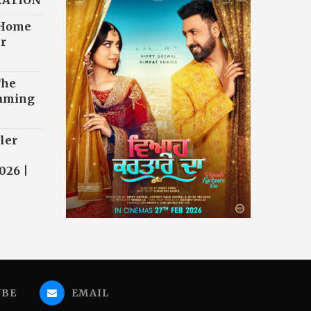
RATION
 Home
r
The
eaming
ler
026 |
UBE
EMAIL