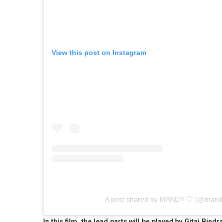
View this post on Instagram
A post shared by MANDY 🤍 (@mandy
In this film, the lead parts will be played by Gitaj Bin