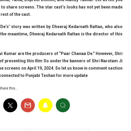
oing to share screens. The star cast’s looks has not yet been made
rest of the cast.
 De’s’ story was written by Dheeraj Kedarnath Rattan, who also
In the meantime, Dheeraj Kedarnath Rattan is the director of this
avi Kumar are the producers of “Paar Chanaa De.” However, Shri
f presenting this film So under the banners of Shri Narotam Ji
the screens on April 19, 2024. So let us know in comment section
y connected to Punjabi Teshan for more update
Share this…