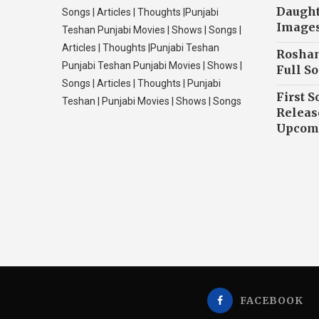
Daughte
Songs | Articles | Thoughts |Punjabi
Image
Teshan Punjabi Movies | Shows | Songs |
Articles | Thoughts |Punjabi Teshan
Roshan
Punjabi Teshan Punjabi Movies | Shows |
Full So
Songs | Articles | Thoughts | Punjabi
First S
Teshan | Punjabi Movies | Shows | Songs
Releas
Upcomi
FACEBOOK