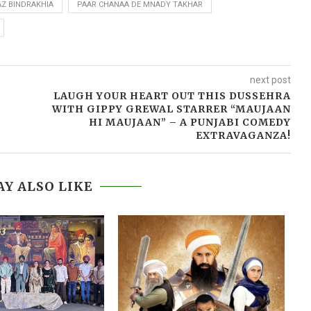
AZ BINDRAKHIA
PAAR CHANAA DE MNADY TAKHAR
next post
LAUGH YOUR HEART OUT THIS DUSSEHRA
WITH GIPPY GREWAL STARRER “MAUJAAN
HI MAUJAAN” – A PUNJABI COMEDY
EXTRAVAGANZA!
Y ALSO LIKE