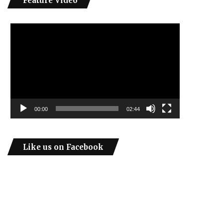
Feature Video
Video
Player
00:00
02:44
Like us on Facebook