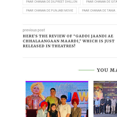
PAAR CHANAA DE DILPREET DHILLON
PAAR CHANAA DE GIT
PAAR CHANAA DE PUNJABI MOVIE
PAAR CHANAA DE TANIA
previous post
HERE’S THE REVIEW OF “GADDI JAANDI AE
CHHALAANGAAN MAARDI,” WHICH IS JUST
RELEASED IN THEATRES!
YOU MA