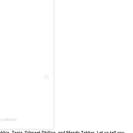
.takhar)
drakhia, Tania, Dilpreet Dhillon, and Mandy Takhar. Let us tell you