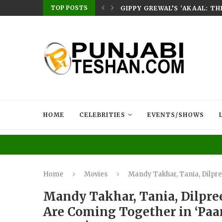
TOP POSTS
E HOME – RABB...
GIPPY GREWAL’S ‘AKAAL: T
HOME
CELEBRITIES
EVENTS/SHOWS
Home
Movies
Mandy Takhar, Tania, Dilpree
Mandy Takhar, Tania, Dilpree
Are Coming Together in ‘Paar