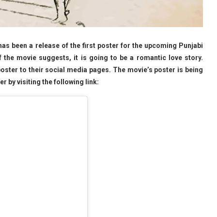
s been a release of the first poster for the upcoming Punjabi
 the movie suggests, it is going to be a romantic love story.
poster to their social media pages. The movie’s poster is being
 by visiting the following link: