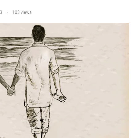
3
103
views