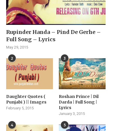
Rupinder Handa – Pind De Gerhe –
Full Song – Lyrics
May 29, 2015
2
3
Daughter Quotes (
Roshan Prince | Dil
Punjabi ) || Images
Darda | Full Song |
Lyrics
February 5, 2015
January 3, 2015
4
5