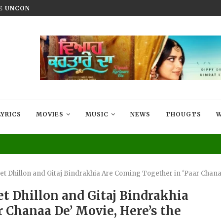
HE UNCONQUERED’ NOW STREAMING ON...
VIYAAH KARTAARE DA TRAILER R
LYRICS
MOVIES
MUSIC
NEWS
THOUGTS
W
t Dhillon and Gitaj Bindrakhia Are Coming Together in ‘Paar Chanaa
t Dhillon and Gitaj Bindrakhia
 Chanaa De’ Movie, Here’s the