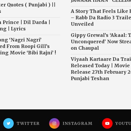
JAWAAK HAAN” CELEB
r Quotes ( Punjabi ) ||
s
A Story That Feels Like
– Rabb Da Radio 3 Traile
 Prince | Dil Darda |
Unveiled
ng | Lyrics
Gippy Grewal’s ‘Akaal: 
ong ‘Nagri Nagri’
Unconquered’ Now Str
ed From Roopi Gill’s
on Chaupal
ng Movie ‘Bibi Rajni’ !
Viyaah Kartaare Da Trai
Released Today | Movie
Release 27th February 2
Punjabi Teshan
TWITTER
INSTAGRAM
YOUT