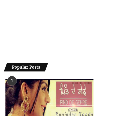
Popular Posts
1