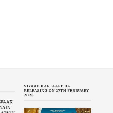
VIYAAH KARTAARE DA
MUSIC SENSATION JASM
RAILER RELEASED TODAY |
AKHTAR DROPS HER LAT
MOVIE...
SINGLE...
February 14, 2026
February 2, 2026
VIYAAH KARTAARE DA
RELEASING ON 27TH FEBRUARY
2026
AWAAK
“MAIN