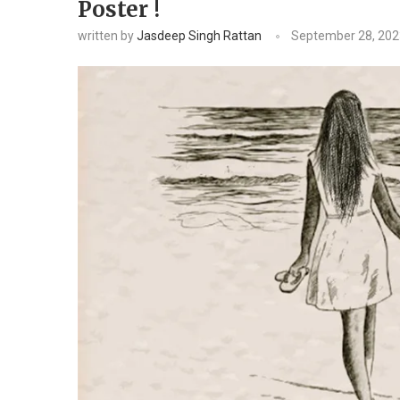
Poster !
written by
Jasdeep Singh Rattan
September 28, 202