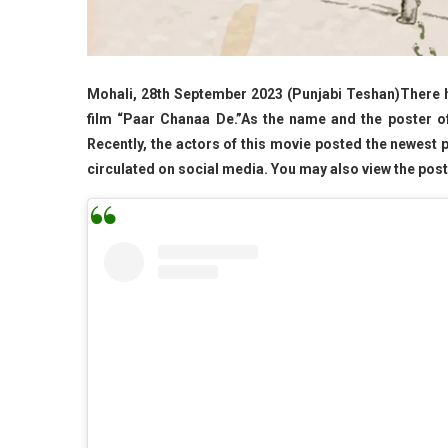
Mohali, 28th September 2023 (Punjabi Teshan)There ha
film “Paar Chanaa De.”As the name and the poster of
Recently, the actors of this movie posted the newest 
circulated on social media. You may also view the poster