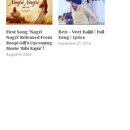
First Song ‘Nagri
Beri – Veet Baljit | Full
Nagri’ Released From
Song | Lyrics
Roopi Gill’s Upcoming
December 21, 2014
Movie ‘Bibi Rajni’ !
August 6, 2024