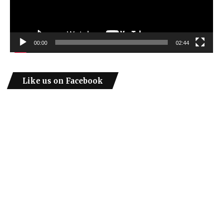
00:00
02:44
Like us on Facebook