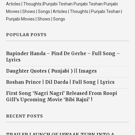
Articles | Thoughts |Punjabi Teshan Punjabi Teshan Punjabi
Movies | Shows | Songs | Articles | Thoughts | Punjabi Teshan |
Punjabi Movies | Shows | Songs
POPULAR POSTS
Rupinder Handa – Pind De Gerhe – Full Song –
Lyrics
Daughter Quotes ( Punjabi ) || Images
Roshan Prince | Dil Darda | Full Song | Lyrics
First Song ‘Nagri Nagri’ Released From Roopi
Gill’s Upcoming Movie ‘Bibi Rajni’ !
RECENT POSTS
TRAILER LAUNCH OF JAWAAK TURN INTO A