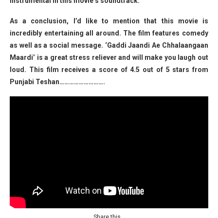
instrumental in this movie’s soundtrack.
As a conclusion, I’d like to mention that this movie is
incredibly entertaining all around. The film features comedy
as well as a social message. ‘Gaddi Jaandi Ae Chhalaangaan
Maardi’ is a great stress reliever and will make you laugh out
loud. This film receives a score of 4.5 out of 5 stars from
Punjabi Teshan……………………….
Share this…