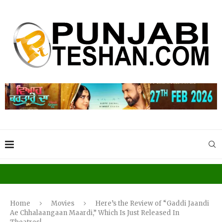
Home
Movies
Here’s the Review of “Gaddi Jaandi
Ae Chhalaangaan Maardi,” Which Is Just Released In