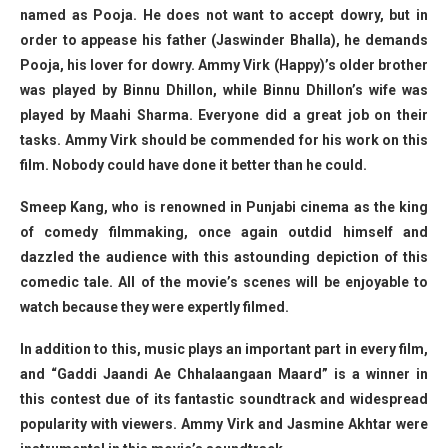
named as Pooja. He does not want to accept dowry, but in
order to appease his father (Jaswinder Bhalla), he demands
Pooja, his lover for dowry. Ammy Virk (Happy)’s older brother
was played by Binnu Dhillon, while Binnu Dhillon’s wife was
played by Maahi Sharma. Everyone did a great job on their
tasks. Ammy Virk should be commended for his work on this
film. Nobody could have done it better than he could.
Smeep Kang, who is renowned in Punjabi cinema as the king
of comedy filmmaking, once again outdid himself and
dazzled the audience with this astounding depiction of this
comedic tale. All of the movie’s scenes will be enjoyable to
watch because they were expertly filmed.
In addition to this, music plays an important part in every film,
and “Gaddi Jaandi Ae Chhalaangaan Maard” is a winner in
this contest due of its fantastic soundtrack and widespread
popularity with viewers. Ammy Virk and Jasmine Akhtar were