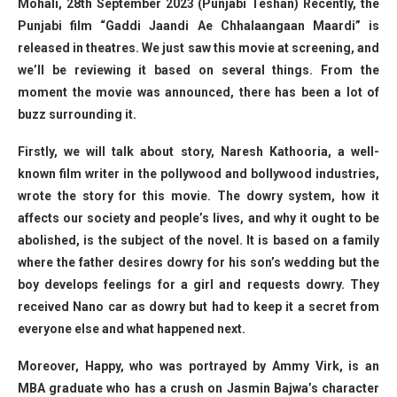
Mohali, 28th September 2023 (Punjabi Teshan) Recently, the
Punjabi film “Gaddi Jaandi Ae Chhalaangaan Maardi” is
released in theatres. We just saw this movie at screening, and
we’ll be reviewing it based on several things. From the
moment the movie was announced, there has been a lot of
buzz surrounding it.
Firstly, we will talk about story, Naresh Kathooria, a well-
known film writer in the pollywood and bollywood industries,
wrote the story for this movie. The dowry system, how it
affects our society and people’s lives, and why it ought to be
abolished, is the subject of the novel. It is based on a family
where the father desires dowry for his son’s wedding but the
boy develops feelings for a girl and requests dowry. They
received Nano car as dowry but had to keep it a secret from
everyone else and what happened next.
Moreover, Happy, who was portrayed by Ammy Virk, is an
MBA graduate who has a crush on Jasmin Bajwa’s character