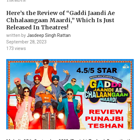
Theatres!
Here’s the Review of “Gaddi Jaandi Ae
Chhalaangaan Maardi,” Which Is Just
Released In Theatres!
written by
Jasdeep Singh Rattan
September 28, 2023
173
views