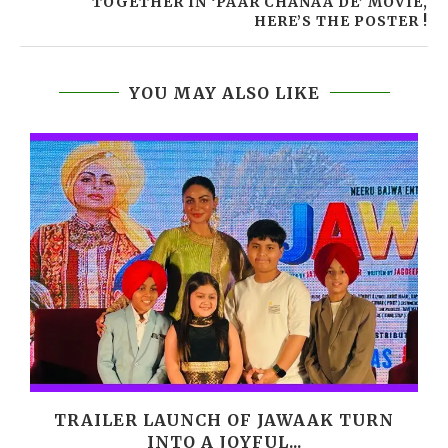
TOGETHER IN ‘PAAR CHANAA DE’ MOVIE,
HERE’S THE POSTER !
YOU MAY ALSO LIKE
,
TRAILER LAUNCH OF JAWAAK TURN
INTO A JOYFUL...