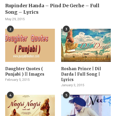
Rupinder Handa – Pind De Gerhe – Full
Song – Lyrics
May 29, 2015
2
3
Daughter Quotes (
Roshan Prince | Dil
Punjabi ) || Images
Darda | Full Song |
Lyrics
February 5, 2015
January 3, 2015
4
5