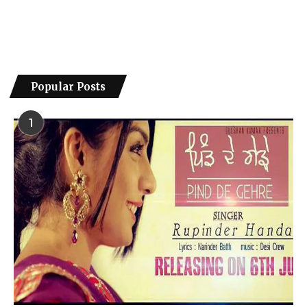
Popular Posts
1