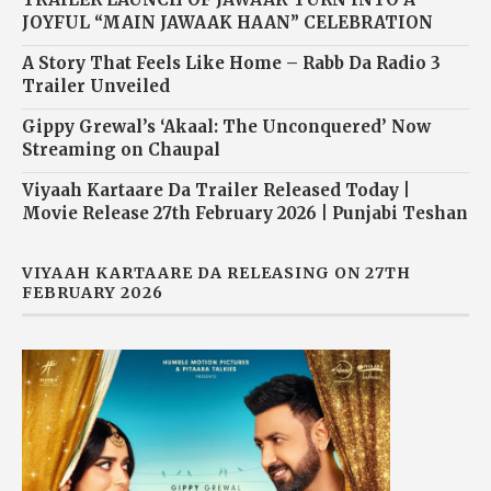
JOYFUL “MAIN JAWAAK HAAN” CELEBRATION
A Story That Feels Like Home – Rabb Da Radio 3
Trailer Unveiled
Gippy Grewal’s ‘Akaal: The Unconquered’ Now
Streaming on Chaupal
Viyaah Kartaare Da Trailer Released Today |
Movie Release 27th February 2026 | Punjabi Teshan
VIYAAH KARTAARE DA RELEASING ON 27TH
FEBRUARY 2026