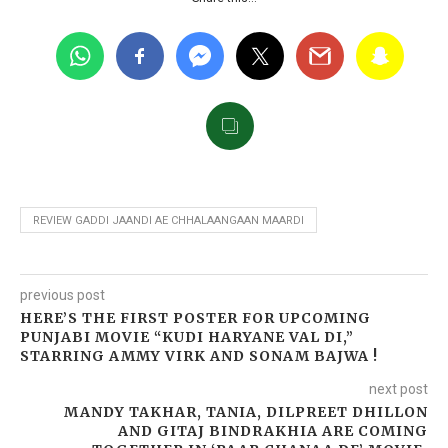
REVIEW GADDI JAANDI AE CHHALAANGAAN MAARDI
previous post
HERE’S THE FIRST POSTER FOR UPCOMING
PUNJABI MOVIE “KUDI HARYANE VAL DI,”
STARRING AMMY VIRK AND SONAM BAJWA !
next post
MANDY TAKHAR, TANIA, DILPREET DHILLON
AND GITAJ BINDRAKHIA ARE COMING