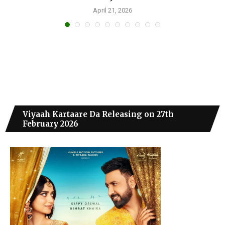
April 21, 2026
Viyaah Kartaare Da Releasing on 27th
February 2026