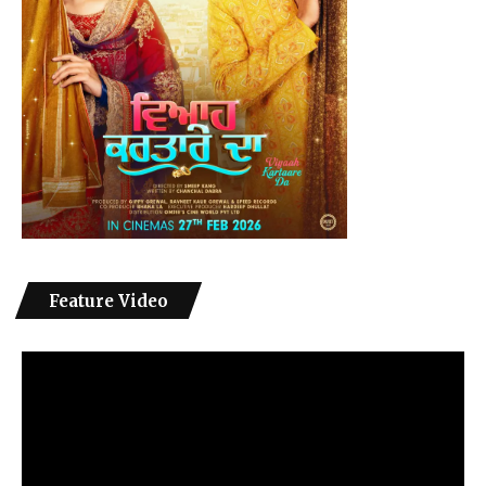
Feature Video
Video
Player