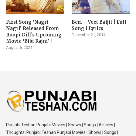
First Song ‘Nagri
Beri – Veet Baljit | Full
Nagri’ Released From
Song | Lyrics
Roopi Gill’s Upcoming
December 21, 2014
Movie ‘Bibi Rajni’ !
August 6, 2024
Punjabi Teshan Punjabi Movies | Shows | Songs | Articles |
Thoughts |Punjabi Teshan Punjabi Movies | Shows | Songs |