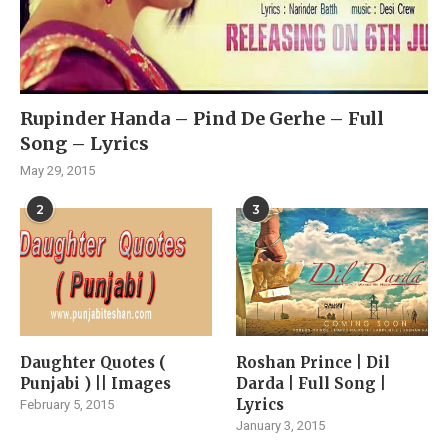
Rupinder Handa – Pind De Gerhe – Full
Song – Lyrics
May 29, 2015
2
3
Daughter Quotes (
Roshan Prince | Dil
Punjabi ) || Images
Darda | Full Song |
Lyrics
February 5, 2015
January 3, 2015