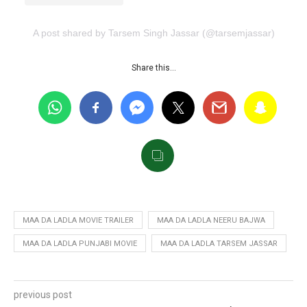
A post shared by Tarsem Singh Jassar (@tarsemjassar)
Share this…
MAA DA LADLA MOVIE TRAILER
MAA DA LADLA NEERU BAJWA
MAA DA LADLA PUNJABI MOVIE
MAA DA LADLA TARSEM JASSAR
previous post