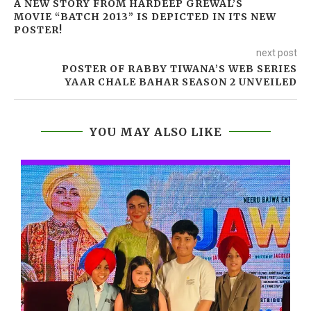
A NEW STORY FROM HARDEEP GREWAL’S
MOVIE “BATCH 2013” IS DEPICTED IN ITS NEW
POSTER!
next post
POSTER OF RABBY TIWANA’S WEB SERIES
YAAR CHALE BAHAR SEASON 2 UNVEILED
YOU MAY ALSO LIKE