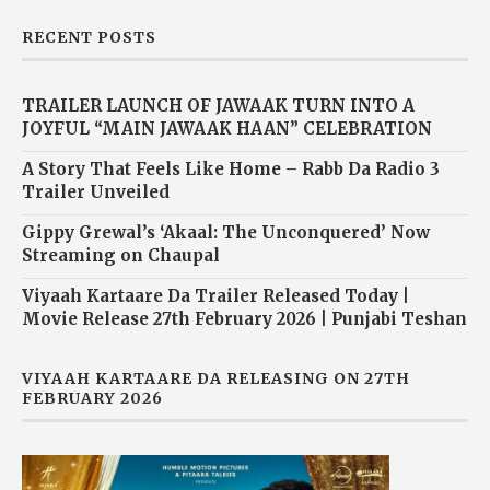
RECENT POSTS
TRAILER LAUNCH OF JAWAAK TURN INTO A
JOYFUL “MAIN JAWAAK HAAN” CELEBRATION
A Story That Feels Like Home – Rabb Da Radio 3
Trailer Unveiled
Gippy Grewal’s ‘Akaal: The Unconquered’ Now
Streaming on Chaupal
Viyaah Kartaare Da Trailer Released Today |
Movie Release 27th February 2026 | Punjabi Teshan
VIYAAH KARTAARE DA RELEASING ON 27TH
FEBRUARY 2026