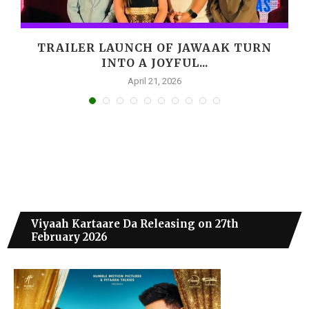
M
TRAILER LAUNCH OF JAWAAK TURN
INTO A JOYFUL...
April 21, 2026
Viyaah Kartaare Da Releasing on 27th
February 2026