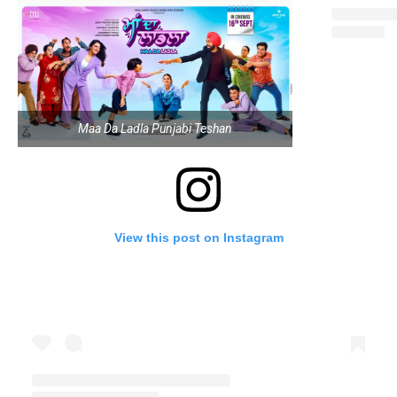
Maa Da Ladla Punjabi Teshan
View this post on Instagram