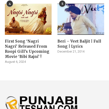
4
5
First Song ‘Nagri
Beri – Veet Baljit | Full
Nagri’ Released From
Song | Lyrics
Roopi Gill’s Upcoming
December 21, 2014
Movie ‘Bibi Rajni’ !
August 6, 2024