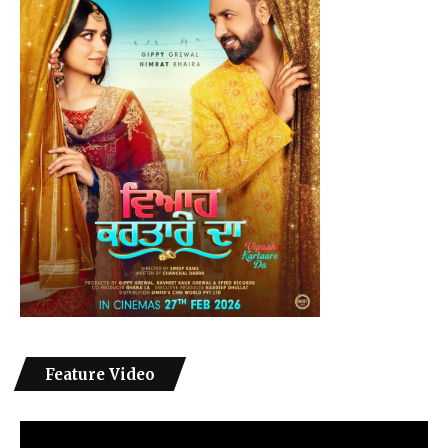
Feature Video
Video
Player