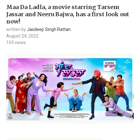
Maa Da Ladla, a movie starring Tarsem
Jassar and Neeru Bajwa, has a first look out
now!
written by
Jasdeep Singh Rattan
August 24, 2022
103
views