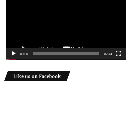
00:00
02:44
Like us on Facebook