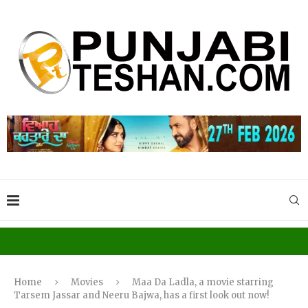
Home
Movies
Maa Da Ladla, a movie starring
Tarsem Jassar and Neeru Bajwa, has a first look out now!