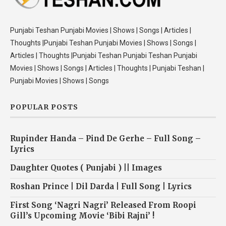
Punjabi Teshan Punjabi Movies | Shows | Songs | Articles |
Thoughts |Punjabi Teshan Punjabi Movies | Shows | Songs |
Articles | Thoughts |Punjabi Teshan Punjabi Teshan Punjabi
Movies | Shows | Songs | Articles | Thoughts | Punjabi Teshan |
Punjabi Movies | Shows | Songs
POPULAR POSTS
Rupinder Handa – Pind De Gerhe – Full Song –
Lyrics
Daughter Quotes ( Punjabi ) || Images
Roshan Prince | Dil Darda | Full Song | Lyrics
First Song ‘Nagri Nagri’ Released From Roopi
Gill’s Upcoming Movie ‘Bibi Rajni’ !