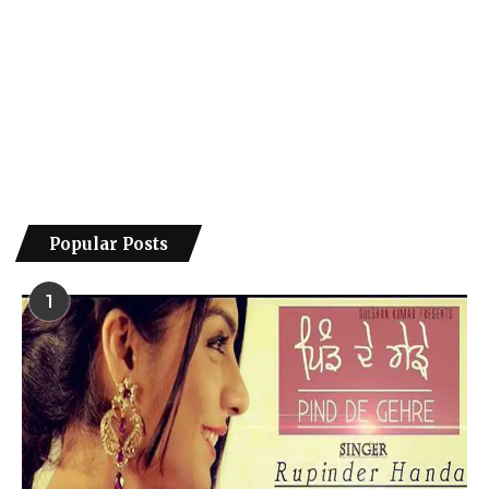
Popular Posts
1