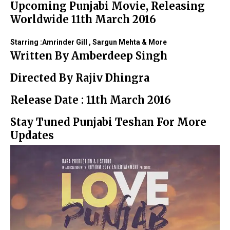
Upcoming Punjabi Movie, Releasing
Worldwide 11th March 2016
Starring :Amrinder Gill , Sargun Mehta & More
Written By Amberdeep Singh
Directed By Rajiv Dhingra
Release Date : 11th March 2016
Stay Tuned Punjabi Teshan For More
Updates