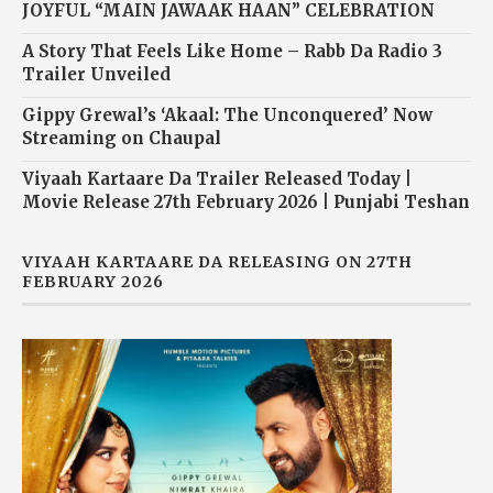
JOYFUL “MAIN JAWAAK HAAN” CELEBRATION
A Story That Feels Like Home – Rabb Da Radio 3
Trailer Unveiled
Gippy Grewal’s ‘Akaal: The Unconquered’ Now
Streaming on Chaupal
Viyaah Kartaare Da Trailer Released Today |
Movie Release 27th February 2026 | Punjabi Teshan
VIYAAH KARTAARE DA RELEASING ON 27TH
FEBRUARY 2026