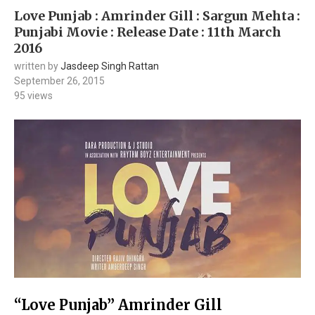
Love Punjab : Amrinder Gill : Sargun Mehta :
Punjabi Movie : Release Date : 11th March
2016
written by
Jasdeep Singh Rattan
September 26, 2015
95
views
“Love Punjab” Amrinder Gill