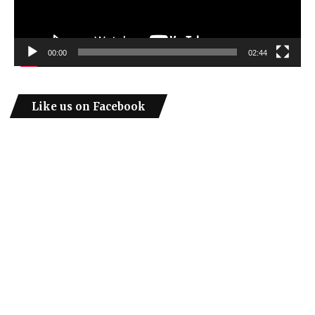
00:00
02:44
Like us on Facebook