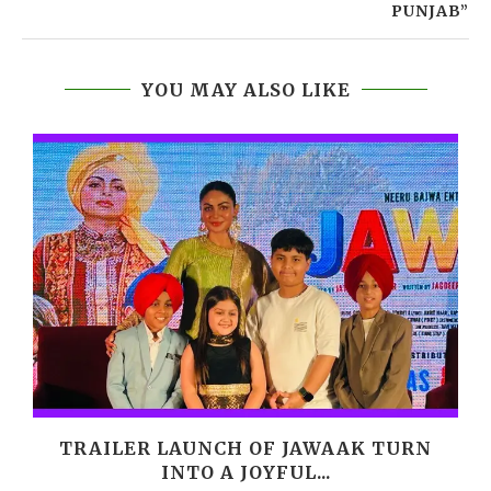
PUNJAB”
YOU MAY ALSO LIKE
M
TRAILER LAUNCH OF JAWAAK TURN
INTO A JOYFUL...