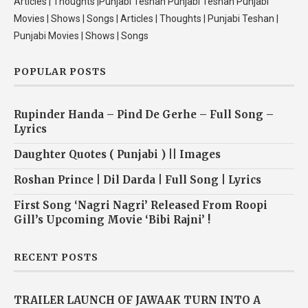
Articles | Thoughts |Punjabi Teshan Punjabi Teshan Punjabi
Movies | Shows | Songs | Articles | Thoughts | Punjabi Teshan |
Punjabi Movies | Shows | Songs
POPULAR POSTS
Rupinder Handa – Pind De Gerhe – Full Song –
Lyrics
Daughter Quotes ( Punjabi ) || Images
Roshan Prince | Dil Darda | Full Song | Lyrics
First Song ‘Nagri Nagri’ Released From Roopi
Gill’s Upcoming Movie ‘Bibi Rajni’ !
RECENT POSTS
TRAILER LAUNCH OF JAWAAK TURN INTO A