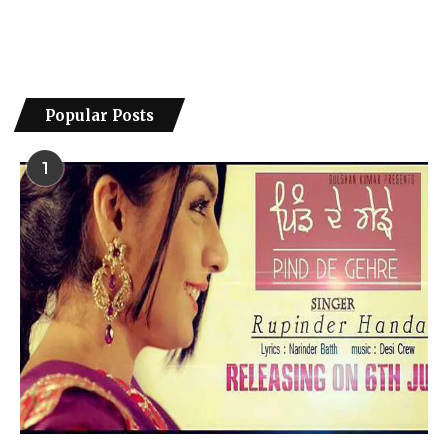
Popular Posts
1