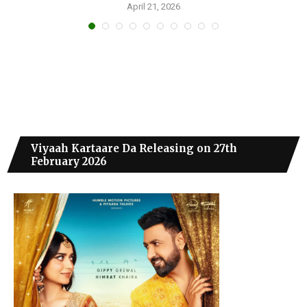
April 21, 2026
Viyaah Kartaare Da Releasing on 27th
February 2026