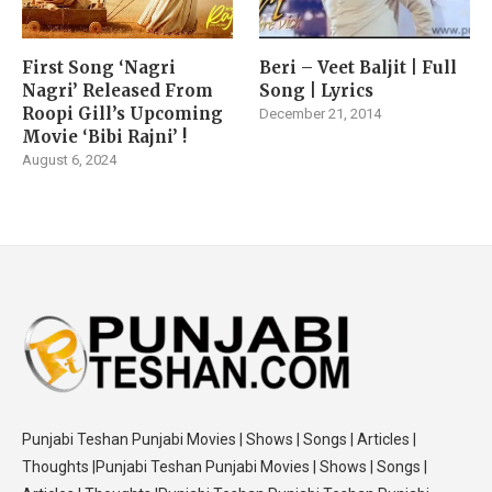
First Song ‘Nagri
Beri – Veet Baljit | Full
Nagri’ Released From
Song | Lyrics
Roopi Gill’s Upcoming
December 21, 2014
Movie ‘Bibi Rajni’ !
August 6, 2024
Punjabi Teshan Punjabi Movies | Shows | Songs | Articles |
Thoughts |Punjabi Teshan Punjabi Movies | Shows | Songs |