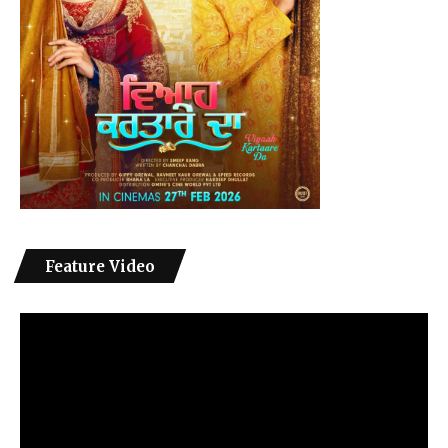
Feature Video
Video
Player