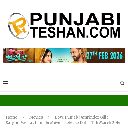
Home
Movies
Love Punjab : Amrinder Gill :
Sargun Mehta : Punjabi Movie : Release Date : 11th March 2016