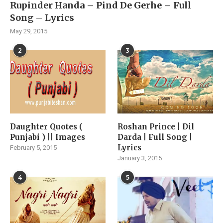
Rupinder Handa – Pind De Gerhe – Full
Song – Lyrics
May 29, 2015
2
3
Daughter Quotes (
Roshan Prince | Dil
Punjabi ) || Images
Darda | Full Song |
Lyrics
February 5, 2015
January 3, 2015
4
5