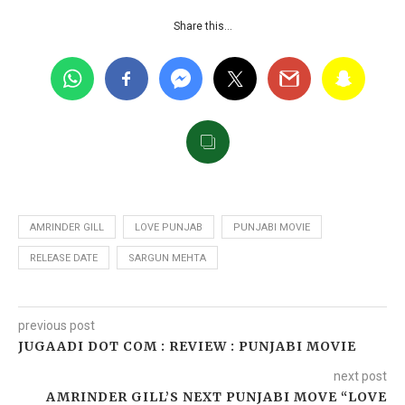
Share this…
AMRINDER GILL
LOVE PUNJAB
PUNJABI MOVIE
RELEASE DATE
SARGUN MEHTA
previous post
JUGAADI DOT COM : REVIEW : PUNJABI MOVIE
next post
AMRINDER GILL’S NEXT PUNJABI MOVE “LOVE