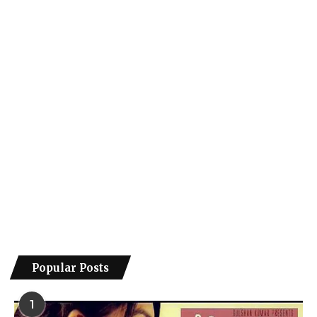
Popular Posts
1