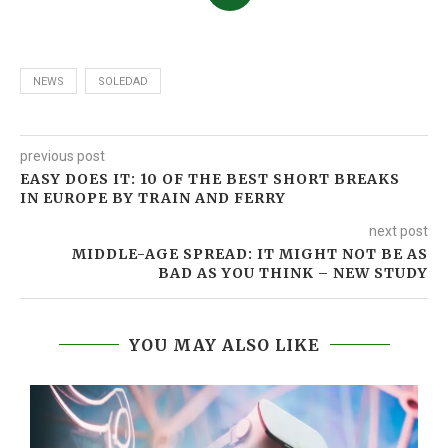
NEWS
SOLEDAD
previous post
EASY DOES IT: 10 OF THE BEST SHORT BREAKS
IN EUROPE BY TRAIN AND FERRY
next post
MIDDLE-AGE SPREAD: IT MIGHT NOT BE AS
BAD AS YOU THINK – NEW STUDY
YOU MAY ALSO LIKE