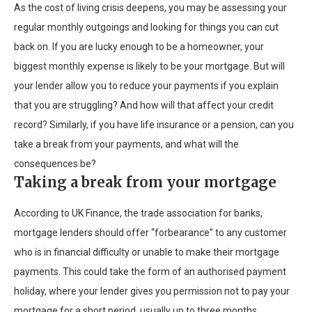
As the cost of living crisis deepens, you may be assessing your
regular monthly outgoings and looking for things you can cut
back on. If you are lucky enough to be a homeowner, your
biggest monthly expense is likely to be your mortgage. But will
your lender allow you to reduce your payments if you explain
that you are struggling? And how will that affect your credit
record? Similarly, if you have life insurance or a pension, can you
take a break from your payments, and what will the
consequences be?
Taking a break from your mortgage
According to UK Finance, the trade association for banks,
mortgage lenders should offer “forbearance” to any customer
who is in financial difficulty or unable to make their mortgage
payments. This could take the form of an authorised payment
holiday, where your lender gives you permission not to pay your
mortgage for a short period, usually up to three months.