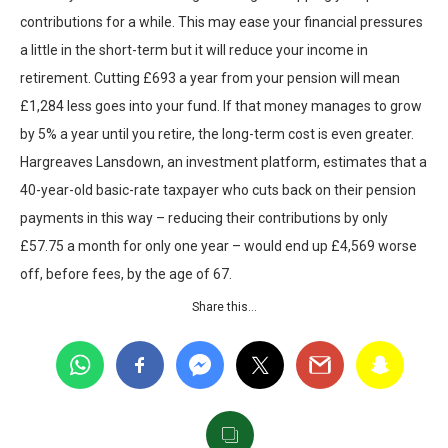
contributions for a while. This may ease your financial pressures
a little in the short-term but it will reduce your income in
retirement. Cutting £693 a year from your pension will mean
£1,284 less goes into your fund. If that money manages to grow
by 5% a year until you retire, the long-term cost is even greater.
Hargreaves Lansdown, an investment platform, estimates that a
40-year-old basic-rate taxpayer who cuts back on their pension
payments in this way – reducing their contributions by only
£57.75 a month for only one year – would end up £4,569 worse
off, before fees, by the age of 67.
Share this…