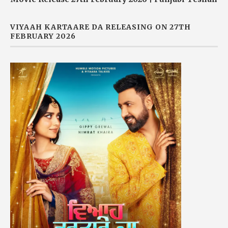
VIYAAH KARTAARE DA RELEASING ON 27TH
FEBRUARY 2026