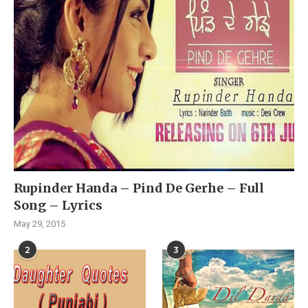
Rupinder Handa – Pind De Gerhe – Full
Song – Lyrics
May 29, 2015
2
3