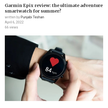
Garmin Epix review: the ultimate adventure
smartwatch for summer?
written by
Punjabi Teshan
April 6, 2022
66
views