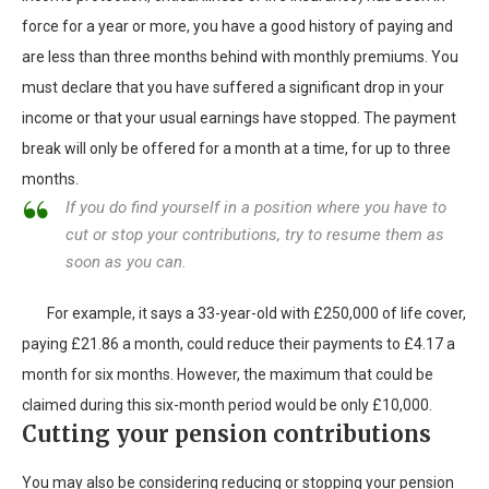
force for a year or more, you have a good history of paying and
are less than three months behind with monthly premiums. You
must declare that you have suffered a significant drop in your
income or that your usual earnings have stopped. The payment
break will only be offered for a month at a time, for up to three
months.
If you do find yourself in a position where you have to
cut or stop your contributions, try to resume them as
soon as you can.
For example, it says a 33-year-old with £250,000 of life cover,
paying £21.86 a month, could reduce their payments to £4.17 a
month for six months. However, the maximum that could be
claimed during this six-month period would be only £10,000.
Cutting your pension contributions
You may also be considering reducing or stopping your pension