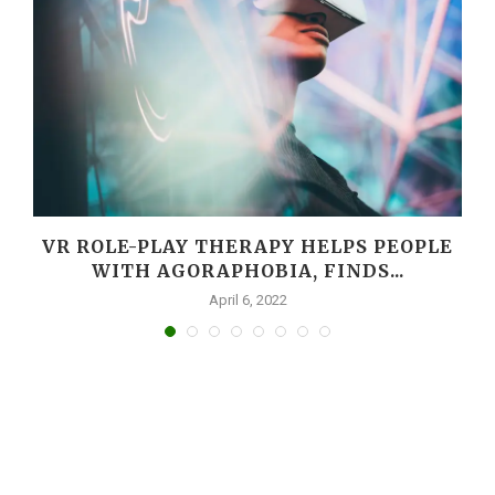
VR ROLE-PLAY THERAPY HELPS PEOPLE
WITH AGORAPHOBIA, FINDS...
April 6, 2022