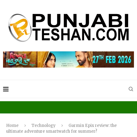
Home
Technology
Garmin Epix review: the
ultimate adventure smartwatch for summer?