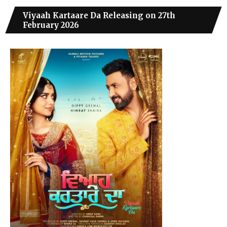
Viyaah Kartaare Da Releasing on 27th
February 2026