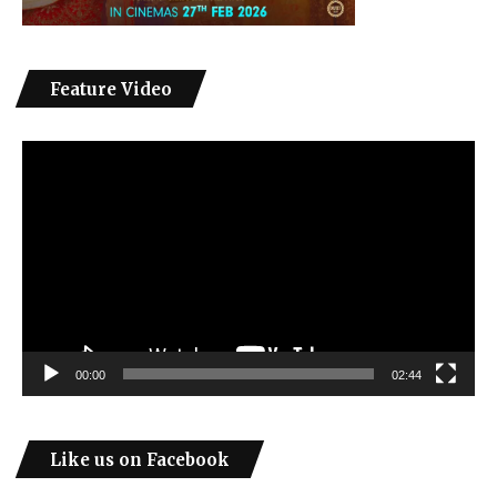
Feature Video
Video
Player
00:00
02:44
Like us on Facebook