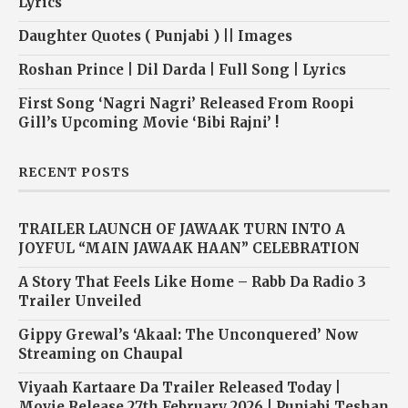
Lyrics
Daughter Quotes ( Punjabi ) || Images
Roshan Prince | Dil Darda | Full Song | Lyrics
First Song ‘Nagri Nagri’ Released From Roopi
Gill’s Upcoming Movie ‘Bibi Rajni’ !
RECENT POSTS
TRAILER LAUNCH OF JAWAAK TURN INTO A
JOYFUL “MAIN JAWAAK HAAN” CELEBRATION
A Story That Feels Like Home – Rabb Da Radio 3
Trailer Unveiled
Gippy Grewal’s ‘Akaal: The Unconquered’ Now
Streaming on Chaupal
Viyaah Kartaare Da Trailer Released Today |
Movie Release 27th February 2026 | Punjabi Teshan