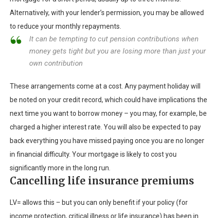
Alternatively, with your lender’s permission, you may be allowed
to reduce your monthly repayments.
It can be tempting to cut pension contributions when
money gets tight but you are losing more than just your
own contribution
These arrangements come at a cost. Any payment holiday will
be noted on your credit record, which could have implications the
next time you want to borrow money – you may, for example, be
charged a higher interest rate. You will also be expected to pay
back everything you have missed paying once you are no longer
in financial difficulty. Your mortgage is likely to cost you
significantly more in the long run.
Cancelling life insurance premiums
LV= allows this – but you can only benefit if your policy (for
income protection, critical illness or life insurance) has been in