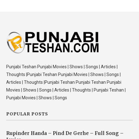
Punjabi Teshan Punjabi Movies | Shows | Songs | Articles |
Thoughts |Punjabi Teshan Punjabi Movies | Shows | Songs |
Articles | Thoughts |Punjabi Teshan Punjabi Teshan Punjabi
Movies | Shows | Songs | Articles | Thoughts | Punjabi Teshan |
Punjabi Movies | Shows | Songs
POPULAR POSTS
Rupinder Handa – Pind De Gerhe – Full Song –