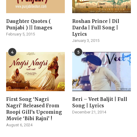
Daughter Quotes (
Roshan Prince | Dil
Punjabi ) || Images
Darda | Full Song |
Lyrics
February 5, 2015
January 3, 2015
4
5
First Song ‘Nagri
Beri – Veet Baljit | Full
Nagri’ Released From
Song | Lyrics
Roopi Gill’s Upcoming
December 21, 2014
Movie ‘Bibi Rajni’ !
August 6, 2024