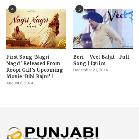
4
5
First Song ‘Nagri
Beri – Veet Baljit | Full
Nagri’ Released From
Song | Lyrics
Roopi Gill’s Upcoming
December 21, 2014
Movie ‘Bibi Rajni’ !
August 6, 2024