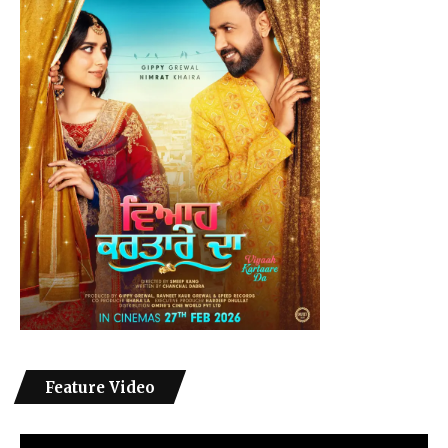
Feature Video
Video