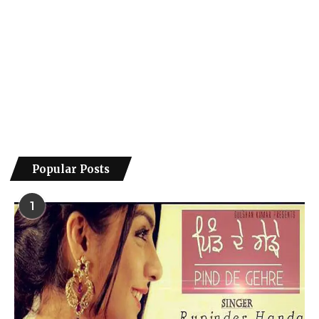
Popular Posts
1