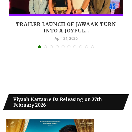
,
TRAILER LAUNCH OF JAWAAK TURN
INTO A JOYFUL...
April 21, 2026
Viyaah Kartaare Da Releasing on 27th
February 2026