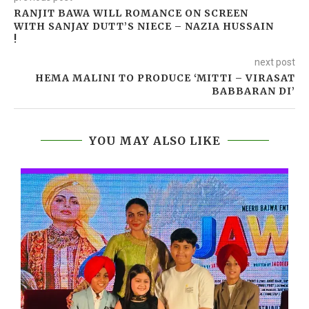
RANJIT BAWA WILL ROMANCE ON SCREEN
WITH SANJAY DUTT’S NIECE – NAZIA HUSSAIN
!
next post
HEMA MALINI TO PRODUCE ‘MITTI – VIRASAT
BABBARAN DI’
YOU MAY ALSO LIKE