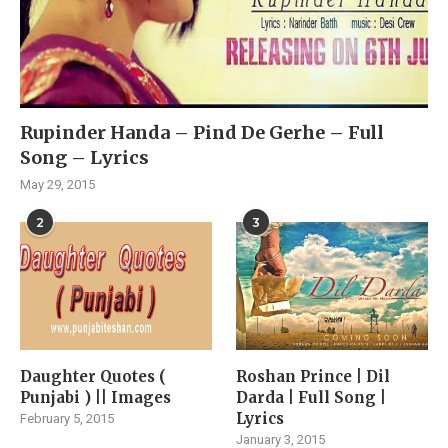
Rupinder Handa – Pind De Gerhe – Full
Song – Lyrics
May 29, 2015
2
3
Daughter Quotes (
Roshan Prince | Dil
Punjabi ) || Images
Darda | Full Song |
Lyrics
February 5, 2015
January 3, 2015