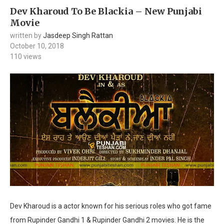
Dev Kharoud To Be Blackia – New Punjabi
Movie
written by
Jasdeep Singh Rattan
October 10, 2018
110
views
Dev Kharoud is a actor known for his serious roles who got fame
from Rupinder Gandhi 1 & Rupinder Gandhi 2 movies. He is the