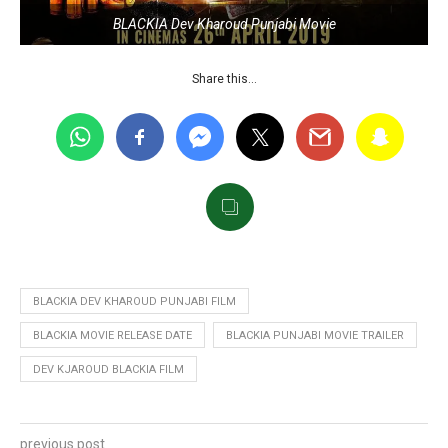
BLACKIA Dev Kharoud Punjabi Movie
Share this…
BLACKIA DEV KHAROUD PUNJABI FILM
BLACKIA MOVIE RELEASE DATE
BLACKIA PUNJABI MOVIE TRAILER
DEV KJAROUD BLACKIA FILM
previous post