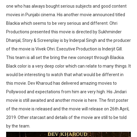
one who has always bought serious subjects and good content
movies in Punjabi cinema. His another movie announced titled
Blackia which seems to be very serious and different. Ohri
Productions presented this movie is directed by Sukhminder
Dhanjal, Story & Screenplay is by Inderpal Singh and the producer
of the movie is Vivek Ohri. Executive Production is Inderjit Gill.
This team is all set the bring the new concept through Blackia.
Black color is a very deep color which can relate to many things. It
would be interesting to watch that what would be different in
this movie. Dev Kharoud has delivered amazing movies to
Pollywood and expectations from him are very high. His Jindari
movie is still awaited and another movie is here. The first poster
of the movie is released and the movie will release on 26th April,
2019. Other starcast and details of the movie are still to be told
by the team.