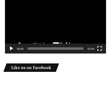
Player
00:00
02:44
Like us on Facebook