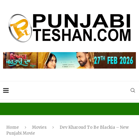
Home
Movies
Dev Kharoud To Be Blackia – New
Punjabi Movie