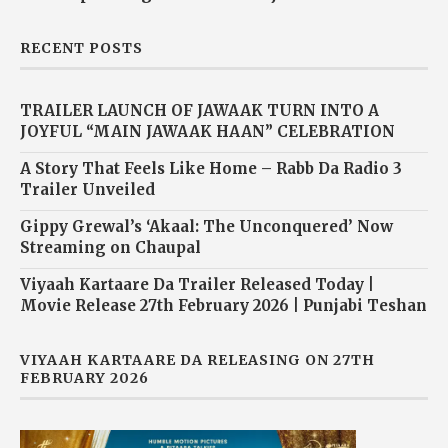
RECENT POSTS
TRAILER LAUNCH OF JAWAAK TURN INTO A
JOYFUL “MAIN JAWAAK HAAN” CELEBRATION
A Story That Feels Like Home – Rabb Da Radio 3
Trailer Unveiled
Gippy Grewal’s ‘Akaal: The Unconquered’ Now
Streaming on Chaupal
Viyaah Kartaare Da Trailer Released Today |
Movie Release 27th February 2026 | Punjabi Teshan
VIYAAH KARTAARE DA RELEASING ON 27TH
FEBRUARY 2026