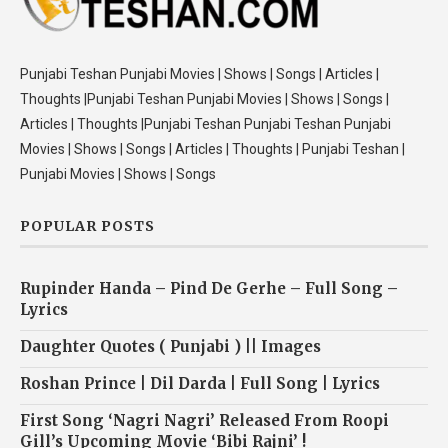
Punjabi Teshan Punjabi Movies | Shows | Songs | Articles |
Thoughts |Punjabi Teshan Punjabi Movies | Shows | Songs |
Articles | Thoughts |Punjabi Teshan Punjabi Teshan Punjabi
Movies | Shows | Songs | Articles | Thoughts | Punjabi Teshan |
Punjabi Movies | Shows | Songs
POPULAR POSTS
Rupinder Handa – Pind De Gerhe – Full Song –
Lyrics
Daughter Quotes ( Punjabi ) || Images
Roshan Prince | Dil Darda | Full Song | Lyrics
First Song ‘Nagri Nagri’ Released From Roopi
Gill’s Upcoming Movie ‘Bibi Rajni’ !