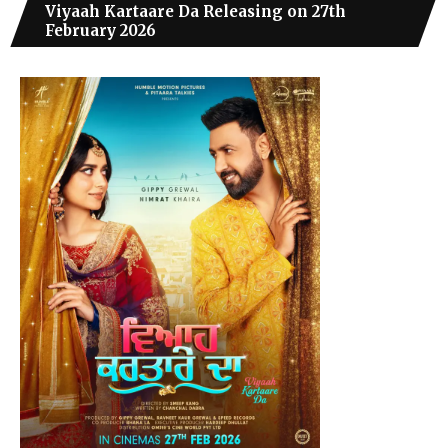
Viyaah Kartaare Da Releasing on 27th
February 2026