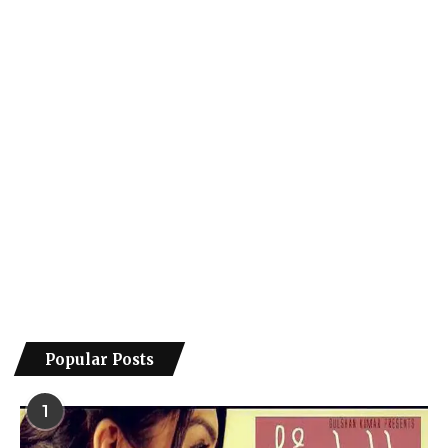
Popular Posts
1