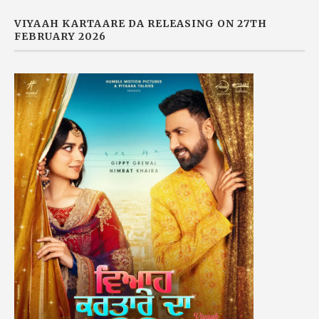
VIYAAH KARTAARE DA RELEASING ON 27TH
FEBRUARY 2026