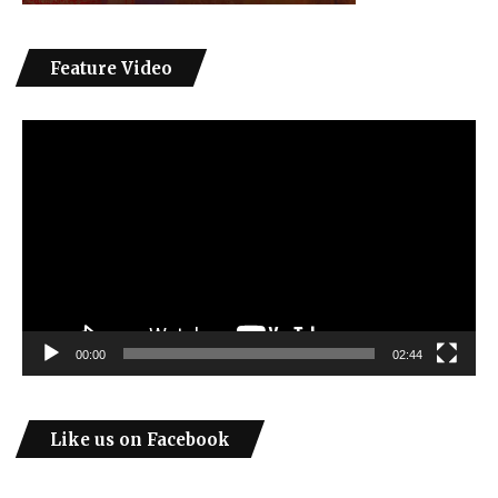
Feature Video
Video
Player
00:00
02:44
Like us on Facebook