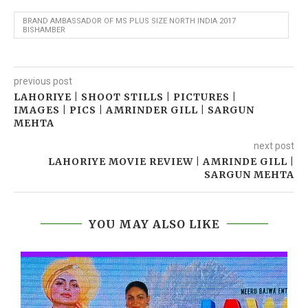
BRAND AMBASSADOR OF MS PLUS SIZE NORTH INDIA 2017
BISHAMBER
previous post
LAHORIYE | SHOOT STILLS | PICTURES |
IMAGES | PICS | AMRINDER GILL | SARGUN
MEHTA
next post
LAHORIYE MOVIE REVIEW | AMRINDE GILL |
SARGUN MEHTA
YOU MAY ALSO LIKE