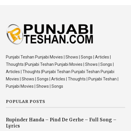
Punjabi Teshan Punjabi Movies | Shows | Songs | Articles |
Thoughts |Punjabi Teshan Punjabi Movies | Shows | Songs |
Articles | Thoughts |Punjabi Teshan Punjabi Teshan Punjabi
Movies | Shows | Songs | Articles | Thoughts | Punjabi Teshan |
Punjabi Movies | Shows | Songs
POPULAR POSTS
Rupinder Handa – Pind De Gerhe – Full Song –
Lyrics