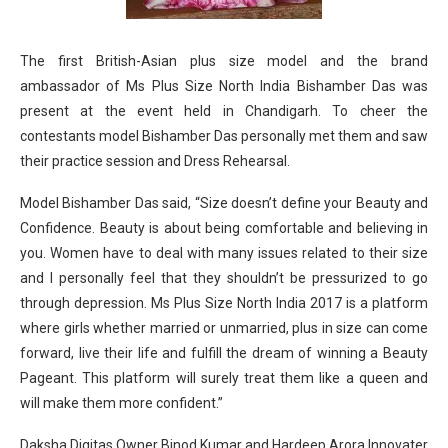
The first British-Asian plus size model and the brand
ambassador of Ms Plus Size North India Bishamber Das was
present at the event held in Chandigarh. To cheer the
contestants model Bishamber Das personally met them and saw
their practice session and Dress Rehearsal.
Model Bishamber Das said, “Size doesn’t define your Beauty and
Confidence. Beauty is about being comfortable and believing in
you. Women have to deal with many issues related to their size
and I personally feel that they shouldn’t be pressurized to go
through depression. Ms Plus Size North India 2017 is a platform
where girls whether married or unmarried, plus in size can come
forward, live their life and fulfill the dream of winning a Beauty
Pageant. This platform will surely treat them like a queen and
will make them more confident.”
Daksha Digitas Owner Binod Kumar and Hardeep Arora Innovater