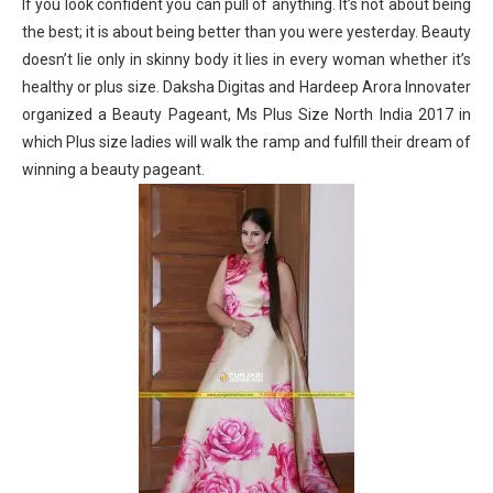
If you look confident you can pull of anything. It’s not about being
the best; it is about being better than you were yesterday. Beauty
doesn’t lie only in skinny body it lies in every woman whether it’s
healthy or plus size. Daksha Digitas and Hardeep Arora Innovater
organized a Beauty Pageant, Ms Plus Size North India 2017 in
which Plus size ladies will walk the ramp and fulfill their dream of
winning a beauty pageant.