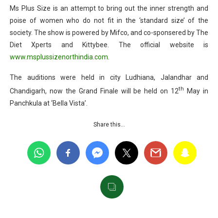
Ms Plus Size is an attempt to bring out the inner strength and
poise of women who do not fit in the ‘standard size’ of the
society. The show is powered by Mifco, and co-sponsered by The
Diet Xperts and Kittybee. The official website is
www.msplussizenorthindia.com
.
The auditions were held in city Ludhiana, Jalandhar and
th
Chandigarh, now the Grand Finale will be held on 12
May in
Panchkula at ‘Bella Vista’.
Share this…