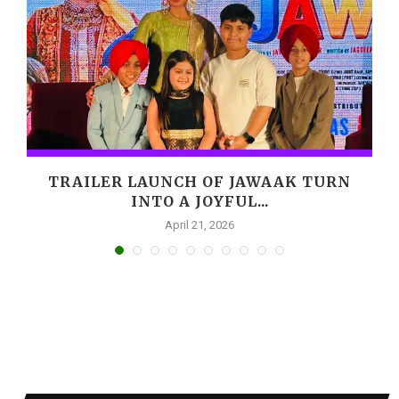
,
TRAILER LAUNCH OF JAWAAK TURN
INTO A JOYFUL...
April 21, 2026