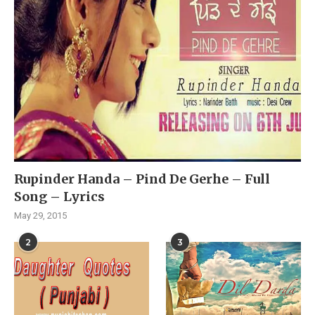
Rupinder Handa – Pind De Gerhe – Full
Song – Lyrics
May 29, 2015
2
3