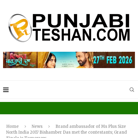
Home
News
Brand ambassador of Ms Plus Size
North India 2017 Bishamber Das met the contestants; Grand