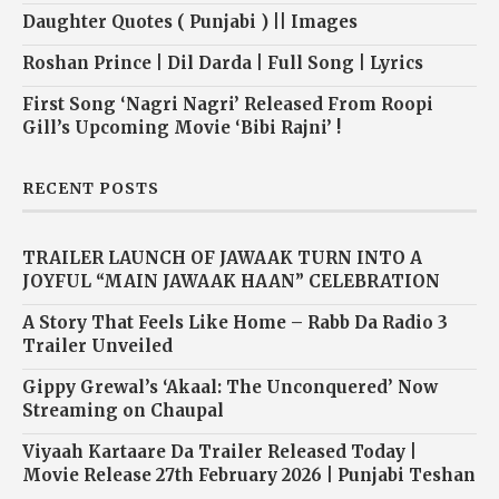
Daughter Quotes ( Punjabi ) || Images
Roshan Prince | Dil Darda | Full Song | Lyrics
First Song ‘Nagri Nagri’ Released From Roopi
Gill’s Upcoming Movie ‘Bibi Rajni’ !
RECENT POSTS
TRAILER LAUNCH OF JAWAAK TURN INTO A
JOYFUL “MAIN JAWAAK HAAN” CELEBRATION
A Story That Feels Like Home – Rabb Da Radio 3
Trailer Unveiled
Gippy Grewal’s ‘Akaal: The Unconquered’ Now
Streaming on Chaupal
Viyaah Kartaare Da Trailer Released Today |
Movie Release 27th February 2026 | Punjabi Teshan