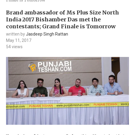
Finale is Tomorrow
Brand ambassador of Ms Plus Size North
India 2017 Bishamber Das met the
contestants; Grand Finale is Tomorrow
written by
Jasdeep Singh Rattan
May 11, 2017
54
views