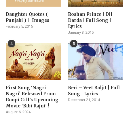
Daughter Quotes (
Roshan Prince | Dil
Punjabi ) || Images
Darda | Full Song |
Lyrics
February 5, 2015
January 3, 2015
4
5
First Song ‘Nagri
Beri – Veet Baljit | Full
Nagri’ Released From
Song | Lyrics
Roopi Gill’s Upcoming
December 21, 2014
Movie ‘Bibi Rajni’ !
August 6, 2024