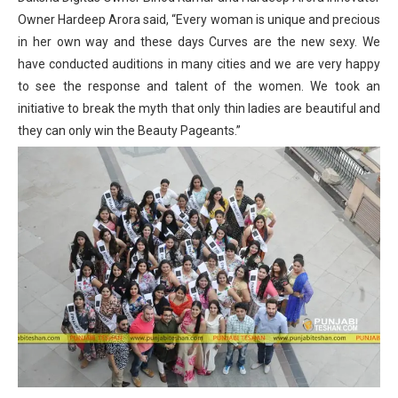
Owner Hardeep Arora said, “Every woman is unique and precious
in her own way and these days Curves are the new sexy. We
have conducted auditions in many cities and we are very happy
to see the response and talent of the women. We took an
initiative to break the myth that only thin ladies are beautiful and
they can only win the Beauty Pageants.”