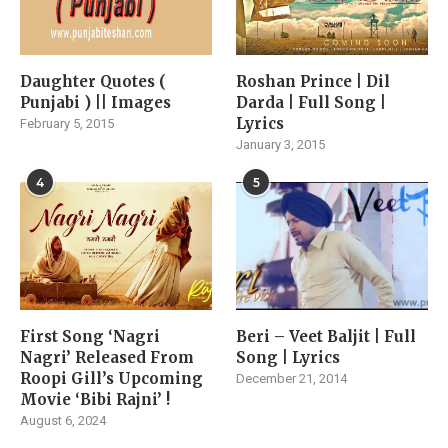
Daughter Quotes (
Roshan Prince | Dil
Punjabi ) || Images
Darda | Full Song |
Lyrics
February 5, 2015
January 3, 2015
4
5
First Song ‘Nagri
Beri – Veet Baljit | Full
Nagri’ Released From
Song | Lyrics
Roopi Gill’s Upcoming
December 21, 2014
Movie ‘Bibi Rajni’ !
August 6, 2024