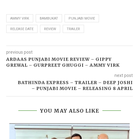
AMMY VIRK
BAMBUKAT
PUNJABI MOVIE
RELEASE DATE
REVIEW
TRAILER
previous post
ARDAAS PUNJABI MOVIE REVIEW – GIPPY
GREWAL – GURPREET GHUGGI – AMMY VIRK
next post
BATHINDA EXPRESS – TRAILER – DEEP JOSHI
– PUNJABI MOVIE – RELEASING 8 APRIL
YOU MAY ALSO LIKE