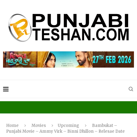
Home
Movies
Upcoming
Bambukat –
Punjabi Movie – Ammy Virk – Binni Dhillon – Relesae Date