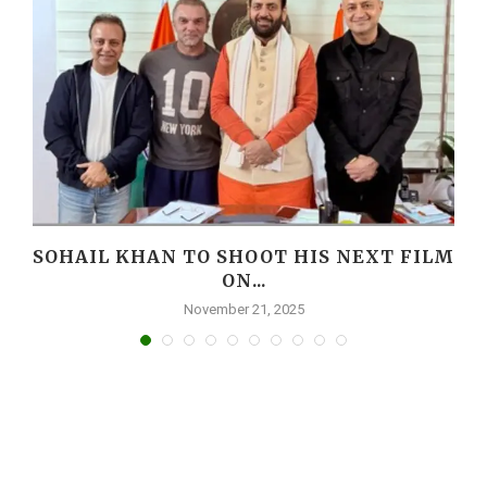
I
SOHAIL KHAN TO SHOOT HIS NEXT FILM
ON...
November 21, 2025