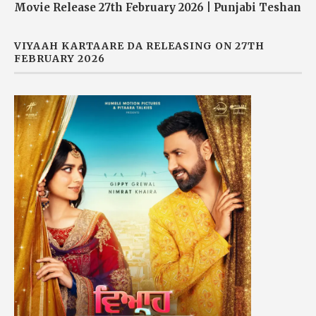
Movie Release 27th February 2026 | Punjabi Teshan
VIYAAH KARTAARE DA RELEASING ON 27TH
FEBRUARY 2026