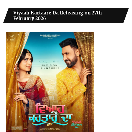
Viyaah Kartaare Da Releasing on 27th
February 2026