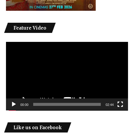
Feature Video
Video
Player
00:00
02:44
Like us on Facebook