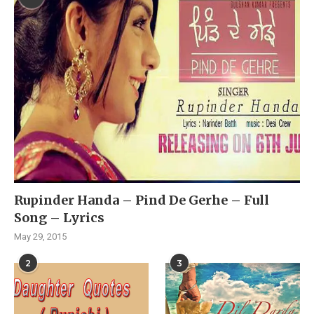
Rupinder Handa – Pind De Gerhe – Full
Song – Lyrics
May 29, 2015
2
3