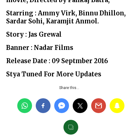
Starring : Ammy Virk, Binnu Dhillon,
Sardar Sohi, Karamjit Anmol.
Story : Jas Grewal
Banner : Nadar Films
Release Date : 09 Septmber 2016
Stya Tuned For More Updates
Share this…