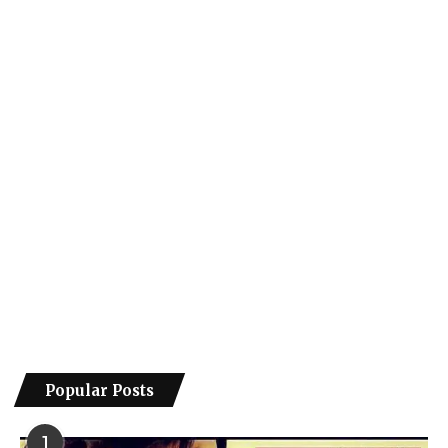
Popular Posts
1