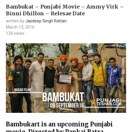
Bambukat – Punjabi Movie – Ammy Virk –
Binni Dhillon – Relesae Date
written by
Jasdeep Singh Rattan
March 13, 2016
126
views
Bambukart is an upcoming Punjabi
movie, Directed by Pankaj Batra,