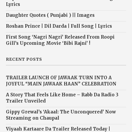
Lyrics
Daughter Quotes ( Punjabi ) || Images
Roshan Prince | Dil Darda | Full Song | Lyrics
First Song ‘Nagri Nagri’ Released From Roopi
Gill’s Upcoming Movie ‘Bibi Rajni’ !
RECENT POSTS
TRAILER LAUNCH OF JAWAAK TURN INTO A
JOYFUL “MAIN JAWAAK HAAN” CELEBRATION
A Story That Feels Like Home – Rabb Da Radio 3
Trailer Unveiled
Gippy Grewal’s ‘Akaal: The Unconquered’ Now
Streaming on Chaupal
Viyaah Kartaare Da Trailer Released Today |