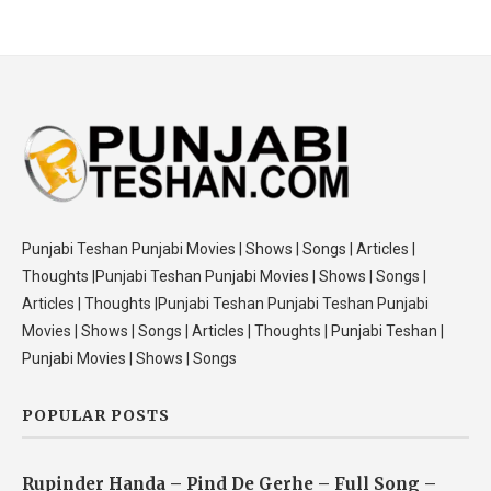
Punjabi Teshan Punjabi Movies | Shows | Songs | Articles |
Thoughts |Punjabi Teshan Punjabi Movies | Shows | Songs |
Articles | Thoughts |Punjabi Teshan Punjabi Teshan Punjabi
Movies | Shows | Songs | Articles | Thoughts | Punjabi Teshan |
Punjabi Movies | Shows | Songs
POPULAR POSTS
Rupinder Handa – Pind De Gerhe – Full Song –