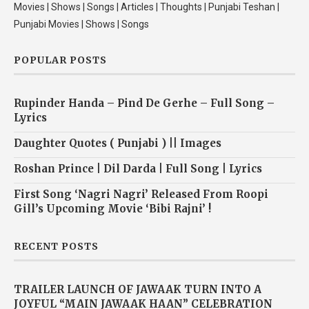
Movies | Shows | Songs | Articles | Thoughts | Punjabi Teshan |
Punjabi Movies | Shows | Songs
POPULAR POSTS
Rupinder Handa – Pind De Gerhe – Full Song –
Lyrics
Daughter Quotes ( Punjabi ) || Images
Roshan Prince | Dil Darda | Full Song | Lyrics
First Song ‘Nagri Nagri’ Released From Roopi
Gill’s Upcoming Movie ‘Bibi Rajni’ !
RECENT POSTS
TRAILER LAUNCH OF JAWAAK TURN INTO A
JOYFUL “MAIN JAWAAK HAAN” CELEBRATION