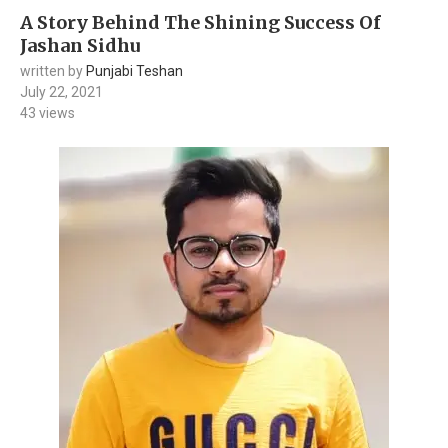
A Story Behind The Shining Success Of
Jashan Sidhu
written by
Punjabi Teshan
July 22, 2021
43
views