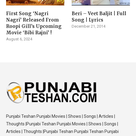
First Song ‘Nagri
Beri – Veet Baljit | Full
Nagri’ Released From
Song | Lyrics
Roopi Gill’s Upcoming
December 21, 2014
Movie ‘Bibi Rajni’ !
August 6, 2024
Punjabi Teshan Punjabi Movies | Shows | Songs | Articles |
Thoughts |Punjabi Teshan Punjabi Movies | Shows | Songs |
Articles | Thoughts |Punjabi Teshan Punjabi Teshan Punjabi