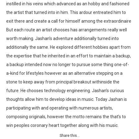
instilled in his veins which advanced as an hobby and fashioned
the artist that turned into in him. This ardour entreated him to
exit there and create a call for himself among the extraordinaire
But each route an artist chooses has arrangements really well
worth making. Jashan’s adventure additionally turned into
additionally the same. He explored different hobbies apart from
the expertise that he inherited in an effort to maintain a backup,
a backup intended now no longer to pursue some thing one-of-
a-kind for lifestyles however as an alternative stepping on a
stone to keep away from principal breakout withinside the
future. He chooses technology engineering. Jashan’s curious
thoughts allow him to develop ideas in music. Today Jashan is
participating with and operating with numerous artists,
composing originals, however the motto remains the that’s to
win peoples coronary heart together along with his music.
Share this…