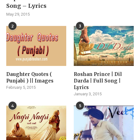
Song – Lyrics
May 29, 2015
2
3
Daughter Quotes (
Roshan Prince | Dil
Punjabi ) || Images
Darda | Full Song |
Lyrics
February 5, 2015
January 3, 2015
4
5