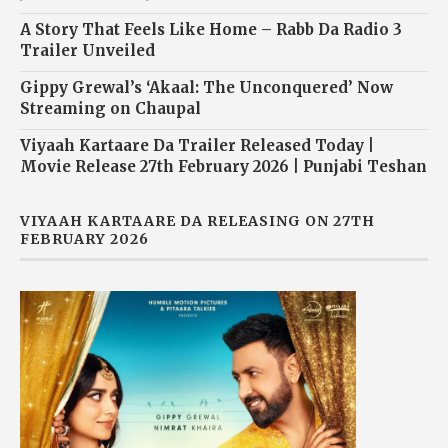
A Story That Feels Like Home – Rabb Da Radio 3
Trailer Unveiled
Gippy Grewal’s ‘Akaal: The Unconquered’ Now
Streaming on Chaupal
Viyaah Kartaare Da Trailer Released Today |
Movie Release 27th February 2026 | Punjabi Teshan
VIYAAH KARTAARE DA RELEASING ON 27TH
FEBRUARY 2026