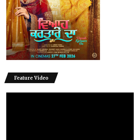
Feature Video
Video
Player