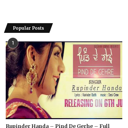
Popular Posts
1
Rupinder Handa – Pind De Gerhe – Full