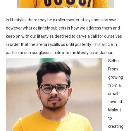
In lifestyles there may be a rollercoaster of joys and sorrows
however what definitely subjects is how we address them and
keep on with our lifestyles destined to carve a call for ourselves
in order that the arena recalls us until posterity. This article in
particular sun sunglasses mild into the lifestyles of Jashan
Sidhu.
From
growing
from a
small
town of
Malout
to
creating