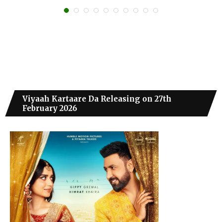
Viyaah Kartaare Da Releasing on 27th
February 2026