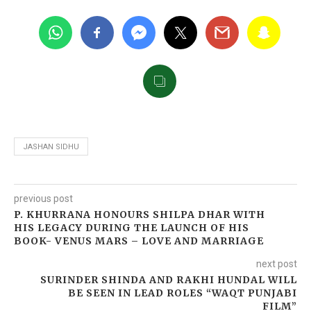
JASHAN SIDHU
previous post
P. KHURRANA HONOURS SHILPA DHAR WITH
HIS LEGACY DURING THE LAUNCH OF HIS
BOOK- VENUS MARS – LOVE AND MARRIAGE
next post
SURINDER SHINDA AND RAKHI HUNDAL WILL
BE SEEN IN LEAD ROLES “WAQT PUNJABI
FILM”