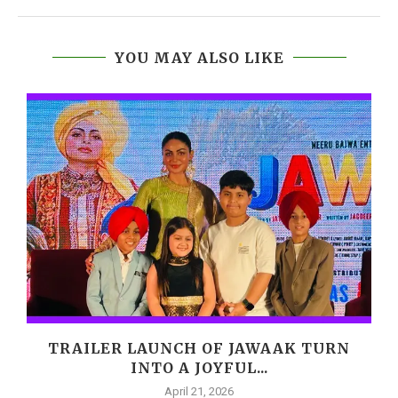
YOU MAY ALSO LIKE
,
TRAILER LAUNCH OF JAWAAK TURN
INTO A JOYFUL...
April 21, 2026