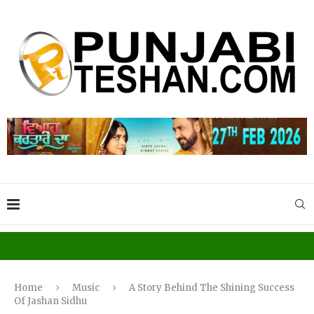
Home
Music
A Story Behind The Shining Success
Of Jashan Sidhu