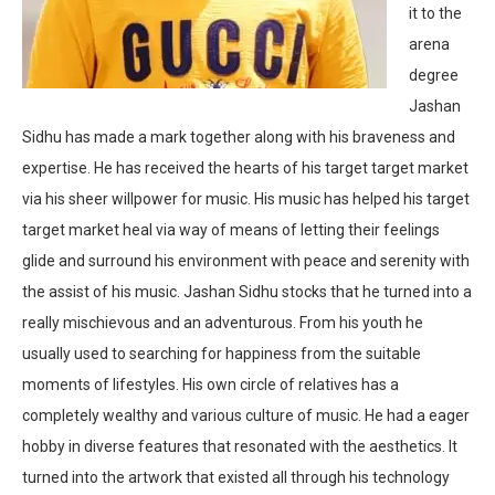
it to the
arena
degree
Jashan
Sidhu has made a mark together along with his braveness and
expertise. He has received the hearts of his target target market
via his sheer willpower for music. His music has helped his target
target market heal via way of means of letting their feelings
glide and surround his environment with peace and serenity with
the assist of his music. Jashan Sidhu stocks that he turned into a
really mischievous and an adventurous. From his youth he
usually used to searching for happiness from the suitable
moments of lifestyles. His own circle of relatives has a
completely wealthy and various culture of music. He had a eager
hobby in diverse features that resonated with the aesthetics. It
turned into the artwork that existed all through his technology