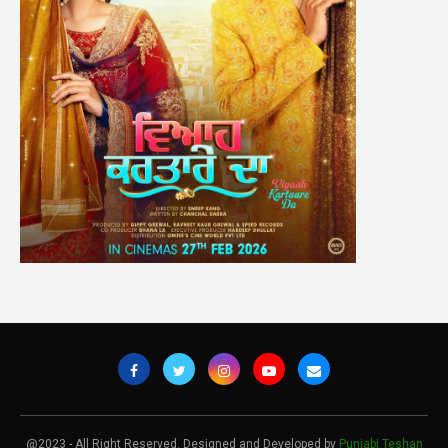
@2023 - All Right Reserved. Designed and Developed by
Punjabi Teshan