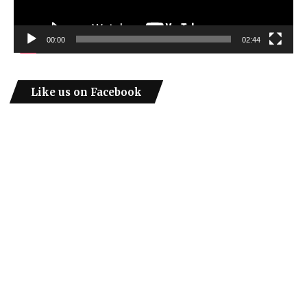
00:00
02:44
Like us on Facebook