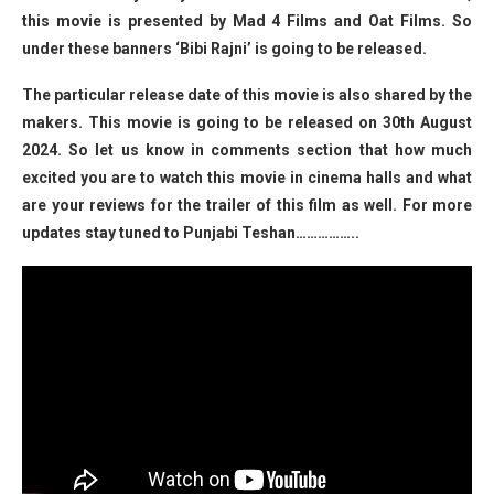
this movie is presented by Mad 4 Films and Oat Films. So
under these banners ‘Bibi Rajni’ is going to be released.
The particular release date of this movie is also shared by the
makers. This movie is going to be released on 30th August
2024. So let us know in comments section that how much
excited you are to watch this movie in cinema halls and what
are your reviews for the trailer of this film as well. For more
updates stay tuned to Punjabi Teshan……………..