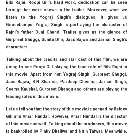
Bibi Rajni. Roopi Gill’s hard work, dedication can be seen
through her work shown in the trailer. Moreover, when we
listen to the Yograj Singh’s dialogues, it gives us
Goosebumps. Yograj Singh is portraying the character of
Rajni’s father Duni Chand. Trailer gives us the glance of
Gurpreet Ghuggi, Sunita Dhir, Jass Bajwa and Jarnail Singh’s
characters.
Talking about the credits and star cast of this film, we are
going to see Roopi Gill playing the lead role of Bibi Rajni in
this movie. Apart from her, Yograj Singh, Gurpreet Ghuggi,
Jass Bajwa, B.N Sharma, Pardeep Cheema, Jarnail Singh,
Seema Kaushal, Gurpreet Bhangu and others are playing the
leading roles in this movie.
Let us tell you that the story of this movie is penned by Baldev
Gill and Amar Hundal. However, Amar Hundal is the director
of this movie as well. Talking about the producers, this movie
is bankrolled by Pinky Dhaliwal and Nitin Talwar. Meanwhile,