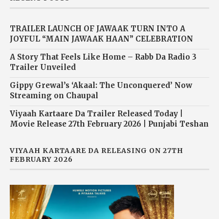
TRAILER LAUNCH OF JAWAAK TURN INTO A
JOYFUL “MAIN JAWAAK HAAN” CELEBRATION
A Story That Feels Like Home – Rabb Da Radio 3
Trailer Unveiled
Gippy Grewal’s ‘Akaal: The Unconquered’ Now
Streaming on Chaupal
Viyaah Kartaare Da Trailer Released Today |
Movie Release 27th February 2026 | Punjabi Teshan
VIYAAH KARTAARE DA RELEASING ON 27TH
FEBRUARY 2026