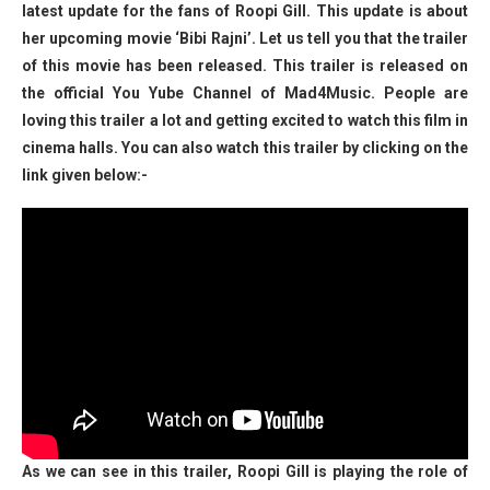
latest update for the fans of Roopi Gill. This update is about
her upcoming movie ‘Bibi Rajni’. Let us tell you that the trailer
of this movie has been released. This trailer is released on
the official You Yube Channel of Mad4Music. People are
loving this trailer a lot and getting excited to watch this film in
cinema halls. You can also watch this trailer by clicking on the
link given below:-
As we can see in this trailer, Roopi Gill is playing the role of