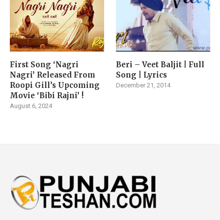
First Song ‘Nagri
Beri – Veet Baljit | Full
Nagri’ Released From
Song | Lyrics
Roopi Gill’s Upcoming
December 21, 2014
Movie ‘Bibi Rajni’ !
August 6, 2024