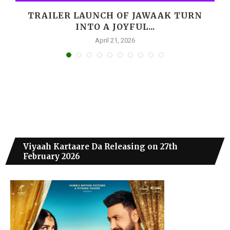
,
TRAILER LAUNCH OF JAWAAK TURN
INTO A JOYFUL...
April 21, 2026
Viyaah Kartaare Da Releasing on 27th
February 2026