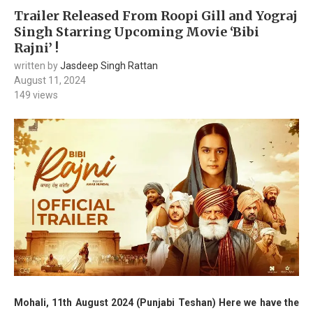
Trailer Released From Roopi Gill and Yograj
Singh Starring Upcoming Movie ‘Bibi
Rajni’ !
written by
Jasdeep Singh Rattan
August 11, 2024
149
views
Mohali, 11th August 2024 (Punjabi Teshan) Here we have the