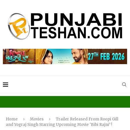
Home
Movies
Trailer Released From Roopi Gill
and Yograj Singh Starring Upcoming Movie ‘Bibi Rajni’ !