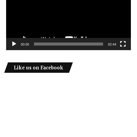
00:00
02:44
Like us on Facebook