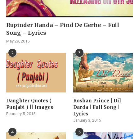
Rupinder Handa – Pind De Gerhe – Full
Song – Lyrics
May 29, 2015
2
3
Daughter Quotes (
Roshan Prince | Dil
Punjabi ) || Images
Darda | Full Song |
Lyrics
February 5, 2015
January 3, 2015
4
5