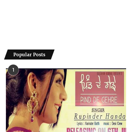
Popular Posts
1