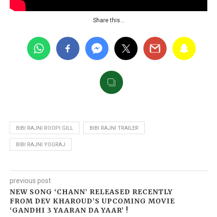
Share this…
BIBI RAJNI ROOPI GILL
BIBI RAJNI TRAILER
BIBI RAJNI YOGRAJ
previous post
NEW SONG ‘CHANN’ RELEASED RECENTLY
FROM DEV KHAROUD’S UPCOMING MOVIE
‘GANDHI 3 YAARAN DA YAAR’ !