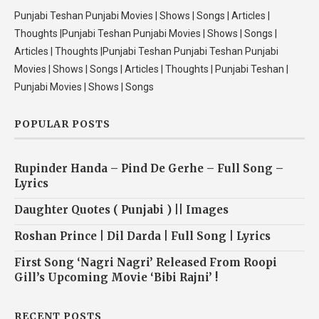
Punjabi Teshan Punjabi Movies | Shows | Songs | Articles |
Thoughts |Punjabi Teshan Punjabi Movies | Shows | Songs |
Articles | Thoughts |Punjabi Teshan Punjabi Teshan Punjabi
Movies | Shows | Songs | Articles | Thoughts | Punjabi Teshan |
Punjabi Movies | Shows | Songs
POPULAR POSTS
Rupinder Handa – Pind De Gerhe – Full Song –
Lyrics
Daughter Quotes ( Punjabi ) || Images
Roshan Prince | Dil Darda | Full Song | Lyrics
First Song ‘Nagri Nagri’ Released From Roopi
Gill’s Upcoming Movie ‘Bibi Rajni’ !
RECENT POSTS