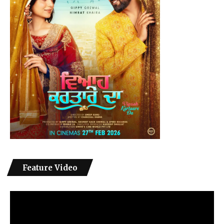
Feature Video
Video
Player