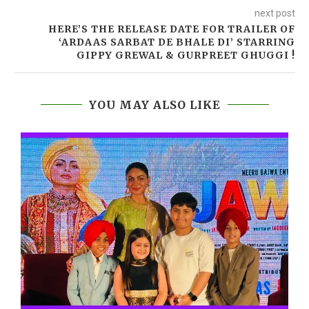
next post
HERE’S THE RELEASE DATE FOR TRAILER OF
‘ARDAAS SARBAT DE BHALE DI’ STARRING
GIPPY GREWAL & GURPREET GHUGGI !
YOU MAY ALSO LIKE