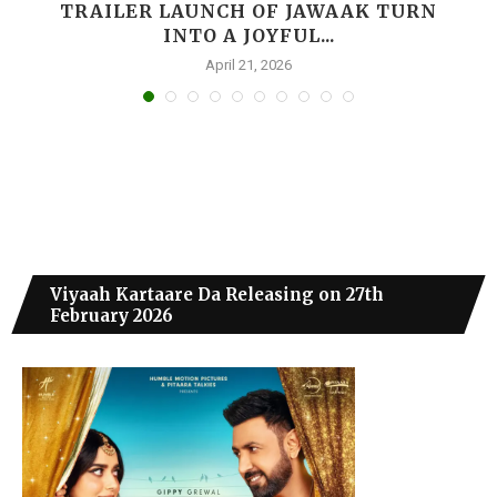
,
TRAILER LAUNCH OF JAWAAK TURN
INTO A JOYFUL...
April 21, 2026
Viyaah Kartaare Da Releasing on 27th
February 2026