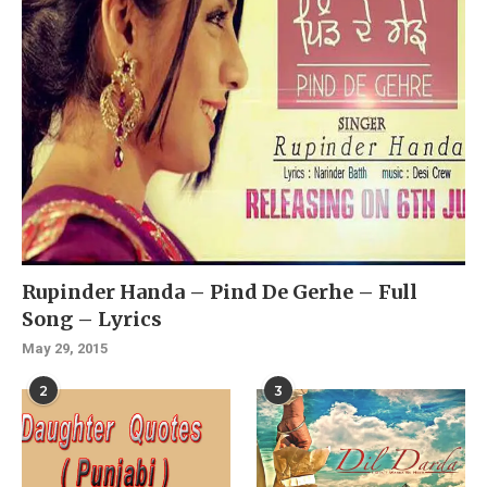
Rupinder Handa – Pind De Gerhe – Full
Song – Lyrics
May 29, 2015
2
3