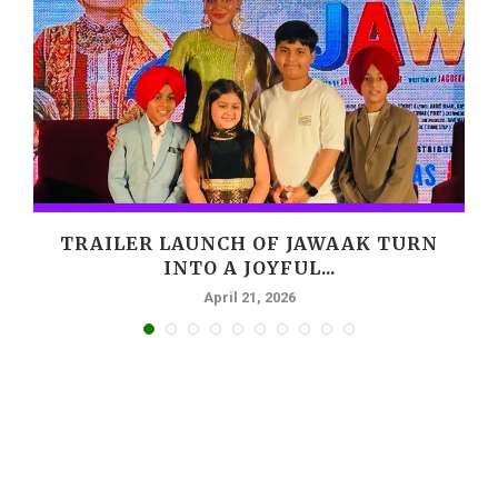
,
TRAILER LAUNCH OF JAWAAK TURN
INTO A JOYFUL...
April 21, 2026