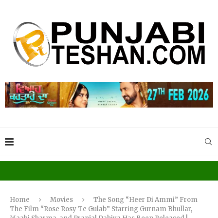
Home
Movies
The Song “Heer Di Ammi” From
The Film “Rose Rosy Te Gulab” Starring Gurnam Bhullar,