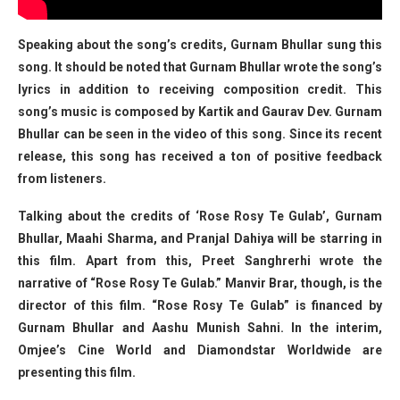
Speaking about the song’s credits, Gurnam Bhullar sung this
song. It should be noted that Gurnam Bhullar wrote the song’s
lyrics in addition to receiving composition credit. This
song’s music is composed by Kartik and Gaurav Dev. Gurnam
Bhullar can be seen in the video of this song. Since its recent
release, this song has received a ton of positive feedback
from listeners.
Talking about the credits of ‘Rose Rosy Te Gulab’, Gurnam
Bhullar, Maahi Sharma, and Pranjal Dahiya will be starring in
this film. Apart from this, Preet Sanghrerhi wrote the
narrative of “Rose Rosy Te Gulab.” Manvir Brar, though, is the
director of this film. “Rose Rosy Te Gulab” is financed by
Gurnam Bhullar and Aashu Munish Sahni. In the interim,
Omjee’s Cine World and Diamondstar Worldwide are
presenting this film.