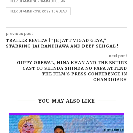
HEER DI AMMI GURNAMM BHULLAR
HEER DI AMMI ROSE ROSY TE GULAB
previous post
TRAILER REVIEW ! “JE JATT VIGAD GEYA,”
STARRING JAI RANDHAWA AND DEEP SEHGAL !
next post
GIPPY GREWAL, HINA KHAN AND THE ENTIRE
CAST OF SHINDA SHINDA NO PAPA ATTEND
THE FILM’S PRESS CONFERENCE IN
CHANDIGARH
YOU MAY ALSO LIKE