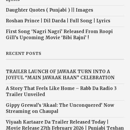
Daughter Quotes ( Punjabi ) || Images
Roshan Prince | Dil Darda | Full Song | Lyrics
First Song ‘Nagri Nagri’ Released From Roopi
Gill’s Upcoming Movie ‘Bibi Rajni’ !
RECENT POSTS
TRAILER LAUNCH OF JAWAAK TURN INTO A
JOYFUL “MAIN JAWAAK HAAN” CELEBRATION
A Story That Feels Like Home – Rabb Da Radio 3
Trailer Unveiled
Gippy Grewal’s ‘Akaal: The Unconquered’ Now
Streaming on Chaupal
Viyaah Kartaare Da Trailer Released Today |
Movie Release 27th February 2026 | Punjabi Teshan