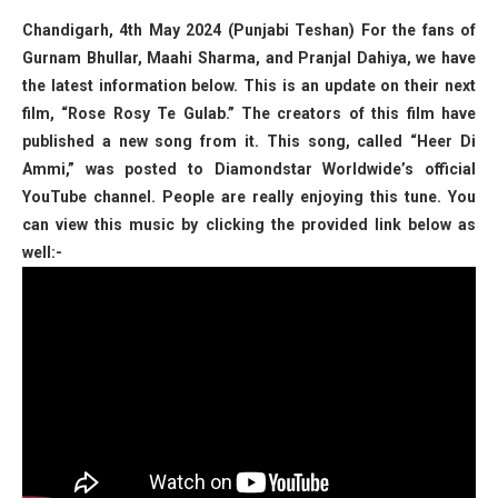
Chandigarh, 4th May 2024 (Punjabi Teshan) For the fans of
Gurnam Bhullar, Maahi Sharma, and Pranjal Dahiya, we have
the latest information below. This is an update on their next
film, “Rose Rosy Te Gulab.” The creators of this film have
published a new song from it. This song, called “Heer Di
Ammi,” was posted to Diamondstar Worldwide’s official
YouTube channel. People are really enjoying this tune. You
can view this music by clicking the provided link below as
well:-