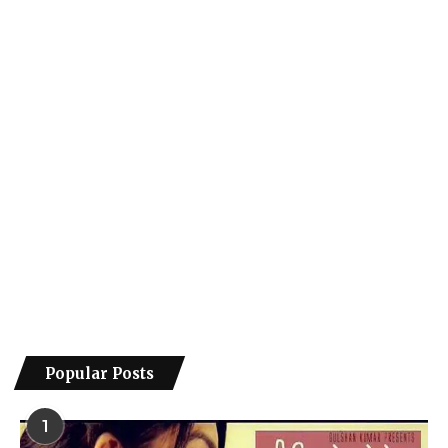
Popular Posts
1