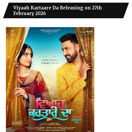
Viyaah Kartaare Da Releasing on 27th
February 2026