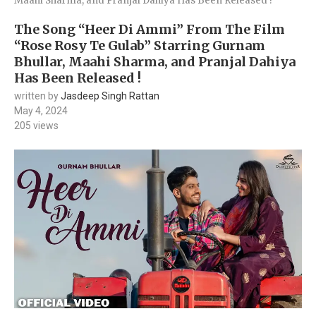
Maahi Sharma, and Pranjal Dahiya Has Been Released !
The Song “Heer Di Ammi” From The Film
“Rose Rosy Te Gulab” Starring Gurnam
Bhullar, Maahi Sharma, and Pranjal Dahiya
Has Been Released !
written by
Jasdeep Singh Rattan
May 4, 2024
205
views