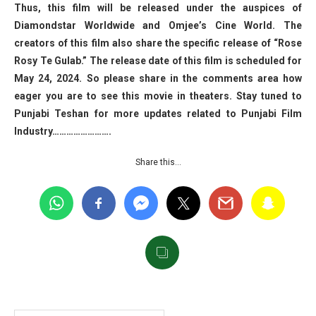
Thus, this film will be released under the auspices of
Diamondstar Worldwide and Omjee’s Cine World. The
creators of this film also share the specific release of “Rose
Rosy Te Gulab.” The release date of this film is scheduled for
May 24, 2024. So please share in the comments area how
eager you are to see this movie in theaters. Stay tuned to
Punjabi Teshan for more updates related to Punjabi Film
Industry…………………….
Share this…