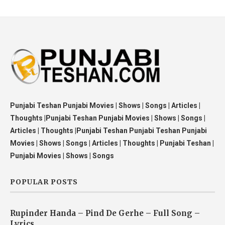
Punjabi Teshan Punjabi Movies | Shows | Songs | Articles |
Thoughts |Punjabi Teshan Punjabi Movies | Shows | Songs |
Articles | Thoughts |Punjabi Teshan Punjabi Teshan Punjabi
Movies | Shows | Songs | Articles | Thoughts | Punjabi Teshan |
Punjabi Movies | Shows | Songs
POPULAR POSTS
Rupinder Handa – Pind De Gerhe – Full Song –
Lyrics