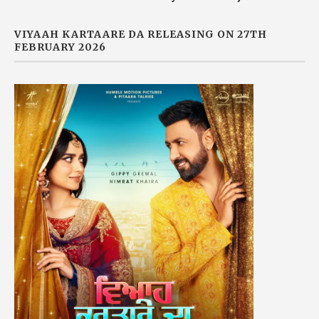
VIYAAH KARTAARE DA RELEASING ON 27TH
FEBRUARY 2026