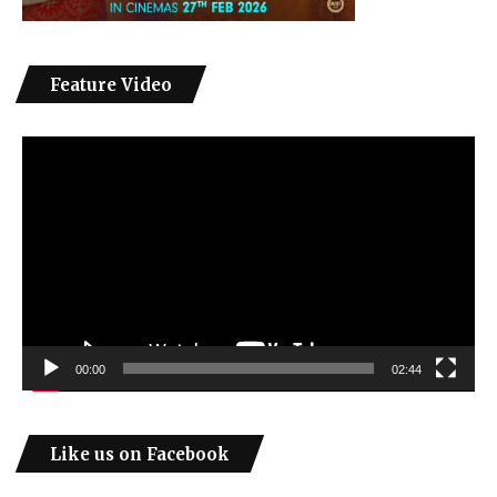
Feature Video
Video
Player
00:00
02:44
Like us on Facebook