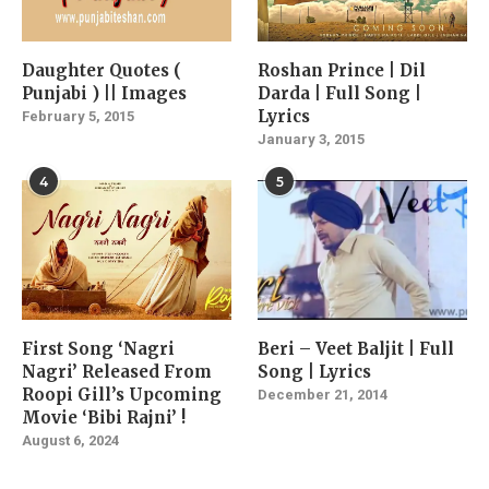
Daughter Quotes (
Roshan Prince | Dil
Punjabi ) || Images
Darda | Full Song |
Lyrics
February 5, 2015
January 3, 2015
4
5
First Song ‘Nagri
Beri – Veet Baljit | Full
Nagri’ Released From
Song | Lyrics
Roopi Gill’s Upcoming
December 21, 2014
Movie ‘Bibi Rajni’ !
August 6, 2024