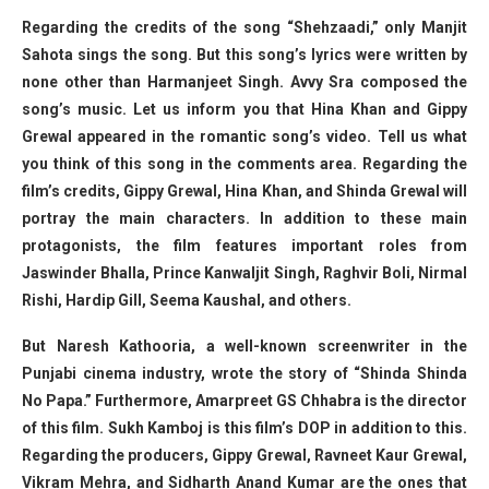
Regarding the credits of the song “Shehzaadi,” only Manjit
Sahota sings the song. But this song’s lyrics were written by
none other than Harmanjeet Singh. Avvy Sra composed the
song’s music. Let us inform you that Hina Khan and Gippy
Grewal appeared in the romantic song’s video. Tell us what
you think of this song in the comments area. Regarding the
film’s credits, Gippy Grewal, Hina Khan, and Shinda Grewal will
portray the main characters. In addition to these main
protagonists, the film features important roles from
Jaswinder Bhalla, Prince Kanwaljit Singh, Raghvir Boli, Nirmal
Rishi, Hardip Gill, Seema Kaushal, and others.
But Naresh Kathooria, a well-known screenwriter in the
Punjabi cinema industry, wrote the story of “Shinda Shinda
No Papa.” Furthermore, Amarpreet GS Chhabra is the director
of this film. Sukh Kamboj is this film’s DOP in addition to this.
Regarding the producers, Gippy Grewal, Ravneet Kaur Grewal,
Vikram Mehra, and Sidharth Anand Kumar are the ones that