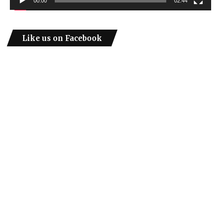
00:00
02:44
Like us on Facebook