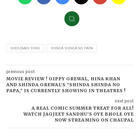
SHEHZAADI SONG
SHINDA SHINDA NO PAPA
previous post
MOVIE REVIEW ! GIPPY GREWAL, HINA KHAN
AND SHINDA GREWAL’S “SHINDA SHINDA NO
PAPA,” IS CURRENTLY SHOWING IN THEATRES !
next post
A REAL COMIC SUMMER TREAT FOR ALL!
WATCH JAGJEET SANDHU’S OYE BHOLE OYE
NOW STREAMING ON CHAUPAL