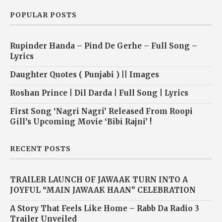
POPULAR POSTS
Rupinder Handa – Pind De Gerhe – Full Song –
Lyrics
Daughter Quotes ( Punjabi ) || Images
Roshan Prince | Dil Darda | Full Song | Lyrics
First Song ‘Nagri Nagri’ Released From Roopi
Gill’s Upcoming Movie ‘Bibi Rajni’ !
RECENT POSTS
TRAILER LAUNCH OF JAWAAK TURN INTO A
JOYFUL “MAIN JAWAAK HAAN” CELEBRATION
A Story That Feels Like Home – Rabb Da Radio 3
Trailer Unveiled