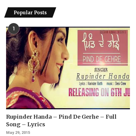
Popular Posts
1
Rupinder Handa – Pind De Gerhe – Full
Song – Lyrics
May 29, 2015