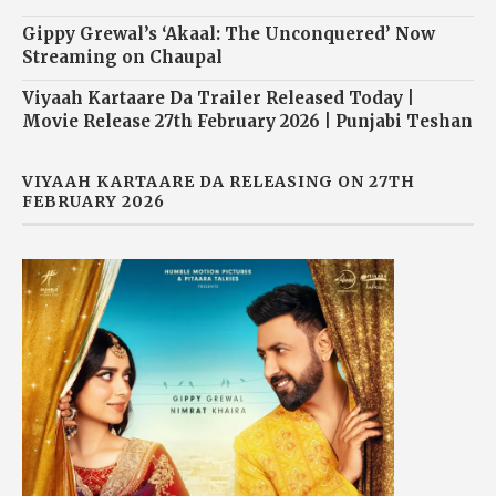
Gippy Grewal’s ‘Akaal: The Unconquered’ Now
Streaming on Chaupal
Viyaah Kartaare Da Trailer Released Today |
Movie Release 27th February 2026 | Punjabi Teshan
VIYAAH KARTAARE DA RELEASING ON 27TH
FEBRUARY 2026