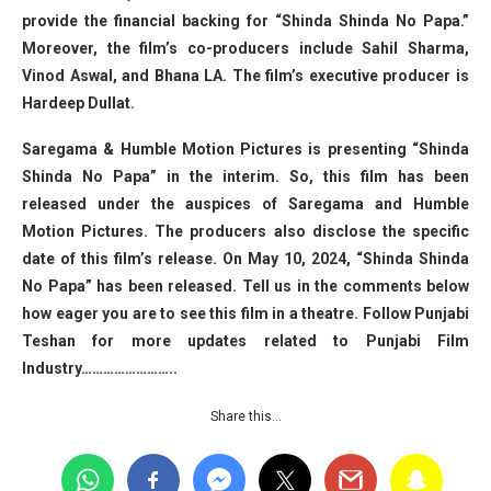
provide the financial backing for “Shinda Shinda No Papa.”
Moreover, the film’s co-producers include Sahil Sharma,
Vinod Aswal, and Bhana LA. The film’s executive producer is
Hardeep Dullat.
Saregama & Humble Motion Pictures is presenting “Shinda
Shinda No Papa” in the interim. So, this film has been
released under the auspices of Saregama and Humble
Motion Pictures. The producers also disclose the specific
date of this film’s release. On May 10, 2024, “Shinda Shinda
No Papa” has been released. Tell us in the comments below
how eager you are to see this film in a theatre. Follow Punjabi
Teshan for more updates related to Punjabi Film
Industry……………………..
Share this…