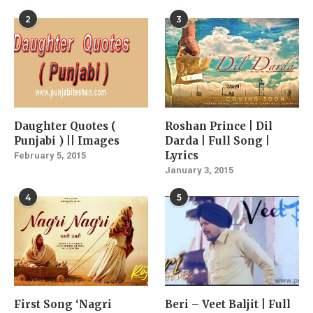
2
3
Daughter Quotes (
Roshan Prince | Dil
Punjabi ) || Images
Darda | Full Song |
Lyrics
February 5, 2015
January 3, 2015
4
5
First Song ‘Nagri
Beri – Veet Baljit | Full