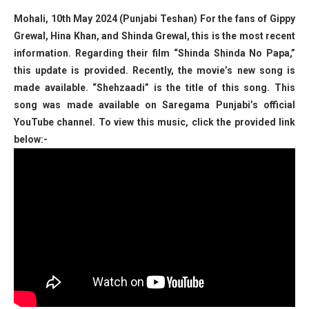
Mohali, 10th May 2024 (Punjabi Teshan) For the fans of Gippy
Grewal, Hina Khan, and Shinda Grewal, this is the most recent
information. Regarding their film “Shinda Shinda No Papa,”
this update is provided. Recently, the movie’s new song is
made available. “Shehzaadi” is the title of this song. This
song was made available on Saregama Punjabi’s official
YouTube channel. To view this music, click the provided link
below:-