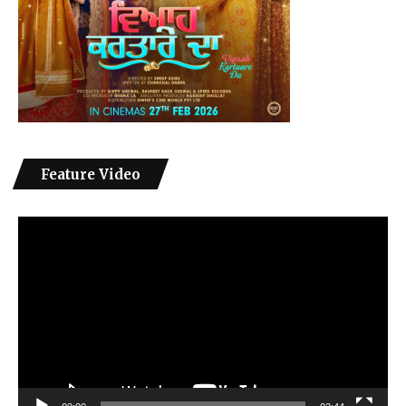
Feature Video
Video
Player