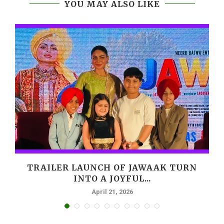
YOU MAY ALSO LIKE
,
TRAILER LAUNCH OF JAWAAK TURN
INTO A JOYFUL...
April 21, 2026