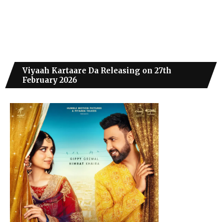
Viyaah Kartaare Da Releasing on 27th
February 2026