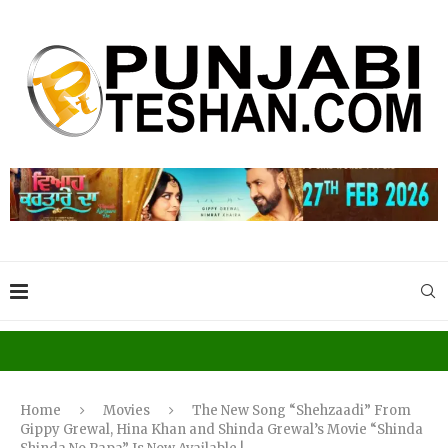
Home
Movies
The New Song “Shehzaadi” From
Gippy Grewal, Hina Khan and Shinda Grewal’s Movie “Shinda