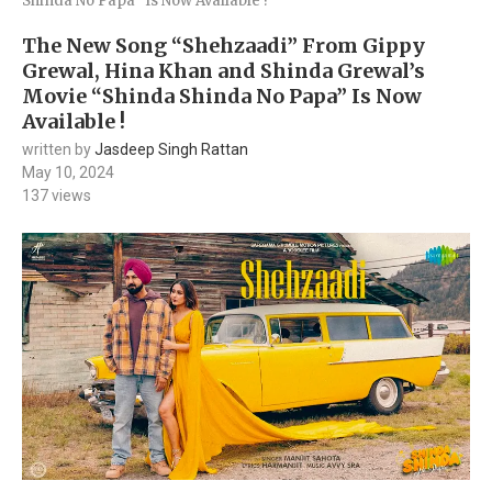
Shinda No Papa” Is Now Available !
The New Song “Shehzaadi” From Gippy
Grewal, Hina Khan and Shinda Grewal’s
Movie “Shinda Shinda No Papa” Is Now
Available !
written by
Jasdeep Singh Rattan
May 10, 2024
137
views