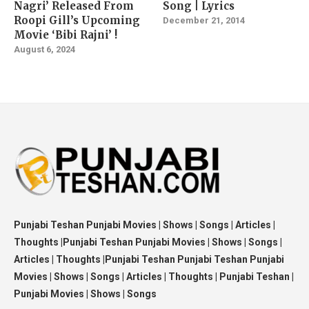
Nagri’ Released From
Song | Lyrics
Roopi Gill’s Upcoming
December 21, 2014
Movie ‘Bibi Rajni’ !
August 6, 2024
Punjabi Teshan Punjabi Movies | Shows | Songs | Articles |
Thoughts |Punjabi Teshan Punjabi Movies | Shows | Songs |
Articles | Thoughts |Punjabi Teshan Punjabi Teshan Punjabi
Movies | Shows | Songs | Articles | Thoughts | Punjabi Teshan |
Punjabi Movies | Shows | Songs