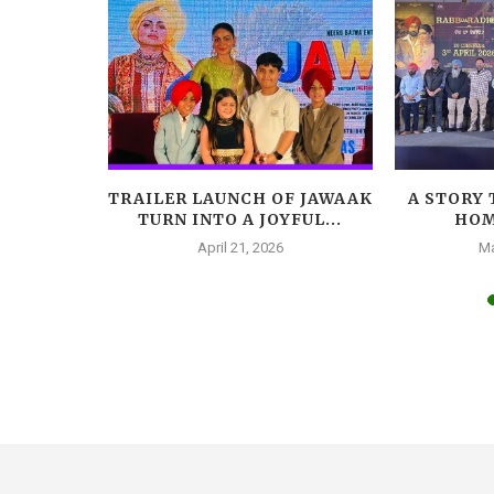
LEADS
TRAILER LAUNCH OF JAWAAK
A STORY 
AR, A
TURN INTO A JOYFUL...
HOM
A...
April 21, 2026
Ma
025