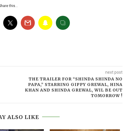
Share this…
next post
THE TRAILER FOR “SHINDA SHINDA NO
PAPA,” STARRING GIPPY GREWAL, HINA
KHAN AND SHINDA GREWAL, WIL BE OUT
TOMORROW !
Y ALSO LIKE