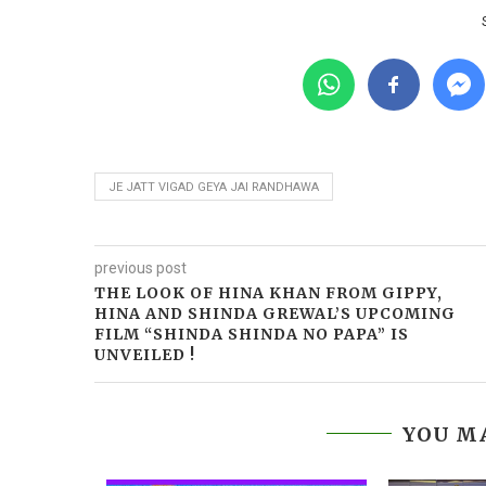
JE JATT VIGAD GEYA JAI RANDHAWA
previous post
THE LOOK OF HINA KHAN FROM GIPPY,
HINA AND SHINDA GREWAL’S UPCOMING
FILM “SHINDA SHINDA NO PAPA” IS
UNVEILED !
YOU MA