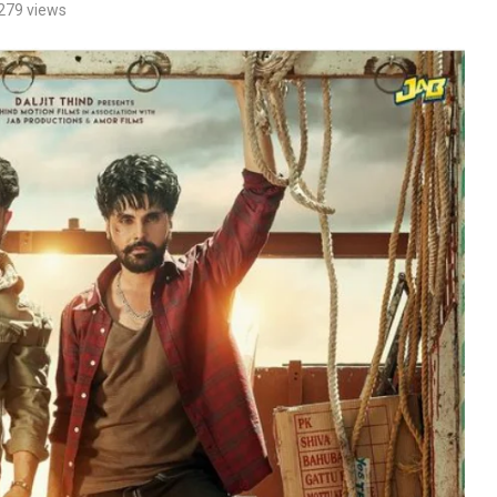
279
views