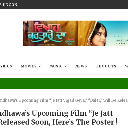
HE UNCONQUERED’ NOW STREAMING ON...
VIYAAH KARTAARE DA TRAILER R
LYRICS
MOVIES
MUSIC
NEWS
THOUGTS
W
dhawa’s Upcoming Film “Je Jatt Vigad Geya,” “Daler,” Will Be Relea
ndhawa’s Upcoming Film “Je Jatt
 Released Soon, Here’s The Poster !