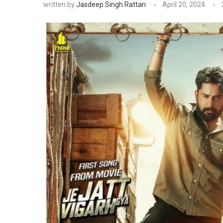
written by
Jasdeep Singh Rattan
April 20, 2024