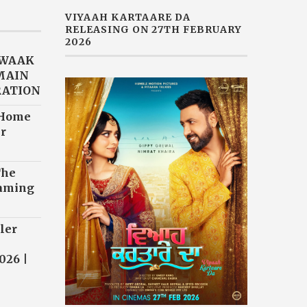
VIYAAH KARTAARE DA
RELEASING ON 27TH FEBRUARY
2026
AWAAK
“MAIN
RATION
 Home
r
The
eaming
ler
026 |