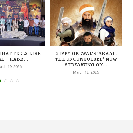
THAT FEELS LIKE
GIPPY GREWAL’S ‘AKAAL:
E – RABB...
THE UNCONQUERED’ NOW
T
STREAMING ON...
rch 19, 2026
March 12, 2026