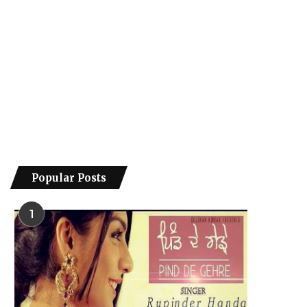
Popular Posts
1