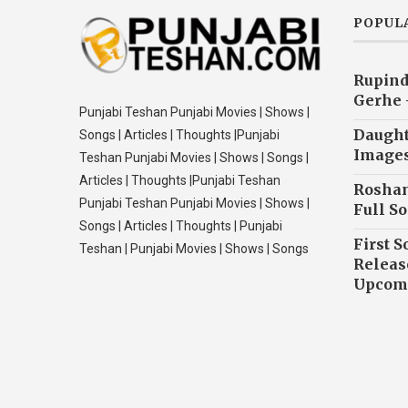
POPUL
Rupind
Gerhe 
Punjabi Teshan Punjabi Movies | Shows |
Daughte
Songs | Articles | Thoughts |Punjabi
Image
Teshan Punjabi Movies | Shows | Songs |
Articles | Thoughts |Punjabi Teshan
Roshan
Punjabi Teshan Punjabi Movies | Shows |
Full So
Songs | Articles | Thoughts | Punjabi
First S
Teshan | Punjabi Movies | Shows | Songs
Releas
Upcomi