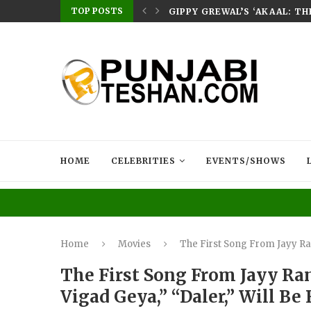
TOP POSTS
E HOME – RABB...
GIPPY GREWAL’S ‘AKAAL: T
HOME
CELEBRITIES
EVENTS/SHOWS
Home
Movies
The First Song From Jayy Ran
The First Song From Jayy Ra
Vigad Geya,” “Daler,” Will Be