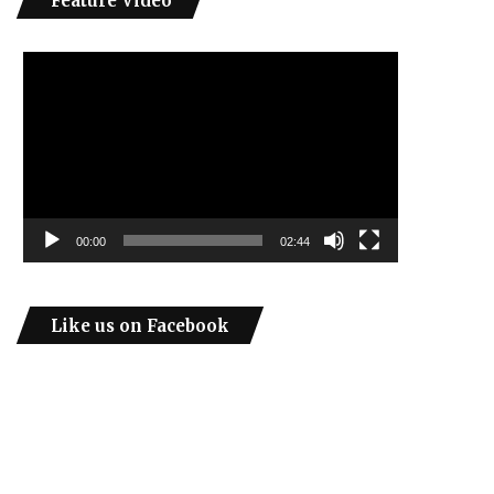
Feature Video
Video
Player
00:00
02:44
Like us on Facebook