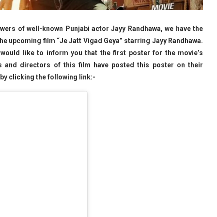
lowers of well-known Punjabi actor Jayy Randhawa, we have the
the upcoming film “Je Jatt Vigad Geya” starring Jayy Randhawa.
 would like to inform you that the first poster for the movie’s
 and directors of this film have posted this poster on their
y clicking the following link:-