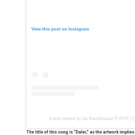
View this post on Instagram
A post shared by Jai Randhhawa( ਜੈ ਰੰਧਾਵਾ )
The title of this song is “Daler,” as the artwork impl