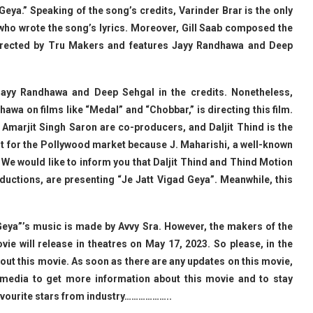
Geya.” Speaking of the song’s credits, Varinder Brar is the only
e who wrote the song’s lyrics. Moreover, Gill Saab composed the
irected by Tru Makers and features Jayy Randhawa and Deep
 Jayy Randhawa and Deep Sehgal in the credits. Nonetheless,
wa on films like “Medal” and “Chobbar,” is directing this film.
d Amarjit Singh Saron are co-producers, and Daljit Thind is the
rent for the Pollywood market because J. Maharishi, a well-known
t. We would like to inform you that Daljit Thind and Thind Motion
ductions, are presenting “Je Jatt Vigad Geya”. Meanwhile, this
 Geya”’s music is made by Avvy Sra. However, the makers of the
ie will release in theatres on May 17, 2023. So please, in the
ut this movie. As soon as there are any updates on this movie,
l media to get more information about this movie and to stay
avourite stars from industry………………..