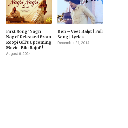
First Song ‘Nagri
Beri – Veet Baljit | Full
Nagri’ Released From
Song | Lyrics
Roopi Gill’s Upcoming
December 21, 2014
Movie ‘Bibi Rajni’ !
August 6, 2024