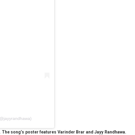
 (@jayyrandhawa)
ies. The song’s poster features Varinder Brar and Jayy Randhawa.