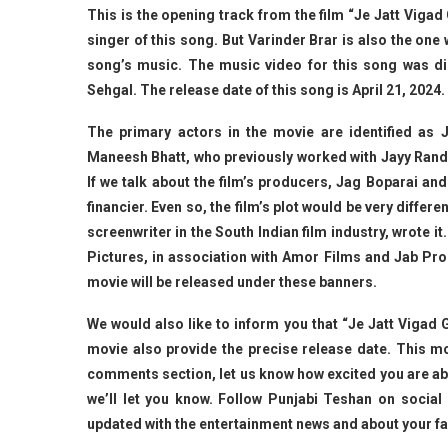
This is the opening track from the film “Je Jatt Vigad 
singer of this song. But Varinder Brar is also the on
song’s music. The music video for this song was d
Sehgal. The release date of this song is April 21, 2024.
The primary actors in the movie are identified as
Maneesh Bhatt, who previously worked with Jayy Randha
If we talk about the film’s producers, Jag Boparai an
financier. Even so, the film’s plot would be very diffe
screenwriter in the South Indian film industry, wrote i
Pictures, in association with Amor Films and Jab Pro
movie will be released under these banners.
We would also like to inform you that “Je Jatt Vigad
movie also provide the precise release date. This mov
comments section, let us know how excited you are abo
we’ll let you know. Follow Punjabi Teshan on socia
updated with the entertainment news and about your f