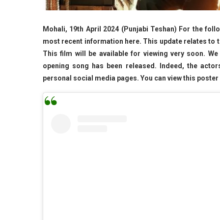
Mohali, 19th April 2024 (Punjabi Teshan) For the fol
most recent information here. This update relates to 
This film will be available for viewing very soon. We
opening song has been released. Indeed, the actors
personal social media pages. You can view this poster b