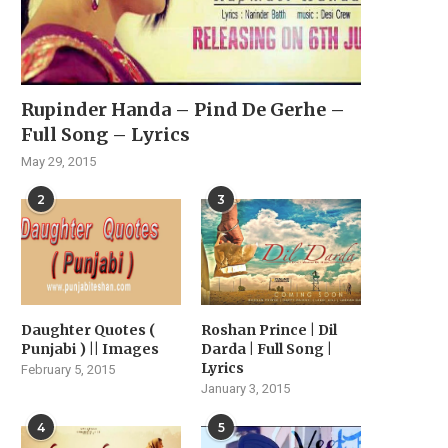
Rupinder Handa – Pind De Gerhe –
Full Song – Lyrics
May 29, 2015
2
3
Daughter Quotes (
Roshan Prince | Dil
Punjabi ) || Images
Darda | Full Song |
Lyrics
February 5, 2015
January 3, 2015
4
5