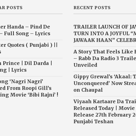
AR POSTS
RECENT POSTS
er Handa – Pind De
TRAILER LAUNCH OF J
– Full Song – Lyrics
TURN INTO A JOYFUL 
JAWAAK HAAN” CELEB
r Quotes ( Punjabi ) ||
s
A Story That Feels Like
– Rabb Da Radio 3 Traile
 Prince | Dil Darda |
Unveiled
ng | Lyrics
Gippy Grewal’s ‘Akaal: 
ong ‘Nagri Nagri’
Unconquered’ Now Str
ed From Roopi Gill’s
on Chaupal
ng Movie ‘Bibi Rajni’ !
Viyaah Kartaare Da Trai
Released Today | Movie
Release 27th February 2
Punjabi Teshan