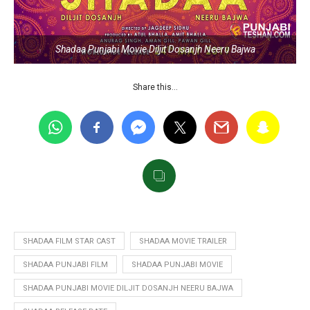
Shadaa Punjabi Movie Diljit Dosanjh Neeru Bajwa
Share this…
SHADAA FILM STAR CAST
SHADAA MOVIE TRAILER
SHADAA PUNJABI FILM
SHADAA PUNJABI MOVIE
SHADAA PUNJABI MOVIE DILJIT DOSANJH NEERU BAJWA