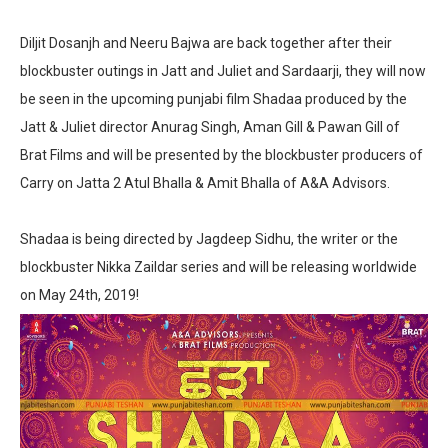
Diljit Dosanjh and Neeru Bajwa are back together after their
blockbuster outings in Jatt and Juliet and Sardaarji, they will now
be seen in the upcoming punjabi film Shadaa produced by the
Jatt & Juliet director Anurag Singh, Aman Gill & Pawan Gill of
Brat Films and will be presented by the blockbuster producers of
Carry on Jatta 2 Atul Bhalla & Amit Bhalla of A&A Advisors.
Shadaa is being directed by Jagdeep Sidhu, the writer or the
blockbuster Nikka Zaildar series and will be releasing worldwide
on May 24th, 2019!