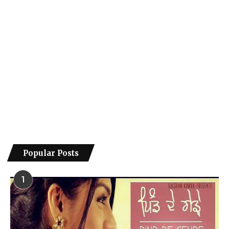
Popular Posts
1