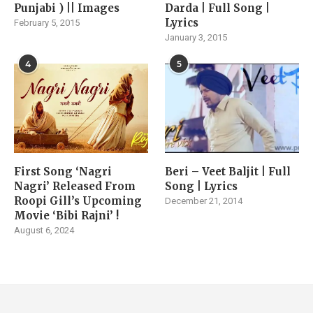
Punjabi ) || Images
Darda | Full Song |
Lyrics
February 5, 2015
January 3, 2015
4
5
First Song ‘Nagri
Beri – Veet Baljit | Full
Nagri’ Released From
Song | Lyrics
Roopi Gill’s Upcoming
December 21, 2014
Movie ‘Bibi Rajni’ !
August 6, 2024