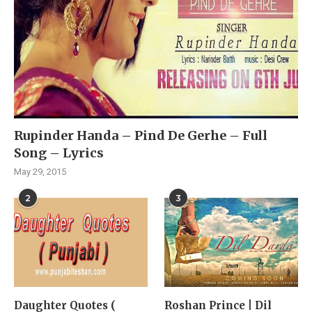
Rupinder Handa – Pind De Gerhe – Full
Song – Lyrics
May 29, 2015
2
3
Daughter Quotes (
Roshan Prince | Dil