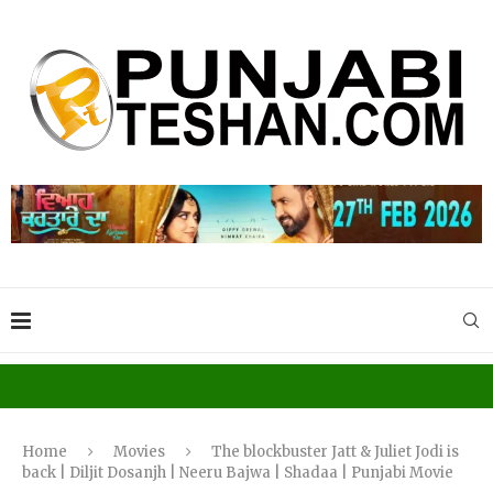
Home
Movies
The blockbuster Jatt & Juliet Jodi is
back | Diljit Dosanjh | Neeru Bajwa | Shadaa | Punjabi Movie