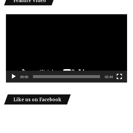
Feature Video
Video
Player
00:00
02:44
Like us on Facebook