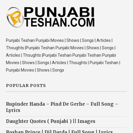
Punjabi Teshan Punjabi Movies | Shows | Songs | Articles |
Thoughts |Punjabi Teshan Punjabi Movies | Shows | Songs |
Articles | Thoughts |Punjabi Teshan Punjabi Teshan Punjabi
Movies | Shows | Songs | Articles | Thoughts | Punjabi Teshan |
Punjabi Movies | Shows | Songs
POPULAR POSTS
Rupinder Handa – Pind De Gerhe – Full Song –
Lyrics
Daughter Quotes ( Punjabi ) || Images
Roshan Prince | Dil Darda | Full Song | Lyrics