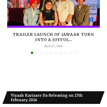
,
TRAILER LAUNCH OF JAWAAK TURN
INTO A JOYFUL...
April 21, 2026
Viyaah Kartaare Da Releasing on 27th
February 2026