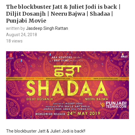
The blockbuster Jatt & Juliet Jodi is back |
Diljit Dosanjh | Neeru Bajwa | Shadaa |
Punjabi Movie
written by
Jasdeep Singh Rattan
August 24, 2018
18
views
The blockbuster Jatt & Juliet Jodi is back!!