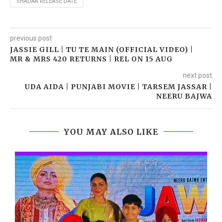
SHADAA RELEASE DATE
previous post
JASSIE GILL | TU TE MAIN (OFFICIAL VIDEO) |
MR & MRS 420 RETURNS | REL ON 15 AUG
next post
UDA AIDA | PUNJABI MOVIE | TARSEM JASSAR |
NEERU BAJWA
YOU MAY ALSO LIKE