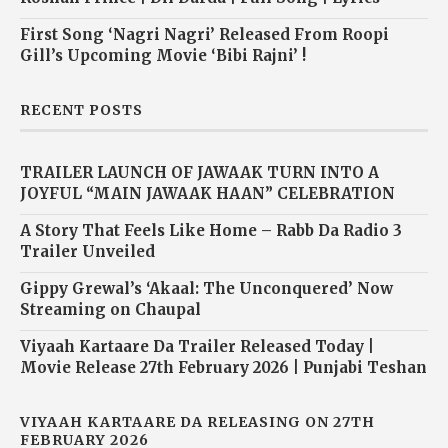
First Song ‘Nagri Nagri’ Released From Roopi
Gill’s Upcoming Movie ‘Bibi Rajni’ !
RECENT POSTS
TRAILER LAUNCH OF JAWAAK TURN INTO A
JOYFUL “MAIN JAWAAK HAAN” CELEBRATION
A Story That Feels Like Home – Rabb Da Radio 3
Trailer Unveiled
Gippy Grewal’s ‘Akaal: The Unconquered’ Now
Streaming on Chaupal
Viyaah Kartaare Da Trailer Released Today |
Movie Release 27th February 2026 | Punjabi Teshan
VIYAAH KARTAARE DA RELEASING ON 27TH
FEBRUARY 2026