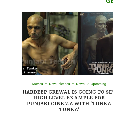
G
Movies
New Releases
News
Upcoming
HARDEEP GREWAL IS GOING TO SE
HIGH LEVEL EXAMPLE FOR
PUNJABI CINEMA WITH ‘TUNKA
TUNKA’