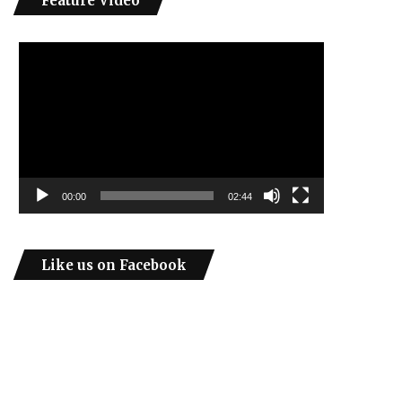
Feature Video
Video
Player
00:00
02:44
Like us on Facebook