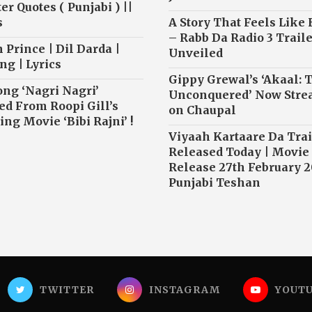
r Quotes ( Punjabi ) ||
s
A Story That Feels Like
– Rabb Da Radio 3 Traile
 Prince | Dil Darda |
Unveiled
ng | Lyrics
Gippy Grewal’s ‘Akaal: 
ong ‘Nagri Nagri’
Unconquered’ Now Str
ed From Roopi Gill’s
on Chaupal
ng Movie ‘Bibi Rajni’ !
Viyaah Kartaare Da Trai
Released Today | Movie
Release 27th February 2
Punjabi Teshan
TWITTER
INSTAGRAM
YOUT