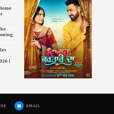
 Home
r
The
eaming
ler
026 |
UBE
EMAIL