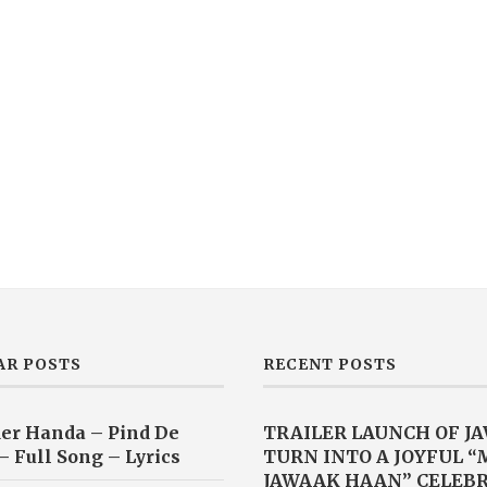
AR POSTS
RECENT POSTS
er Handa – Pind De
TRAILER LAUNCH OF J
– Full Song – Lyrics
TURN INTO A JOYFUL 
JAWAAK HAAN” CELEB