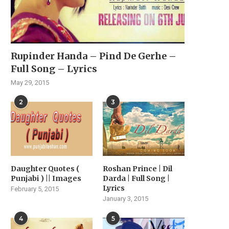
Rupinder Handa – Pind De Gerhe –
Full Song – Lyrics
May 29, 2015
2
3
Daughter Quotes (
Roshan Prince | Dil
Punjabi ) || Images
Darda | Full Song |
Lyrics
February 5, 2015
January 3, 2015
4
5