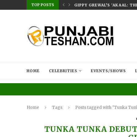
TOP POSTS
E HOME – RABB...
GIPPY GREWAL’S ‘AKAAL: T
HOME
CELEBRITIES
EVENTS/SHOWS
Home
Tags
Posts tagged with "Tunka Tun
TUNKA TUNKA DEBUT