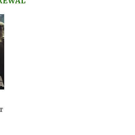
REWAL
T