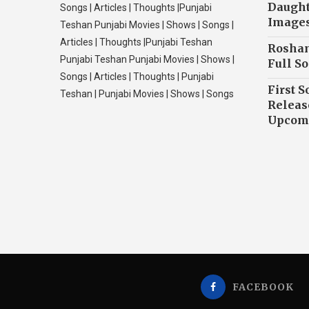
Daughte
Songs | Articles | Thoughts |Punjabi
Image
Teshan Punjabi Movies | Shows | Songs |
Articles | Thoughts |Punjabi Teshan
Roshan
Punjabi Teshan Punjabi Movies | Shows |
Full So
Songs | Articles | Thoughts | Punjabi
First S
Teshan | Punjabi Movies | Shows | Songs
Releas
Upcomi
FACEBOOK