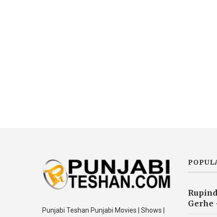
POPUL
Rupind
Gerhe 
Punjabi Teshan Punjabi Movies | Shows |