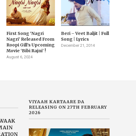
First Song ‘Nagri
Beri – Veet Baljit | Full
Nagri’ Released From
Song | Lyrics
Roopi Gill’s Upcoming
December 21, 2014
Movie ‘Bibi Rajni’ !
August 6, 2024
VIYAAH KARTAARE DA
RELEASING ON 27TH FEBRUARY
2026
AWAAK
“MAIN
RATION