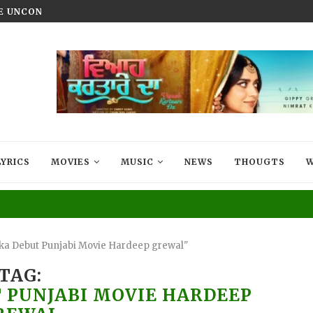
HE UNCONQUERED’ NOW STREAMING ON...
VIYAAH KARTAARE DA TRAILER R
LYRICS
MOVIES
MUSIC
NEWS
THOUGTS
W
ka Debut Punjabi Movie Hardeep grewal"
TAG:
 PUNJABI MOVIE HARDEEP