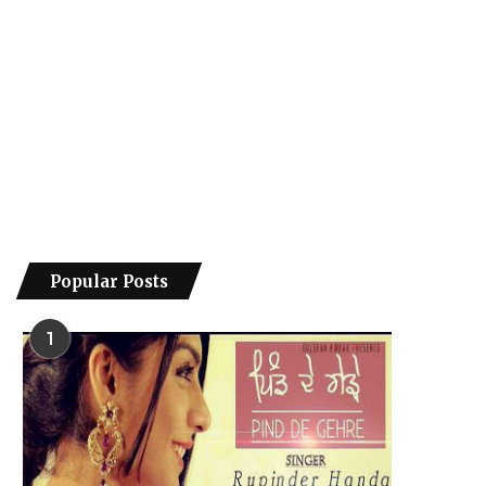
Popular Posts
1