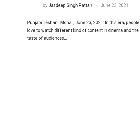
by
Jasdeep Singh Rattan
June 23, 2021
Punjabi Teshan : Mohali, June 23, 2021: In this era, people
love to watch different kind of content in cinema and the
taste of audiences…