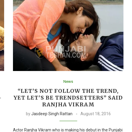
News
I
“LET’S NOT FOLLOW THE TREND,
–
YET LET’S BE TRENDSETTERS” SAID
RANJHA VIKRAM
by
Jasdeep Singh Rattan
August 18, 2016
Actor Ranjha Vikram who is making his debut in the Punjabi