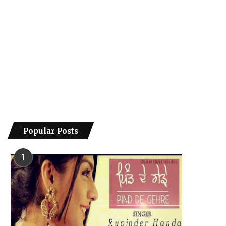
Popular Posts
1