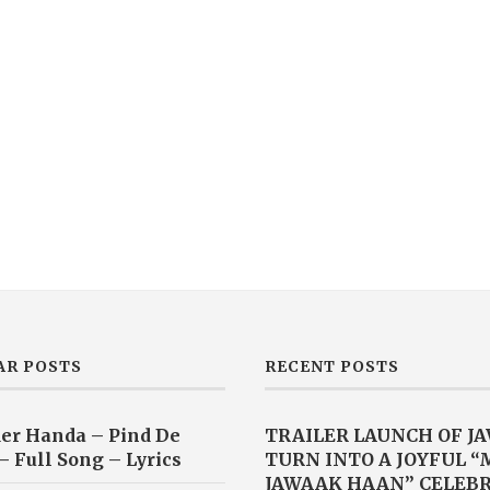
AR POSTS
RECENT POSTS
er Handa – Pind De
TRAILER LAUNCH OF J
– Full Song – Lyrics
TURN INTO A JOYFUL 
JAWAAK HAAN” CELEB