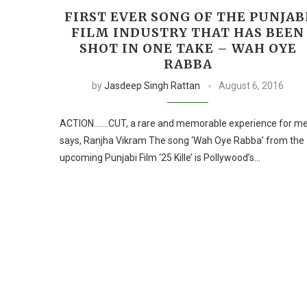
FIRST EVER SONG OF THE PUNJAB
FILM INDUSTRY THAT HAS BEEN
SHOT IN ONE TAKE – WAH OYE
RABBA
by
Jasdeep Singh Rattan
August 6, 2016
ACTION…….CUT, a rare and memorable experience for m
says, Ranjha Vikram The song ‘Wah Oye Rabba’ from the
upcoming Punjabi Film ‘25 Kille’ is Pollywood’s…