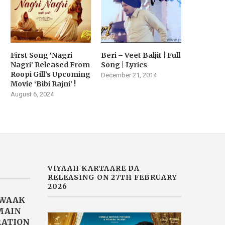
First Song ‘Nagri
Beri – Veet Baljit | Full
Nagri’ Released From
Song | Lyrics
Roopi Gill’s Upcoming
December 21, 2014
Movie ‘Bibi Rajni’ !
August 6, 2024
VIYAAH KARTAARE DA
RELEASING ON 27TH FEBRUARY
2026
AWAAK
“MAIN
RATION