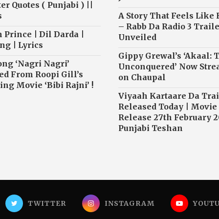
r Quotes ( Punjabi ) ||
s
A Story That Feels Like
– Rabb Da Radio 3 Traile
 Prince | Dil Darda |
Unveiled
ng | Lyrics
Gippy Grewal’s ‘Akaal: 
ong ‘Nagri Nagri’
Unconquered’ Now Str
ed From Roopi Gill’s
on Chaupal
ng Movie ‘Bibi Rajni’ !
Viyaah Kartaare Da Trai
Released Today | Movie
Release 27th February 2
Punjabi Teshan
TWITTER
INSTAGRAM
YOUT