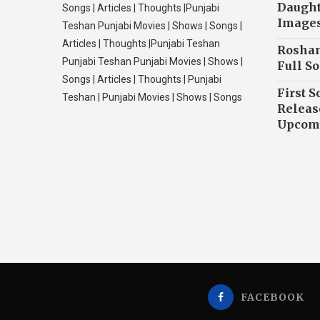
Daughte
Songs | Articles | Thoughts |Punjabi
Image
Teshan Punjabi Movies | Shows | Songs |
Articles | Thoughts |Punjabi Teshan
Roshan
Punjabi Teshan Punjabi Movies | Shows |
Full So
Songs | Articles | Thoughts | Punjabi
First S
Teshan | Punjabi Movies | Shows | Songs
Releas
Upcomi
FACEBOOK