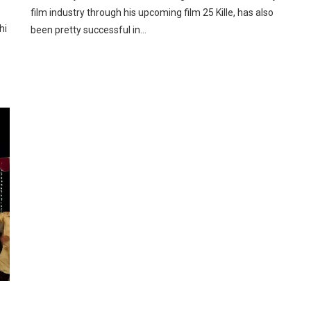
film industry through his upcoming film 25 Kille, has also
hi
been pretty successful in…