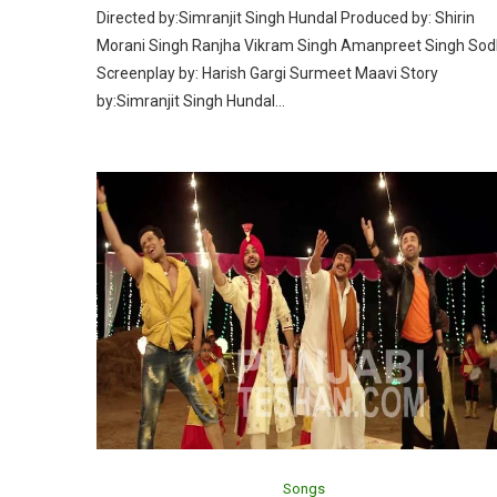
Directed by:Simranjit Singh Hundal Produced by: Shirin
Morani Singh Ranjha Vikram Singh Amanpreet Singh Sod
Screenplay by: Harish Gargi Surmeet Maavi Story
by:Simranjit Singh Hundal…
Songs