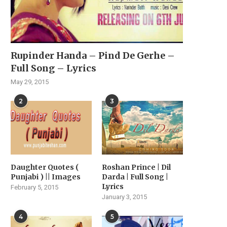
Rupinder Handa – Pind De Gerhe –
Full Song – Lyrics
May 29, 2015
2
3
Daughter Quotes (
Roshan Prince | Dil
Punjabi ) || Images
Darda | Full Song |
Lyrics
February 5, 2015
January 3, 2015
4
5