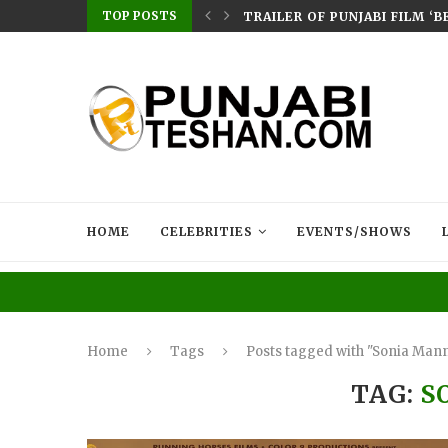
TOP POSTS
ERES ON CHAUPAL: SMEEP KANG–DIRECTED...
TRAILER OF PUNJABI FILM ‘
HOME
CELEBRITIES
EVENTS/SHOWS
Home
Tags
Posts tagged with "Sonia Man
TAG:
S