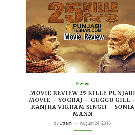
Movies
MOVIE REVIEW 25 KILLE PUNJAB
MOVIE – YOGRAJ – GUGGU GILL 
RANJHA VIKRAM SINGH – SONIA
MANN
by
Uttam
August 24, 2016