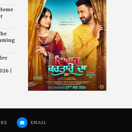
 Home
r
The
eaming
ler
026 |
UBE
EMAIL