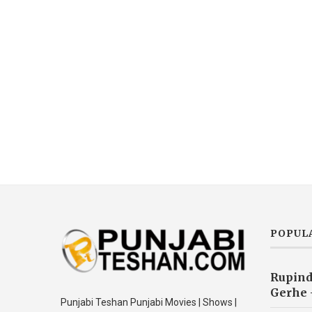
POPUL
Rupind
Gerhe 
Punjabi Teshan Punjabi Movies | Shows |