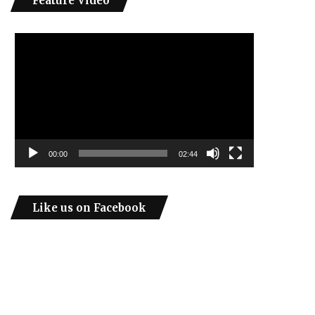
Feature Video
Video
Player
00:00
02:44
Like us on Facebook