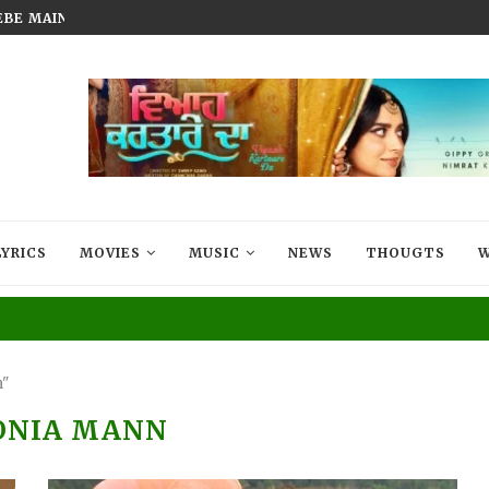
BEBE MAIN BADMAASH BANUNGA’...
FILM THAT LIVES IN EVERY MIG
LYRICS
MOVIES
MUSIC
NEWS
THOUGTS
W
n"
ONIA MANN