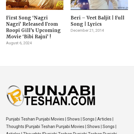
First Song ‘Nagri
Beri – Veet Baljit | Full
Nagri’ Released From
Song | Lyrics
Roopi Gill’s Upcoming
December 21, 2014
Movie ‘Bibi Rajni’ !
August 6, 2024
Punjabi Teshan Punjabi Movies | Shows | Songs | Articles |
Thoughts |Punjabi Teshan Punjabi Movies | Shows | Songs |