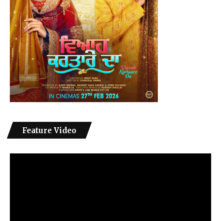
Feature Video
Video
Player