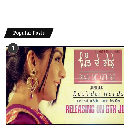
Popular Posts
1