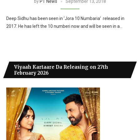
by
PT News
September 13, 2018
Deep Sidhu has been seen in ’Jora 10 Numbaria’ released in
2017. He has left the 10 numberi now and will be seen in a…
Viyaah Kartaare Da Releasing on 27th
February 2026