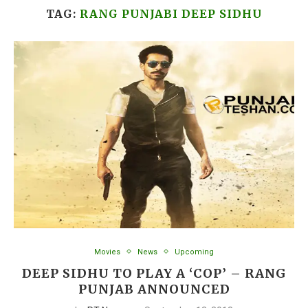
TAG:
RANG PUNJABI DEEP SIDHU
Movies
News
Upcoming
DEEP SIDHU TO PLAY A ‘COP’ – RANG
PUNJAB ANNOUNCED