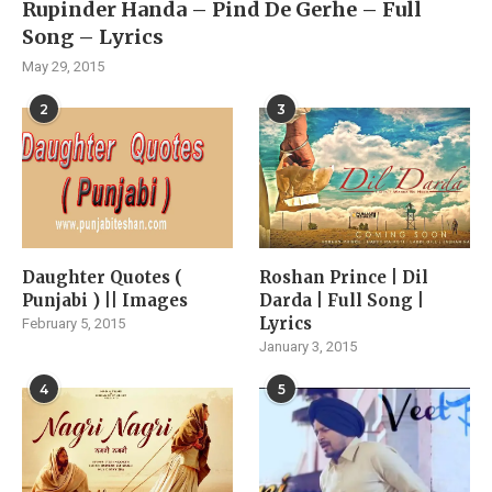
Rupinder Handa – Pind De Gerhe – Full
Song – Lyrics
May 29, 2015
2
3
Daughter Quotes (
Roshan Prince | Dil
Punjabi ) || Images
Darda | Full Song |
Lyrics
February 5, 2015
January 3, 2015
4
5