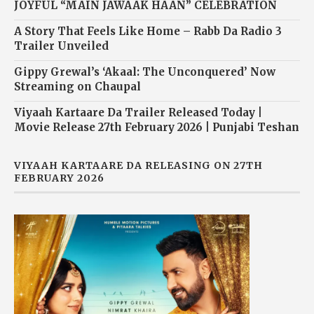
JOYFUL “MAIN JAWAAK HAAN” CELEBRATION
A Story That Feels Like Home – Rabb Da Radio 3
Trailer Unveiled
Gippy Grewal’s ‘Akaal: The Unconquered’ Now
Streaming on Chaupal
Viyaah Kartaare Da Trailer Released Today |
Movie Release 27th February 2026 | Punjabi Teshan
VIYAAH KARTAARE DA RELEASING ON 27TH
FEBRUARY 2026