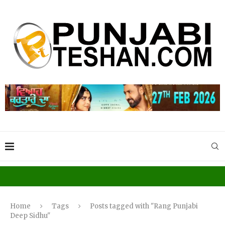
Home
Tags
Posts tagged with "Rang Punjabi
Deep Sidhu"