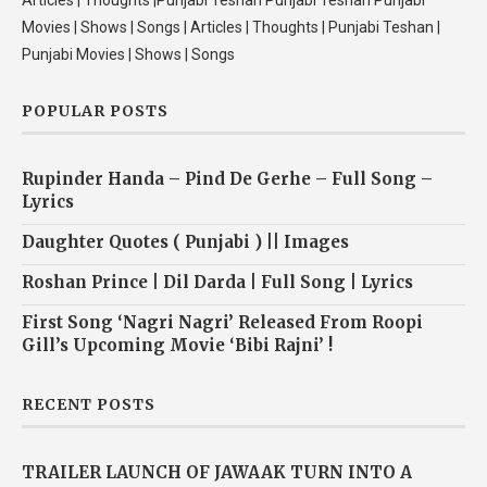
Articles | Thoughts |Punjabi Teshan Punjabi Teshan Punjabi
Movies | Shows | Songs | Articles | Thoughts | Punjabi Teshan |
Punjabi Movies | Shows | Songs
POPULAR POSTS
Rupinder Handa – Pind De Gerhe – Full Song –
Lyrics
Daughter Quotes ( Punjabi ) || Images
Roshan Prince | Dil Darda | Full Song | Lyrics
First Song ‘Nagri Nagri’ Released From Roopi
Gill’s Upcoming Movie ‘Bibi Rajni’ !
RECENT POSTS
TRAILER LAUNCH OF JAWAAK TURN INTO A