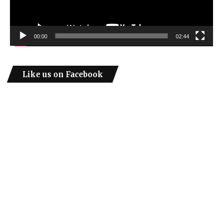
00:00
02:44
Like us on Facebook