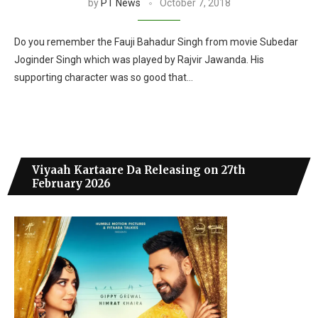
by
PT News
October 7, 2018
Do you remember the Fauji Bahadur Singh from movie Subedar
Joginder Singh which was played by Rajvir Jawanda. His
supporting character was so good that…
Viyaah Kartaare Da Releasing on 27th
February 2026