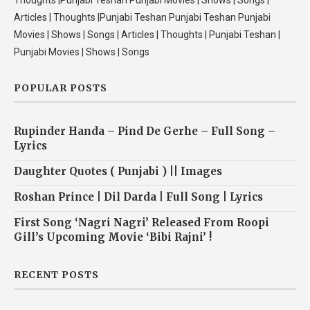
Thoughts |Punjabi Teshan Punjabi Movies | Shows | Songs |
Articles | Thoughts |Punjabi Teshan Punjabi Teshan Punjabi
Movies | Shows | Songs | Articles | Thoughts | Punjabi Teshan |
Punjabi Movies | Shows | Songs
POPULAR POSTS
Rupinder Handa – Pind De Gerhe – Full Song –
Lyrics
Daughter Quotes ( Punjabi ) || Images
Roshan Prince | Dil Darda | Full Song | Lyrics
First Song ‘Nagri Nagri’ Released From Roopi
Gill’s Upcoming Movie ‘Bibi Rajni’ !
RECENT POSTS