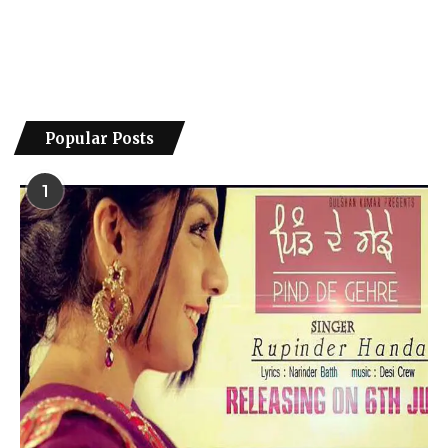
Popular Posts
1