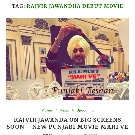
TAG:
RAJVIR JAWANDHA DEBUT MOVIE
Movies
News
Upcoming
RAJVIR JAWANDA ON BIG SCREENS
SOON – NEW PUNJABI MOVIE MAHI VE