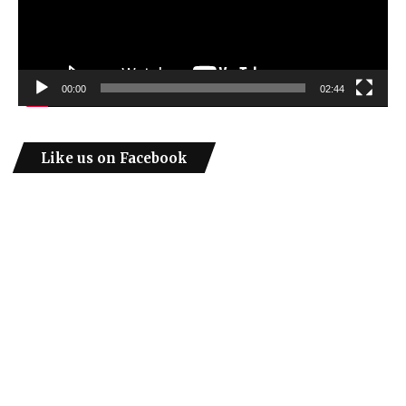
00:00
02:44
Like us on Facebook