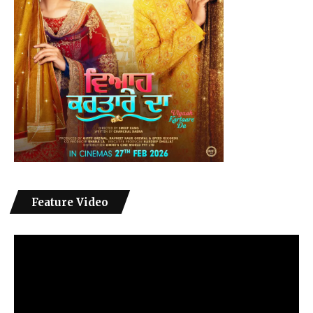
Feature Video
Video
Player