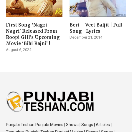
First Song ‘Nagri
Beri – Veet Baljit | Full
Nagri’ Released From
Song | Lyrics
Roopi Gill’s Upcoming
December 21, 2014
Movie ‘Bibi Rajni’ !
August 6, 2024
Punjabi Teshan Punjabi Movies | Shows | Songs | Articles |