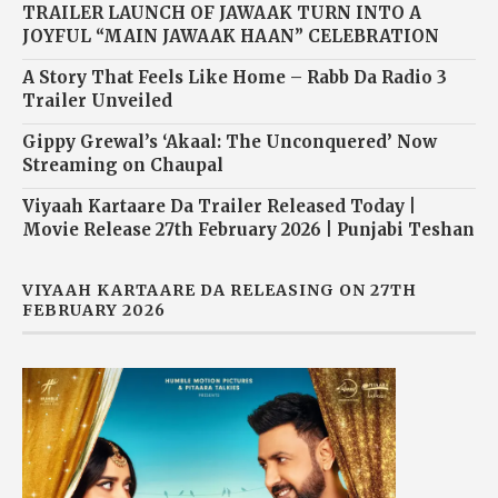
TRAILER LAUNCH OF JAWAAK TURN INTO A
JOYFUL “MAIN JAWAAK HAAN” CELEBRATION
A Story That Feels Like Home – Rabb Da Radio 3
Trailer Unveiled
Gippy Grewal’s ‘Akaal: The Unconquered’ Now
Streaming on Chaupal
Viyaah Kartaare Da Trailer Released Today |
Movie Release 27th February 2026 | Punjabi Teshan
VIYAAH KARTAARE DA RELEASING ON 27TH
FEBRUARY 2026