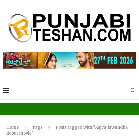
Home
Tags
Posts tagged with "Rajvir jawandha
debut movie"