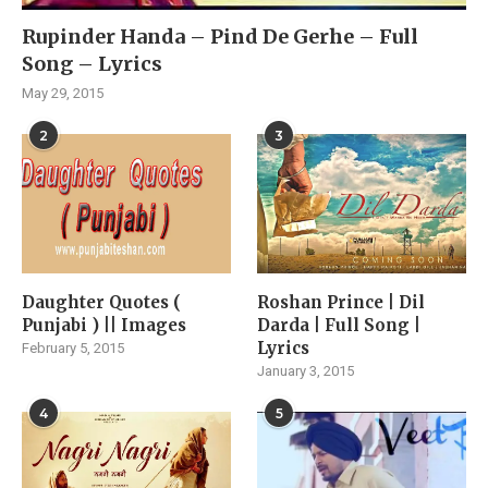
Rupinder Handa – Pind De Gerhe – Full
Song – Lyrics
May 29, 2015
2
3
Daughter Quotes (
Roshan Prince | Dil
Punjabi ) || Images
Darda | Full Song |
Lyrics
February 5, 2015
January 3, 2015
4
5