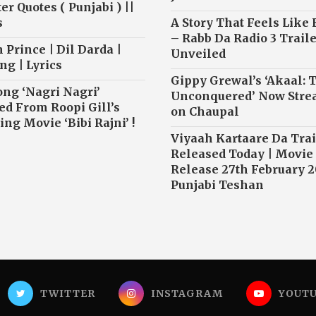
r Quotes ( Punjabi ) ||
s
A Story That Feels Like
– Rabb Da Radio 3 Traile
 Prince | Dil Darda |
Unveiled
ng | Lyrics
Gippy Grewal’s ‘Akaal: 
ong ‘Nagri Nagri’
Unconquered’ Now Str
ed From Roopi Gill’s
on Chaupal
ng Movie ‘Bibi Rajni’ !
Viyaah Kartaare Da Trai
Released Today | Movie
Release 27th February 2
Punjabi Teshan
TWITTER
INSTAGRAM
YOUT