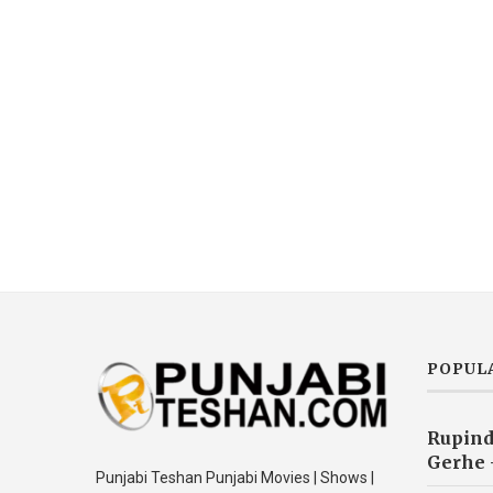
POPUL
Rupind
Gerhe 
Punjabi Teshan Punjabi Movies | Shows |