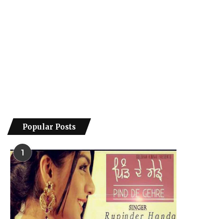
Popular Posts
1