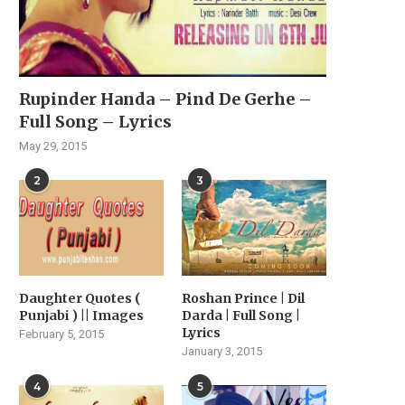
Rupinder Handa – Pind De Gerhe –
Full Song – Lyrics
May 29, 2015
2
3
Daughter Quotes (
Roshan Prince | Dil
Punjabi ) || Images
Darda | Full Song |
Lyrics
February 5, 2015
January 3, 2015
4
5