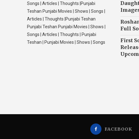
Daughte
Songs | Articles | Thoughts |Punjabi
Image
Teshan Punjabi Movies | Shows | Songs |
Articles | Thoughts |Punjabi Teshan
Roshan
Punjabi Teshan Punjabi Movies | Shows |
Full So
Songs | Articles | Thoughts | Punjabi
First S
Teshan | Punjabi Movies | Shows | Songs
Releas
Upcomi
FACEBOOK