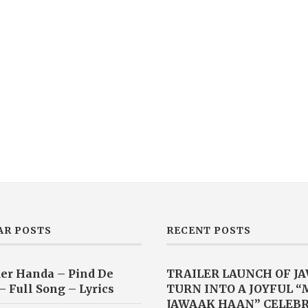
AR POSTS
RECENT POSTS
er Handa – Pind De
TRAILER LAUNCH OF J
– Full Song – Lyrics
TURN INTO A JOYFUL 
JAWAAK HAAN” CELEB