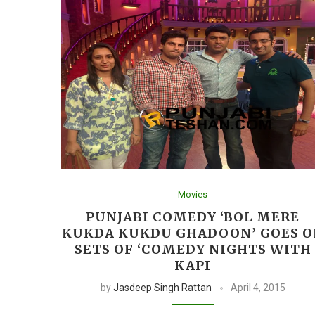
Movies
PUNJABI COMEDY ‘BOL MERE
KUKDA KUKDU GHADOON’ GOES O
SETS OF ‘COMEDY NIGHTS WITH
KAPI
by
Jasdeep Singh Rattan
April 4, 2015