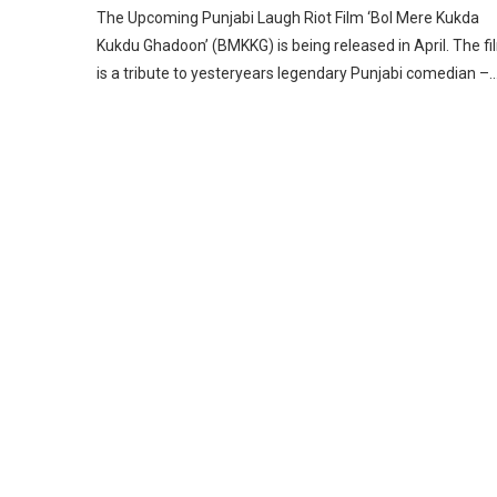
The Upcoming Punjabi Laugh Riot Film ‘Bol Mere Kukda
Kukdu Ghadoon’ (BMKKG) is being released in April. The fi
is a tribute to yesteryears legendary Punjabi comedian –