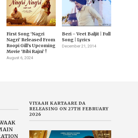
First Song ‘Nagri
Beri – Veet Baljit | Full
Nagri’ Released From
Song | Lyrics
Roopi Gill’s Upcoming
December 21, 2014
Movie ‘Bibi Rajni’ !
August 6, 2024
VIYAAH KARTAARE DA
RELEASING ON 27TH FEBRUARY
2026
AWAAK
“MAIN
RATION