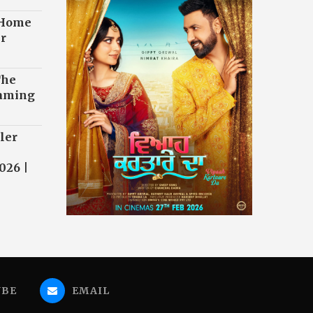
 Home
r
The
eaming
ler
026 |
UBE
EMAIL