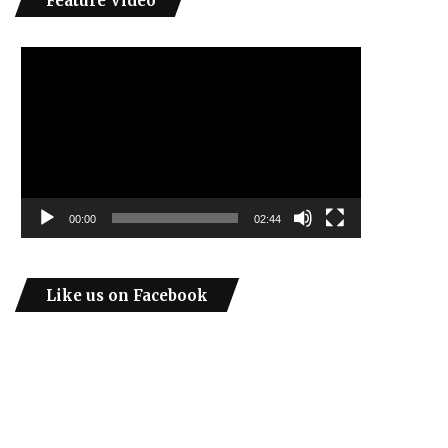
Feature Video
Video
Player
00:00
02:44
Like us on Facebook