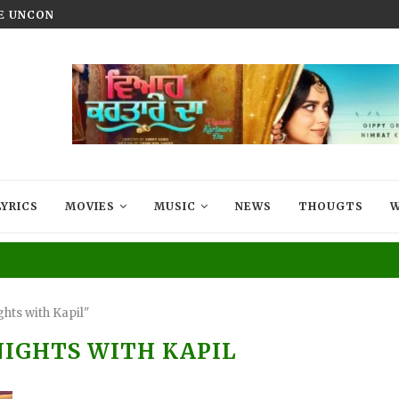
HE UNCONQUERED’ NOW STREAMING ON...
VIYAAH KARTAARE DA TRAILER R
LYRICS
MOVIES
MUSIC
NEWS
THOUGTS
W
hts with Kapil"
IGHTS WITH KAPIL