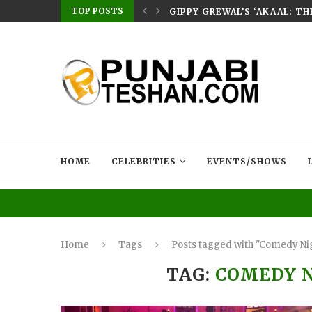
TOP POSTS
E HOME – RABB...
GIPPY GREWAL’S ‘AKAAL: T
HOME
CELEBRITIES
EVENTS/SHOWS
Home
Tags
Posts tagged with "Comedy Nig
TAG:
COMEDY N