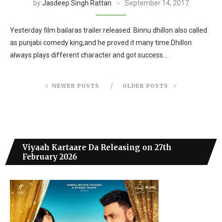
by
Jasdeep Singh Rattan
September 14, 2017
Yesterday film bailaras trailer released. Binnu dhillon also called
as punjabi comedy king,and he proved it many time.Dhillon
always plays different character and got success…
NEWER POSTS
OLDER POSTS
Viyaah Kartaare Da Releasing on 27th
February 2026