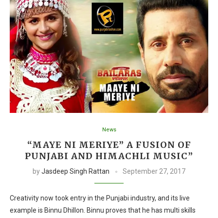
News
“MAYE NI MERIYE” A FUSION OF
PUNJABI AND HIMACHLI MUSIC”
by
Jasdeep Singh Rattan
September 27, 2017
Creativity now took entry in the Punjabi industry, and its live
example is Binnu Dhillon. Binnu proves that he has multi skills