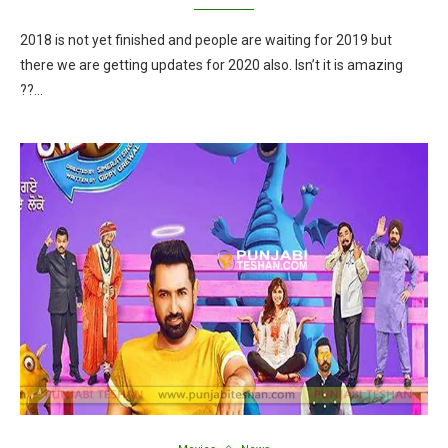
2018 is not yet finished and people are waiting for 2019 but
there we are getting updates for 2020 also. Isn’t it is amazing
??…