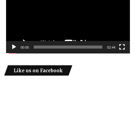
00:00
02:44
Like us on Facebook