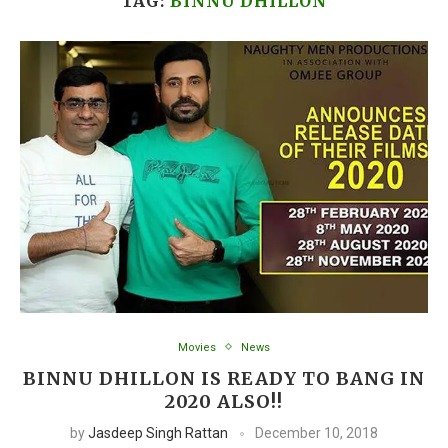
TAG:
BINNU DHILLON
Movies
News
BINNU DHILLON IS READY TO BANG IN
2020 ALSO!!
by
Jasdeep Singh Rattan
December 10, 2018