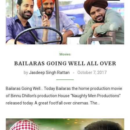
Movies
BAILARAS GOING WELL ALL OVER
by
Jasdeep Singh Rattan
October 7, 2017
Bailaras Going Well… Today Bailaras the home production movie
of Binnu Dhillon’s production House “Naughty Men Productions”
released today. A great footfall over cinemas. The…