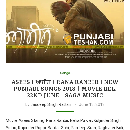
Songs
ASEES | ਆਸੀਸ | RANA RANBIR | NEW
PUNJABI SONGS 2018 | MOVIE REL.
22ND JUNE | SAGA MUSIC
by
Jasdeep Singh Rattan
June 13, 2018
Movie: Asees Staring: Rana Ranbir, Neha Pawar, Kuljinder Singh
Sidhu, Rupinder Ruppi, Sardar Sohi, Pardeep Sran, Raghveer Boli,