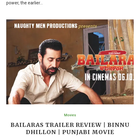
power, the earlier…
Movies
BAILARAS TRAILER REVIEW | BINNU
DHILLON | PUNJABI MOVIE