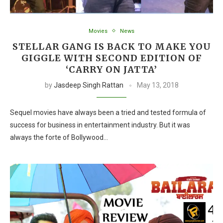
Movies
News
STELLAR GANG IS BACK TO MAKE YOU
GIGGLE WITH SECOND EDITION OF
‘CARRY ON JATTA’
by
Jasdeep Singh Rattan
May 13, 2018
Sequel movies have always been a tried and tested formula of
success for business in entertainment industry. But it was
always the forte of Bollywood…