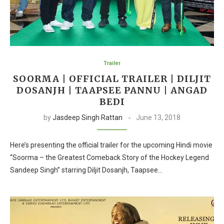
Trailer
SOORMA | OFFICIAL TRAILER | DILJIT
DOSANJH | TAAPSEE PANNU | ANGAD
BEDI
by
Jasdeep Singh Rattan
June 13, 2018
Here’s presenting the official trailer for the upcoming Hindi movie
“Soorma – the Greatest Comeback Story of the Hockey Legend
Sandeep Singh” starring Diljit Dosanjh, Taapsee…