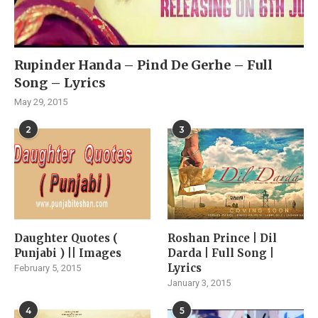
Rupinder Handa – Pind De Gerhe – Full
Song – Lyrics
May 29, 2015
2
3
Daughter Quotes (
Roshan Prince | Dil
Punjabi ) || Images
Darda | Full Song |
Lyrics
February 5, 2015
January 3, 2015
4
5