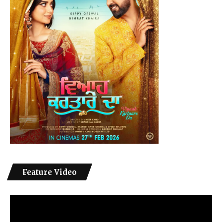
Feature Video
Video
Player