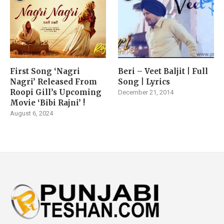
First Song ‘Nagri
Beri – Veet Baljit | Full
Nagri’ Released From
Song | Lyrics
Roopi Gill’s Upcoming
December 21, 2014
Movie ‘Bibi Rajni’ !
August 6, 2024