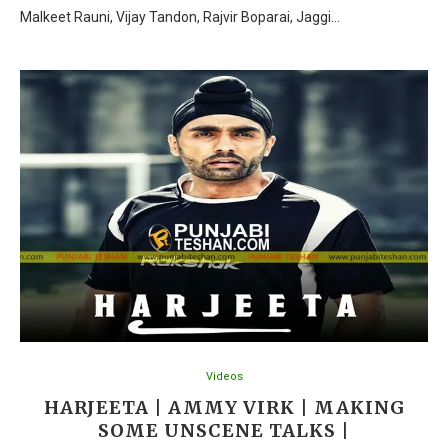
Malkeet Rauni, Vijay Tandon, Rajvir Boparai, Jaggi…
Videos
HARJEETA | AMMY VIRK | MAKING
SOME UNSCENE TALKS |