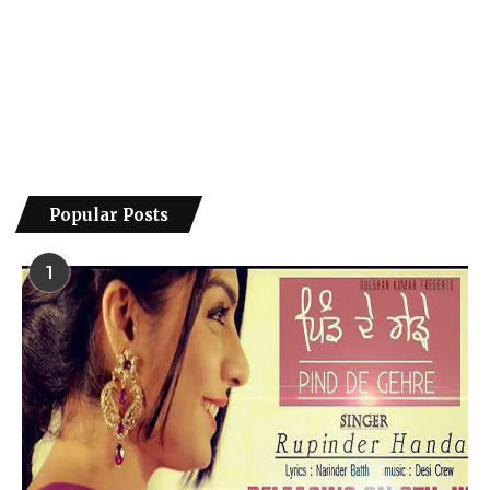
Popular Posts
1