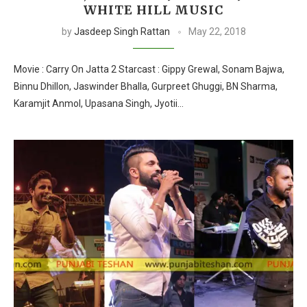
WHITE HILL MUSIC
by
Jasdeep Singh Rattan
May 22, 2018
Movie : Carry On Jatta 2 Starcast : Gippy Grewal, Sonam Bajwa,
Binnu Dhillon, Jaswinder Bhalla, Gurpreet Ghuggi, BN Sharma,
Karamjit Anmol, Upasana Singh, Jyotii…