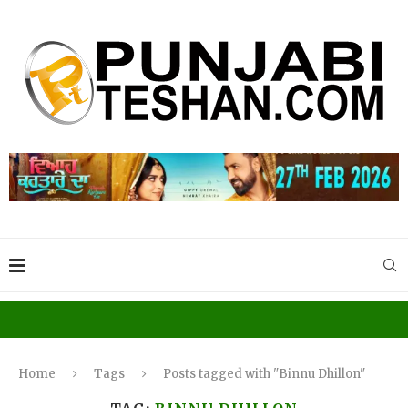
Home
Tags
Posts tagged with "Binnu Dhillon"