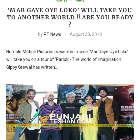
Movies
News
‘MAR GAYE OYE LOKO’ WILL TAKE YOU
TO ANOTHER WORLD !! ARE YOU READY
?
by
PT News
August 30, 2018
Humble Motion Pictures presented movie ‘Mar Gaye Oye Loko’
will take you on a tour of ‘Parlok’- The world of imagination.
Gippy Grewal has written…