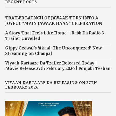
RECENT POSTS
TRAILER LAUNCH OF JAWAAK TURN INTO A
JOYFUL “MAIN JAWAAK HAAN” CELEBRATION
A Story That Feels Like Home – Rabb Da Radio 3
Trailer Unveiled
Gippy Grewal’s ‘Akaal: The Unconquered’ Now
Streaming on Chaupal
Viyaah Kartaare Da Trailer Released Today |
Movie Release 27th February 2026 | Punjabi Teshan
VIYAAH KARTAARE DA RELEASING ON 27TH
FEBRUARY 2026