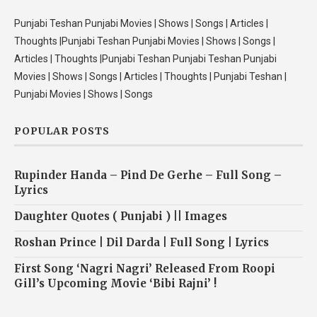
Punjabi Teshan Punjabi Movies | Shows | Songs | Articles |
Thoughts |Punjabi Teshan Punjabi Movies | Shows | Songs |
Articles | Thoughts |Punjabi Teshan Punjabi Teshan Punjabi
Movies | Shows | Songs | Articles | Thoughts | Punjabi Teshan |
Punjabi Movies | Shows | Songs
POPULAR POSTS
Rupinder Handa – Pind De Gerhe – Full Song –
Lyrics
Daughter Quotes ( Punjabi ) || Images
Roshan Prince | Dil Darda | Full Song | Lyrics
First Song ‘Nagri Nagri’ Released From Roopi
Gill’s Upcoming Movie ‘Bibi Rajni’ !