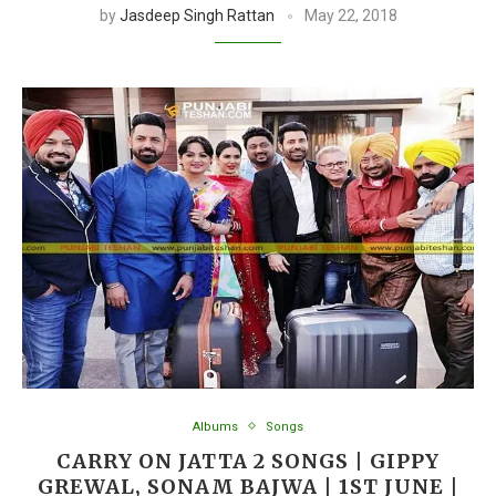
by
Jasdeep Singh Rattan
May 22, 2018
Albums
Songs
CARRY ON JATTA 2 SONGS | GIPPY
GREWAL, SONAM BAJWA | 1ST JUNE |