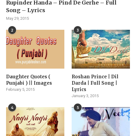
Rupinder Handa – Pind De Gerhe – Full
Song – Lyrics
May 29, 2015
2
3
Daughter Quotes (
Roshan Prince | Dil
Punjabi ) || Images
Darda | Full Song |
Lyrics
February 5, 2015
January 3, 2015
4
5