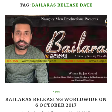
TAG:
BAILARAS RELEASE DATE
News
BAILARAS RELEASING WORLDWIDE ON
6 OCTOBER 2017