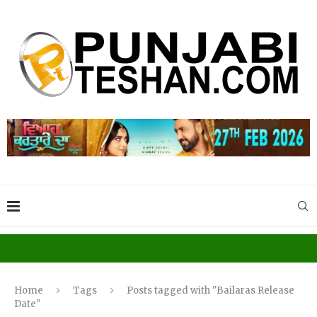
Home
Tags
Posts tagged with "Bailaras Release
Date"