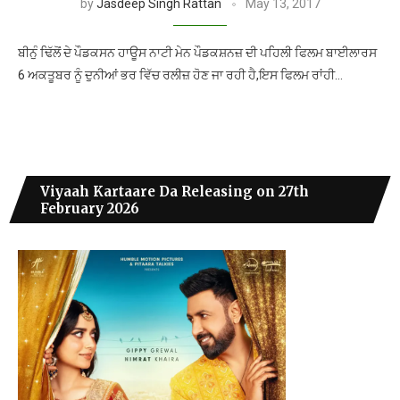
by
Jasdeep Singh Rattan
May 13, 2017
ਬੀਨੁੰ ਢਿੱਲੋਂ ਦੇ ਪੌਡਕਸਨ ਹਾਊਸ ਨਾਟੀ ਮੇਨ ਪੌਡਕਸ਼ਨਜ਼ ਦੀ ਪਹਿਲੀ ਫਿਲਮ ਬਾਈਲਾਰਸ
6 ਅਕਤੂਬਰ ਨੂੰ ਦੁਨੀਆਂ ਭਰ ਵਿੱਚ ਰਲੀਜ਼ ਹੋਣ ਜਾ ਰਹੀ ਹੈ,ਇਸ ਫਿਲਮ ਰਾਂਹੀ…
Viyaah Kartaare Da Releasing on 27th
February 2026