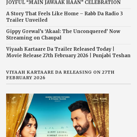
JOYFUL “MAIN JAWAAK HAAN” CELEBRATION
A Story That Feels Like Home – Rabb Da Radio 3
Trailer Unveiled
Gippy Grewal’s ‘Akaal: The Unconquered’ Now
Streaming on Chaupal
Viyaah Kartaare Da Trailer Released Today |
Movie Release 27th February 2026 | Punjabi Teshan
VIYAAH KARTAARE DA RELEASING ON 27TH
FEBRUARY 2026