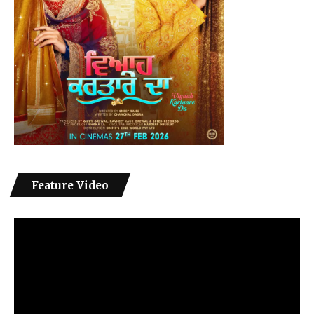
Feature Video
Video
Player