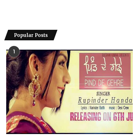
Popular Posts
1