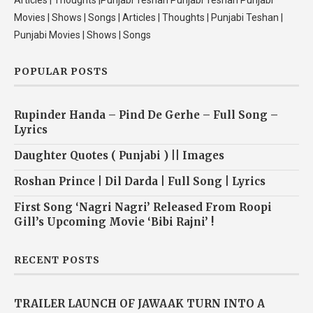
Articles | Thoughts |Punjabi Teshan Punjabi Teshan Punjabi
Movies | Shows | Songs | Articles | Thoughts | Punjabi Teshan |
Punjabi Movies | Shows | Songs
POPULAR POSTS
Rupinder Handa – Pind De Gerhe – Full Song –
Lyrics
Daughter Quotes ( Punjabi ) || Images
Roshan Prince | Dil Darda | Full Song | Lyrics
First Song ‘Nagri Nagri’ Released From Roopi
Gill’s Upcoming Movie ‘Bibi Rajni’ !
RECENT POSTS
TRAILER LAUNCH OF JAWAAK TURN INTO A