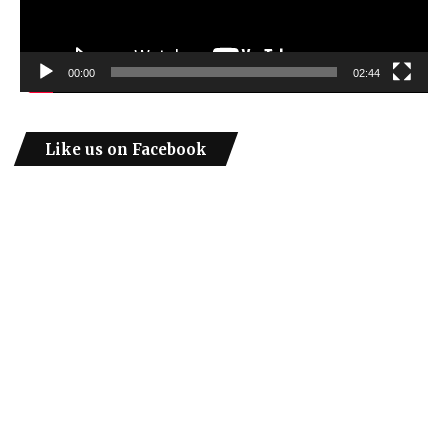
00:00
02:44
Like us on Facebook