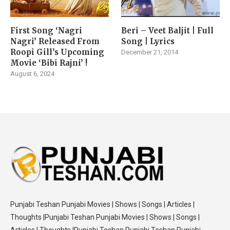
First Song ‘Nagri
Beri – Veet Baljit | Full
Nagri’ Released From
Song | Lyrics
Roopi Gill’s Upcoming
December 21, 2014
Movie ‘Bibi Rajni’ !
August 6, 2024
Punjabi Teshan Punjabi Movies | Shows | Songs | Articles |
Thoughts |Punjabi Teshan Punjabi Movies | Shows | Songs |