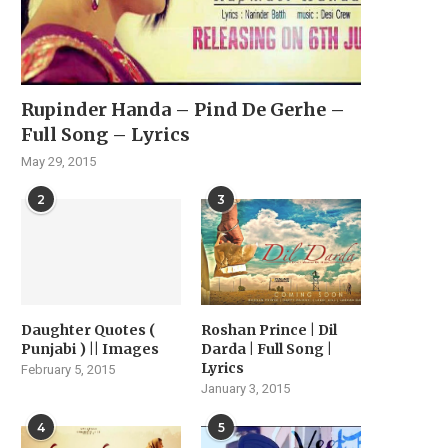
Rupinder Handa – Pind De Gerhe –
Full Song – Lyrics
May 29, 2015
2
3
Daughter Quotes (
Roshan Prince | Dil
Punjabi ) || Images
Darda | Full Song |
Lyrics
February 5, 2015
January 3, 2015
4
5