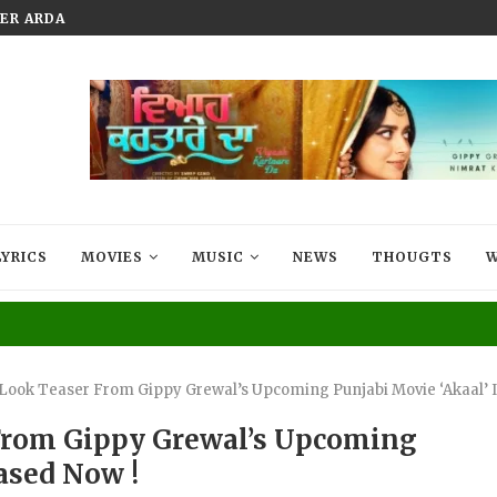
 ARDAAS: SARBAT DE BHALE DI NOW...
WELCOME JIJA JI PREMIERES ON
LYRICS
MOVIES
MUSIC
NEWS
THOUGTS
W
t Look Teaser From Gippy Grewal’s Upcoming Punjabi Movie ‘Akaal’ 
r From Gippy Grewal’s Upcoming
eased Now !