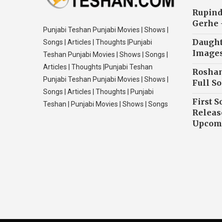
Rupind
Gerhe 
Punjabi Teshan Punjabi Movies | Shows |
Daughte
Songs | Articles | Thoughts |Punjabi
Image
Teshan Punjabi Movies | Shows | Songs |
Articles | Thoughts |Punjabi Teshan
Roshan
Punjabi Teshan Punjabi Movies | Shows |
Full So
Songs | Articles | Thoughts | Punjabi
First S
Teshan | Punjabi Movies | Shows | Songs
Releas
Upcomi