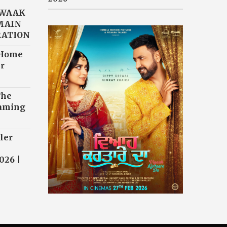
AWAAK
“MAIN
RATION
 Home
r
The
eaming
ler
026 |