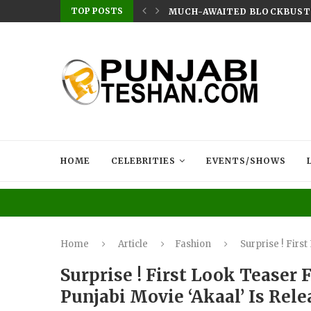
TOP POSTS
EN AKHTAR DROPS HER LATEST SINGLE...
MUCH-AWAITED BLOCKBUSTER
HOME
CELEBRITIES
EVENTS/SHOWS
Home
Article
Fashion
Surprise ! Firs
Surprise ! First Look Tease
Punjabi Movie ‘Akaal’ Is Rel