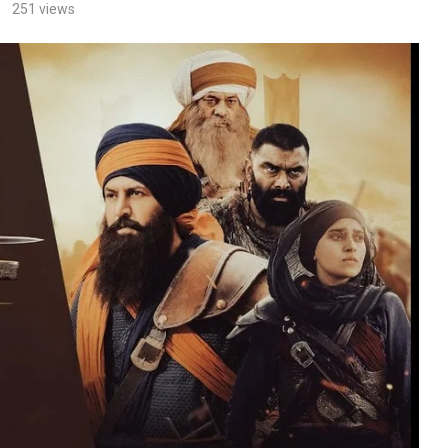
251
views