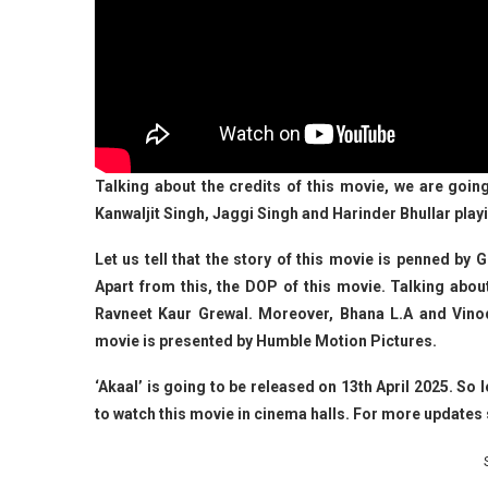
Talking about the credits of this movie, we are goin
Kanwaljit Singh, Jaggi Singh and Harinder Bhullar playi
Let us tell that the story of this movie is penned by 
Apart from this, the DOP of this movie. Talking abou
Ravneet Kaur Grewal. Moreover, Bhana L.A and Vino
movie is presented by Humble Motion Pictures.
‘Akaal’ is going to be released on 13th April 2025. S
to watch this movie in cinema halls. For more updat