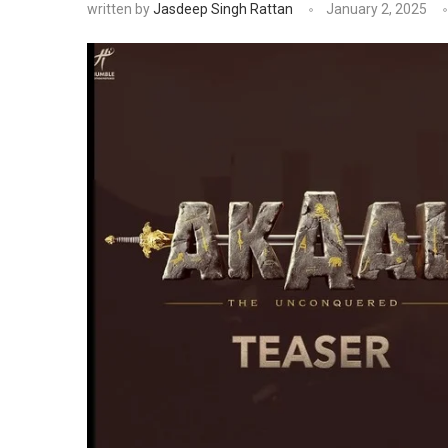
written by
Jasdeep Singh Rattan
January 2, 2025