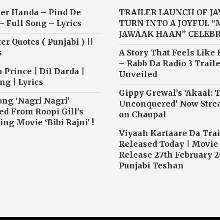
er Handa – Pind De
TRAILER LAUNCH OF J
– Full Song – Lyrics
TURN INTO A JOYFUL 
JAWAAK HAAN” CELEB
r Quotes ( Punjabi ) ||
s
A Story That Feels Like
– Rabb Da Radio 3 Traile
 Prince | Dil Darda |
Unveiled
ng | Lyrics
Gippy Grewal’s ‘Akaal: 
ong ‘Nagri Nagri’
Unconquered’ Now Str
ed From Roopi Gill’s
on Chaupal
ng Movie ‘Bibi Rajni’ !
Viyaah Kartaare Da Trai
Released Today | Movie
Release 27th February 2
Punjabi Teshan