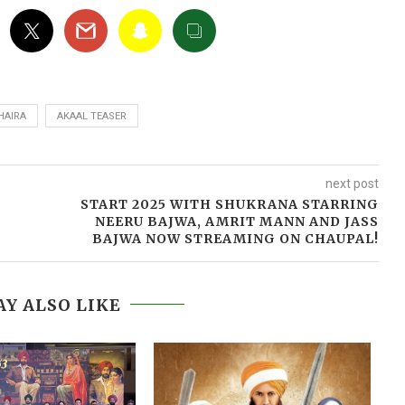
HAIRA
AKAAL TEASER
next post
START 2025 WITH SHUKRANA STARRING
NEERU BAJWA, AMRIT MANN AND JASS
BAJWA NOW STREAMING ON CHAUPAL!
Y ALSO LIKE