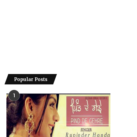
Popular Posts
1