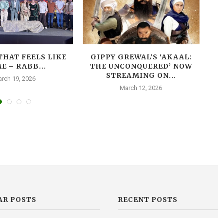
THAT FEELS LIKE
GIPPY GREWAL’S ‘AKAAL:
E – RABB...
THE UNCONQUERED’ NOW
T
STREAMING ON...
rch 19, 2026
March 12, 2026
AR POSTS
RECENT POSTS