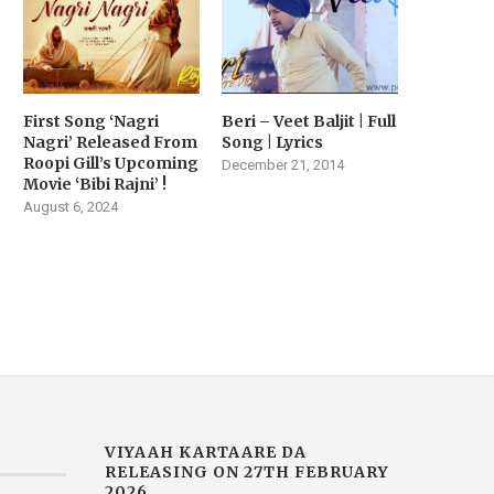
First Song ‘Nagri
Beri – Veet Baljit | Full
VIYAAH KARTAARE DA
MUSIC SENSATION JASM
Nagri’ Released From
Song | Lyrics
RAILER RELEASED TODAY |
AKHTAR DROPS HER LAT
Roopi Gill’s Upcoming
December 21, 2014
MOVIE...
SINGLE...
Movie ‘Bibi Rajni’ !
February 14, 2026
February 2, 2026
August 6, 2024
VIYAAH KARTAARE DA
RELEASING ON 27TH FEBRUARY
2026