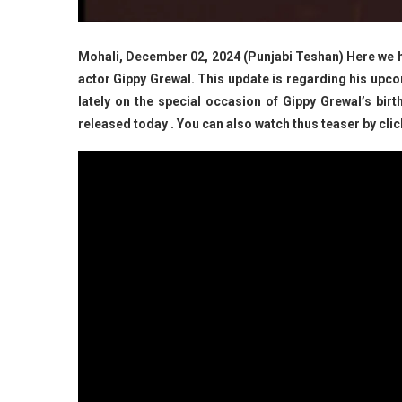
Mohali, December 02, 2024 (Punjabi Teshan) Here we ha
actor Gippy Grewal. This update is regarding his upcom
lately on the special occasion of Gippy Grewal’s birt
released today . You can also watch thus teaser by clic