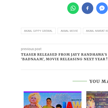
AKAAL GIPPY GREWAL
AKAAL MOVIE
AKAAL NIMRAT K
previous post
TEASER RELEASED FROM JAYY RANDHAWA’S
‘BADNAAM’, MOVIE RELEASING NEXT YEAR !
YOU MA