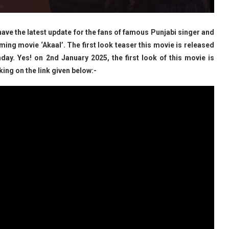
ve the latest update for the fans of famous Punjabi singer and
ing movie ‘Akaal’. The first look teaser this movie is released
hday. Yes! on 2nd January 2025, the first look of this movie is
king on the link given below:-