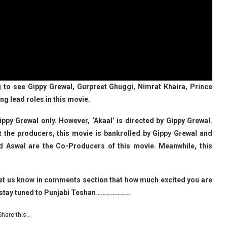
g to see Gippy Grewal, Gurpreet Ghuggi, Nimrat Khaira, Prince
ng lead roles in this movie.
Gippy Grewal only. However, ‘Akaal’ is directed by Gippy Grewal.
t the producers, this movie is bankrolled by Gippy Grewal and
d Aswal are the Co-Producers of this movie. Meanwhile, this
o let us know in comments section that how much excited you are
es stay tuned to Punjabi Teshan…………………
Share this…