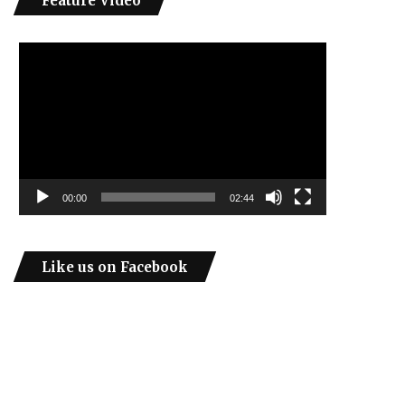
Feature Video
Video
Player
00:00
02:44
Like us on Facebook