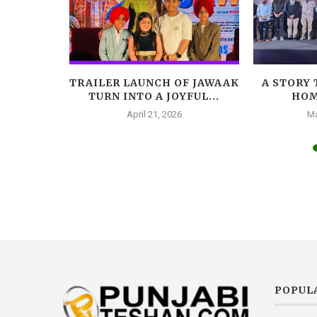
LEADS
TRAILER LAUNCH OF JAWAAK
A STORY 
AR, A
TURN INTO A JOYFUL...
HOM
A...
April 21, 2026
Ma
025
POPUL