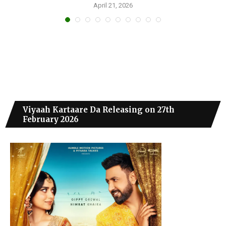
April 21, 2026
Viyaah Kartaare Da Releasing on 27th
February 2026