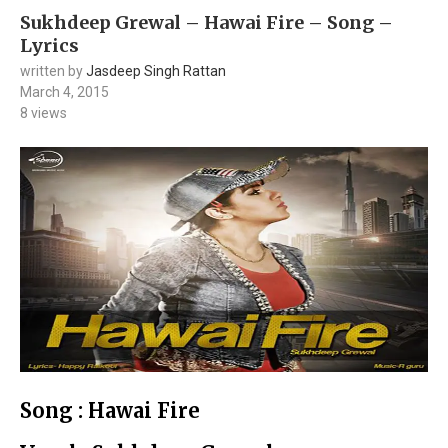
Sukhdeep Grewal – Hawai Fire – Song –
Lyrics
written by
Jasdeep Singh Rattan
March 4, 2015
8
views
Song : Hawai Fire