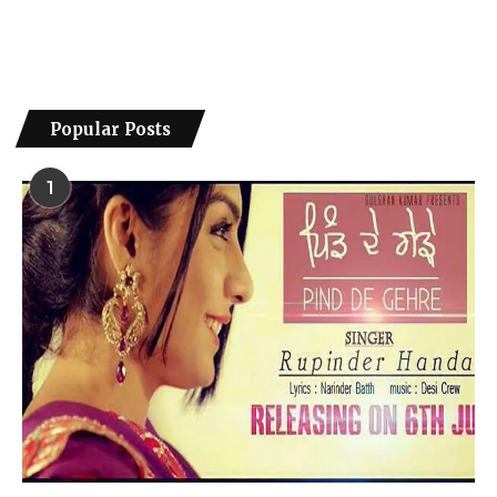
Popular Posts
1