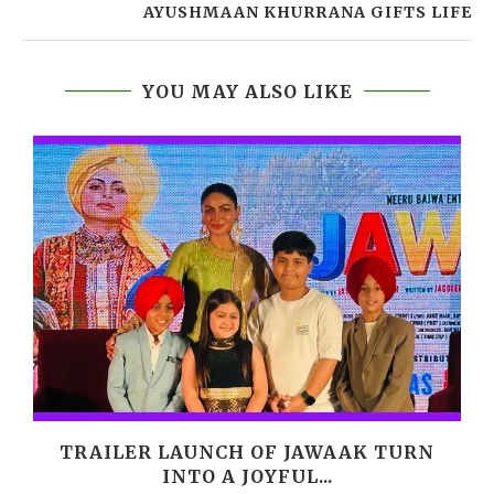
AYUSHMAAN KHURRANA GIFTS LIFE
YOU MAY ALSO LIKE
M
TRAILER LAUNCH OF JAWAAK TURN
INTO A JOYFUL...