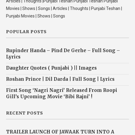
Articles | Thoughts |Punjabi Teshan Punjabi Teshan Punjabi
Movies | Shows | Songs | Articles | Thoughts | Punjabi Teshan |
Punjabi Movies | Shows | Songs
POPULAR POSTS
Rupinder Handa – Pind De Gerhe – Full Song –
Lyrics
Daughter Quotes ( Punjabi ) || Images
Roshan Prince | Dil Darda | Full Song | Lyrics
First Song ‘Nagri Nagri’ Released From Roopi
Gill’s Upcoming Movie ‘Bibi Rajni’ !
RECENT POSTS
TRAILER LAUNCH OF JAWAAK TURN INTO A