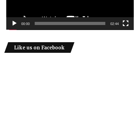
00:00
02:44
Like us on Facebook