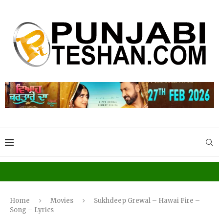
Home
Movies
Sukhdeep Grewal – Hawai Fire –
Song – Lyrics