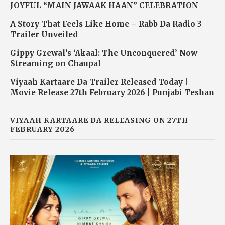
JOYFUL “MAIN JAWAAK HAAN” CELEBRATION
A Story That Feels Like Home – Rabb Da Radio 3
Trailer Unveiled
Gippy Grewal’s ‘Akaal: The Unconquered’ Now
Streaming on Chaupal
Viyaah Kartaare Da Trailer Released Today |
Movie Release 27th February 2026 | Punjabi Teshan
VIYAAH KARTAARE DA RELEASING ON 27TH
FEBRUARY 2026