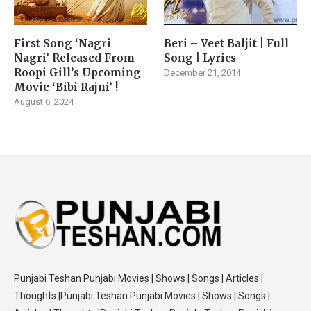
First Song ‘Nagri
Beri – Veet Baljit | Full
Nagri’ Released From
Song | Lyrics
Roopi Gill’s Upcoming
December 21, 2014
Movie ‘Bibi Rajni’ !
August 6, 2024
Punjabi Teshan Punjabi Movies | Shows | Songs | Articles |
Thoughts |Punjabi Teshan Punjabi Movies | Shows | Songs |