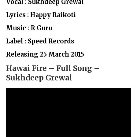
Vocal : Sukhdeep Grewal
Lyrics : Happy Raikoti
Music : R Guru
Label : Speed Records
Releasing 25 March 2015
Hawai Fire – Full Song –
Sukhdeep Grewal