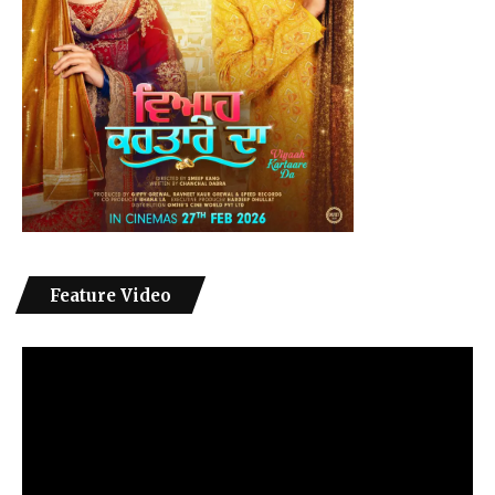
Feature Video
Video
Player