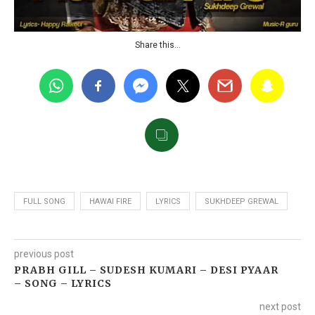
Share this…
FULL SONG
HAWAI FIRE
LYRICS
SUKHDEEP GREWAL
previous post
PRABH GILL – SUDESH KUMARI – DESI PYAAR
– SONG – LYRICS
next post