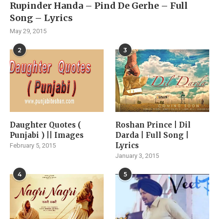
Rupinder Handa – Pind De Gerhe – Full
Song – Lyrics
May 29, 2015
2
3
Daughter Quotes (
Roshan Prince | Dil
Punjabi ) || Images
Darda | Full Song |
Lyrics
February 5, 2015
January 3, 2015
4
5