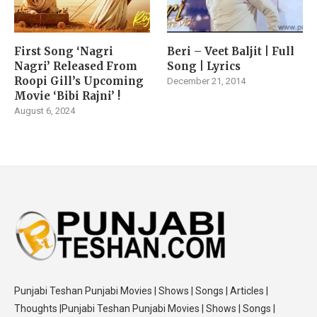
First Song ‘Nagri
Beri – Veet Baljit | Full
Nagri’ Released From
Song | Lyrics
Roopi Gill’s Upcoming
December 21, 2014
Movie ‘Bibi Rajni’ !
August 6, 2024
Punjabi Teshan Punjabi Movies | Shows | Songs | Articles |
Thoughts |Punjabi Teshan Punjabi Movies | Shows | Songs |