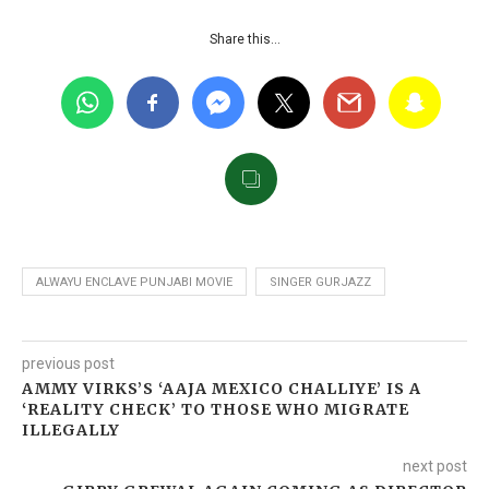
Share this…
ALWAYU ENCLAVE PUNJABI MOVIE
SINGER GURJAZZ
previous post
AMMY VIRKS’S ‘AAJA MEXICO CHALLIYE’ IS A
‘REALITY CHECK’ TO THOSE WHO MIGRATE
ILLEGALLY
next post