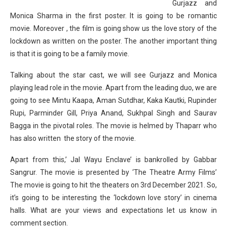
Gurjazz and
Monica Sharma in the first poster. It is going to be romantic
movie. Moreover , the film is going show us the love story of the
lockdown as written on the poster. The another important thing
is that it is going to be a family movie.
Talking about the star cast, we will see Gurjazz and Monica
playing lead role in the movie. Apart from the leading duo, we are
going to see Mintu Kaapa, Aman Sutdhar, Kaka Kautki, Rupinder
Rupi, Parminder Gill, Priya Anand, Sukhpal Singh and Saurav
Bagga in the pivotal roles. The movie is helmed by Thaparr who
has also written the story of the movie.
Apart from this,’ Jal Wayu Enclave’ is bankrolled by Gabbar
Sangrur. The movie is presented by ‘The Theatre Army Films’
The movie is going to hit the theaters on 3rd December 2021. So,
it’s going to be interesting the ‘lockdown love story’ in cinema
halls. What are your views and expectations let us know in
comment section.