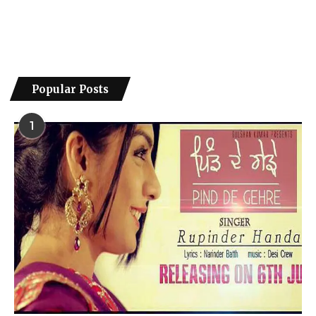
Popular Posts
1