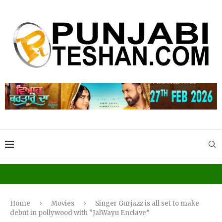
Home
Movies
Singer Gurjazz is all set to make
debut in pollywood with “JalWayu Enclave”