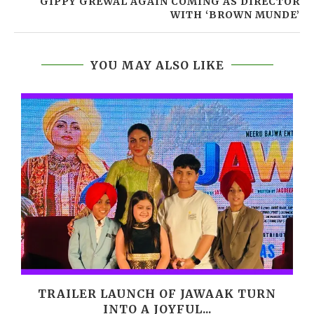
GIPPY GREWAL AGAIN COMING AS DIRECTOR
WITH ‘BROWN MUNDE’
YOU MAY ALSO LIKE
,
TRAILER LAUNCH OF JAWAAK TURN
INTO A JOYFUL...