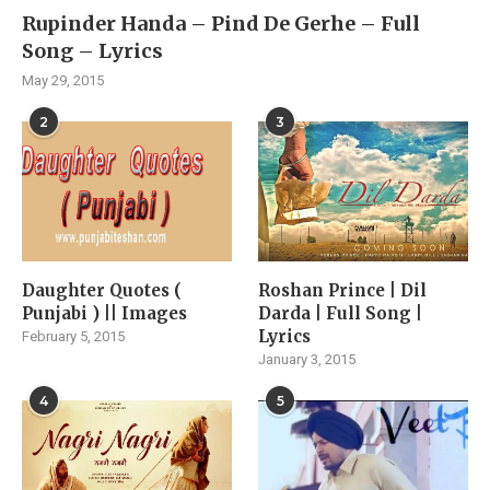
Rupinder Handa – Pind De Gerhe – Full
Song – Lyrics
May 29, 2015
2
3
Daughter Quotes (
Roshan Prince | Dil
Punjabi ) || Images
Darda | Full Song |
Lyrics
February 5, 2015
January 3, 2015
4
5