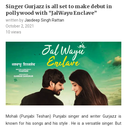
Singer Gurjazz is all set to make debut in
pollywood with “JalWayu Enclave”
written by
Jasdeep Singh Rattan
October 2, 2021
10
views
Mohali (Punjabi Teshan) Punjabi singer and writer Gurjazz is
known for his songs and his style . He is a versatile singer. But