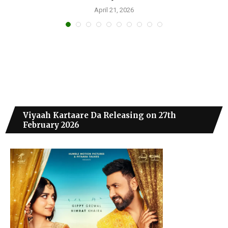
April 21, 2026
Viyaah Kartaare Da Releasing on 27th
February 2026