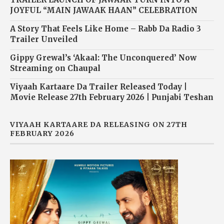
JOYFUL “MAIN JAWAAK HAAN” CELEBRATION
A Story That Feels Like Home – Rabb Da Radio 3
Trailer Unveiled
Gippy Grewal’s ‘Akaal: The Unconquered’ Now
Streaming on Chaupal
Viyaah Kartaare Da Trailer Released Today |
Movie Release 27th February 2026 | Punjabi Teshan
VIYAAH KARTAARE DA RELEASING ON 27TH
FEBRUARY 2026