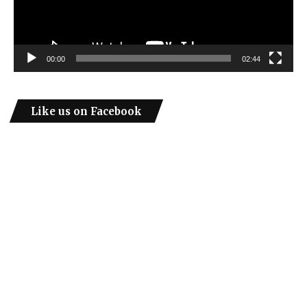
00:00
02:44
Like us on Facebook