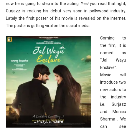
now he is going to step into the acting. Yes! you read that right,
Gurjazz is making his debut very soon in pollywood industry.
Lately the firslt poster of his movie is revealed on the internet.
The poster is getting viral on the social media.
Coming to
the film, it is
named as
“Jal Wayu
Enclave”.
Movie will
introduce two
new actors to
the industry
i.e. Gurjazz
and Monica
Sharma . We
Jalwayu Enclave
can see