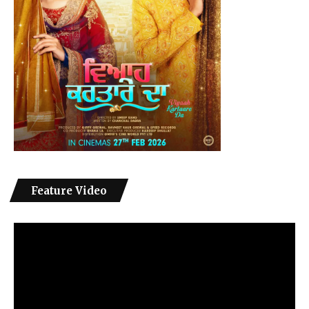
Feature Video
Video
Player