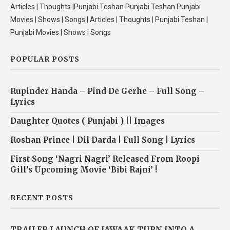
Articles | Thoughts |Punjabi Teshan Punjabi Teshan Punjabi
Movies | Shows | Songs | Articles | Thoughts | Punjabi Teshan |
Punjabi Movies | Shows | Songs
POPULAR POSTS
Rupinder Handa – Pind De Gerhe – Full Song –
Lyrics
Daughter Quotes ( Punjabi ) || Images
Roshan Prince | Dil Darda | Full Song | Lyrics
First Song ‘Nagri Nagri’ Released From Roopi
Gill’s Upcoming Movie ‘Bibi Rajni’ !
RECENT POSTS
TRAILER LAUNCH OF JAWAAK TURN INTO A