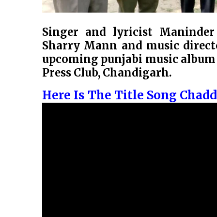
Singer and lyricist Maninde
Sharry Mann and music directo
upcoming punjabi music album ”
Press Club, Chandigarh.
Here Is The Title Song Chad