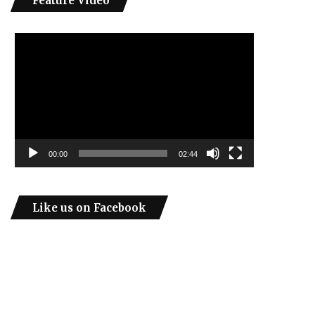
Feature Video
Video
Player
00:00
02:44
Like us on Facebook