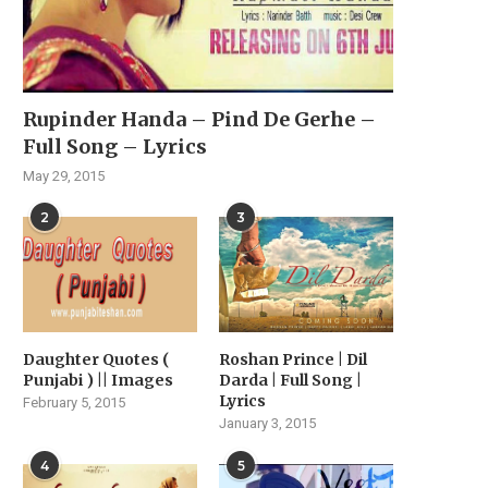
Rupinder Handa – Pind De Gerhe –
Full Song – Lyrics
May 29, 2015
2
3
Daughter Quotes (
Roshan Prince | Dil
Punjabi ) || Images
Darda | Full Song |
Lyrics
February 5, 2015
OHEMIA, THE KING OF DESI
“HARMAN MAAN: A RIS
January 3, 2015
HIP HOP, SET...
STAR’S MUSICAL JOUR
April 22, 2024
February 18, 2024
4
5