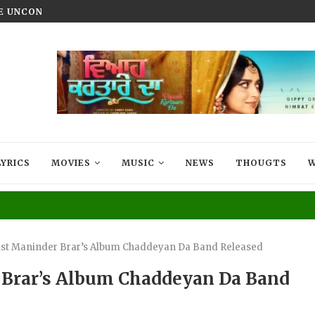
HE UNCONQUERED’ NOW STREAMING ON...
VIYAAH KARTAARE DA TRAILER R
LYRICS
MOVIES
MUSIC
NEWS
THOUGTS
W
cist Maninder Brar’s Album Chaddeyan Da Band Released
r Brar’s Album Chaddeyan Da Band