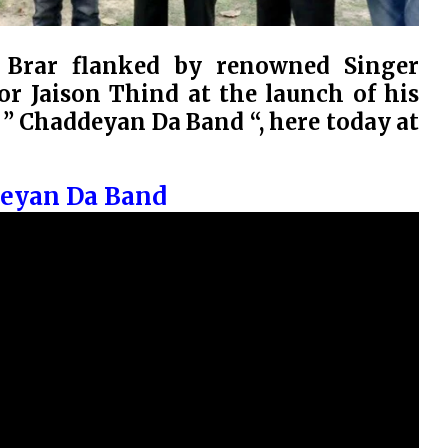
r Brar flanked by renowned Singer
r Jaison Thind at the launch of his
 Chaddeyan Da Band “, here today at
deyan Da Band