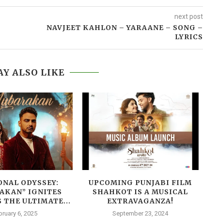
next post
NAVJEET KAHLON – YARAANE – SONG –
LYRICS
Y ALSO LIKE
NAL ODYSSEY:
UPCOMING PUNJABI FILM
B
AKAN” IGNITES
SHAHKOT IS A MUSICAL
 THE ULTIMATE...
EXTRAVAGANZA!
bruary 6, 2025
September 23, 2024