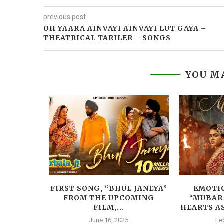
previous post
OH YAARA AINVAYI AINVAYI LUT GAYA –
THEATRICAL TARILER – SONGS
YOU MA
BAD’S
FIRST SONG, “BHUL JANEYA”
EMOTIO
ATURES
FROM THE UPCOMING
“MUBAR
DIA...
FILM,...
HEARTS AS
June 16, 2025
Fe