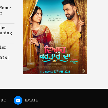
 Home
r
The
eaming
ler
026 |
UBE
EMAIL