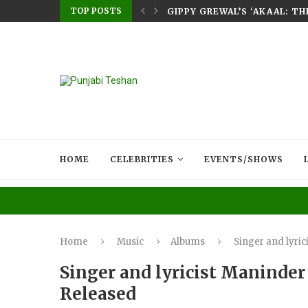
TOP POSTS
E HOME – RABB...
GIPPY GREWAL’S ‘AKAAL: T
HOME
CELEBRITIES
EVENTS/SHOWS
Home
Music
Albums
Singer and lyri
Singer and lyricist Maninde
Released