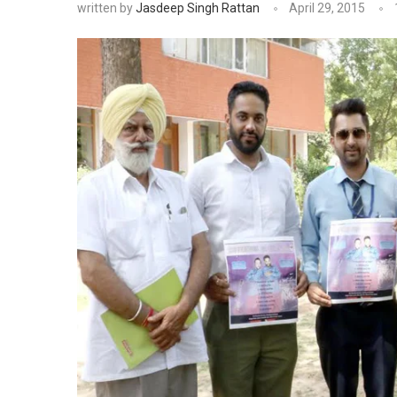
written by
Jasdeep Singh Rattan
April 29, 2015