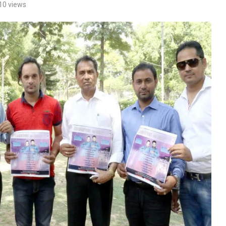
10
views