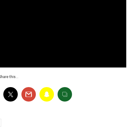
Share this…