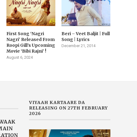
First Song ‘Nagri
Beri – Veet Baljit | Full
Nagri’ Released From
Song | Lyrics
Roopi Gill’s Upcoming
December 21, 2014
Movie ‘Bibi Rajni’ !
August 6, 2024
VIYAAH KARTAARE DA
RELEASING ON 27TH FEBRUARY
2026
AWAAK
“MAIN
RATION