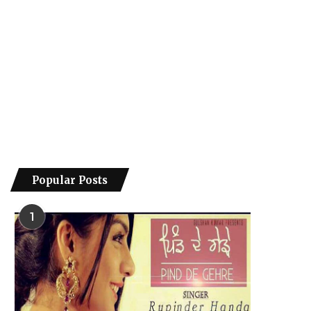
Popular Posts
1