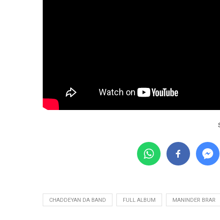
CHADDEYAN DA BAND
FULL ALBUM
MANINDER BRAR