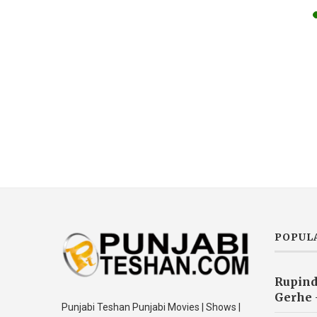
POPUL
Rupind
Gerhe 
Punjabi Teshan Punjabi Movies | Shows |