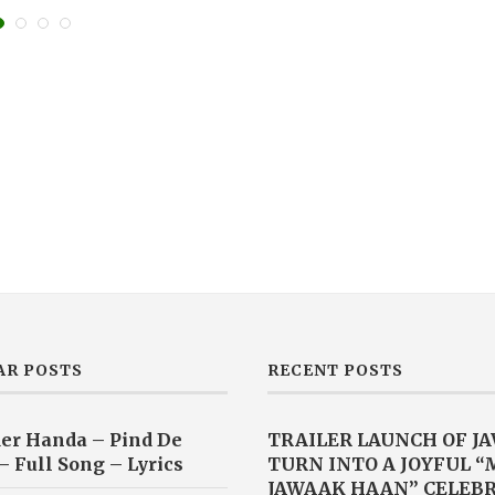
AR POSTS
RECENT POSTS
er Handa – Pind De
TRAILER LAUNCH OF J
– Full Song – Lyrics
TURN INTO A JOYFUL 
JAWAAK HAAN” CELEB