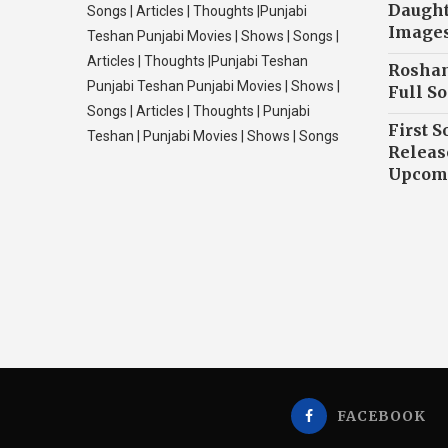
Daughte
Songs | Articles | Thoughts |Punjabi
Image
Teshan Punjabi Movies | Shows | Songs |
Articles | Thoughts |Punjabi Teshan
Roshan
Punjabi Teshan Punjabi Movies | Shows |
Full So
Songs | Articles | Thoughts | Punjabi
First S
Teshan | Punjabi Movies | Shows | Songs
Releas
Upcomi
FACEBOOK