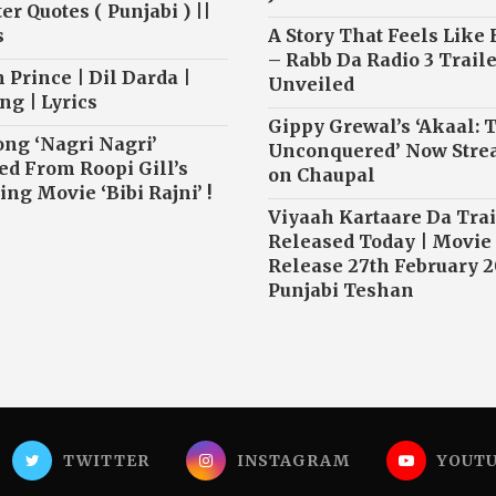
r Quotes ( Punjabi ) ||
s
A Story That Feels Like
– Rabb Da Radio 3 Traile
 Prince | Dil Darda |
Unveiled
ng | Lyrics
Gippy Grewal’s ‘Akaal: 
ong ‘Nagri Nagri’
Unconquered’ Now Str
ed From Roopi Gill’s
on Chaupal
ng Movie ‘Bibi Rajni’ !
Viyaah Kartaare Da Trai
Released Today | Movie
Release 27th February 2
Punjabi Teshan
TWITTER
INSTAGRAM
YOUT