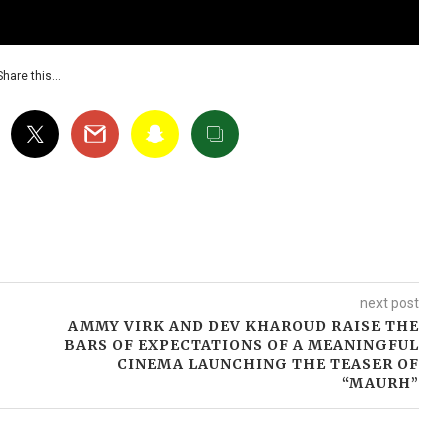
Share this…
next post
AMMY VIRK AND DEV KHAROUD RAISE THE
BARS OF EXPECTATIONS OF A MEANINGFUL
CINEMA LAUNCHING THE TEASER OF
“MAURH”