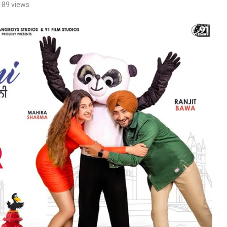
189
views