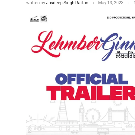
written by
Jasdeep Singh Rattan
May 13, 2023