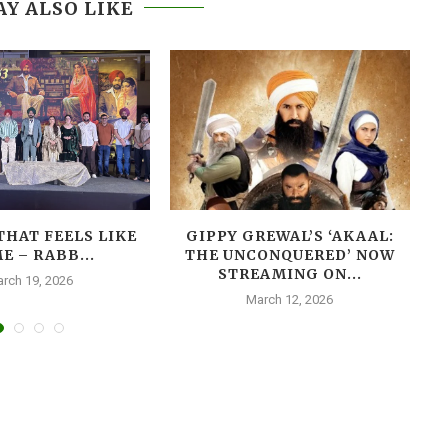
Y ALSO LIKE
THAT FEELS LIKE
GIPPY GREWAL’S ‘AKAAL:
E – RABB...
THE UNCONQUERED’ NOW
T
STREAMING ON...
rch 19, 2026
March 12, 2026