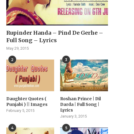
Rupinder Handa – Pind De Gerhe –
Full Song – Lyrics
May 29, 2015
2
3
Daughter Quotes (
Roshan Prince | Dil
Punjabi ) || Images
Darda | Full Song |
Lyrics
February 5, 2015
January 3, 2015
4
5