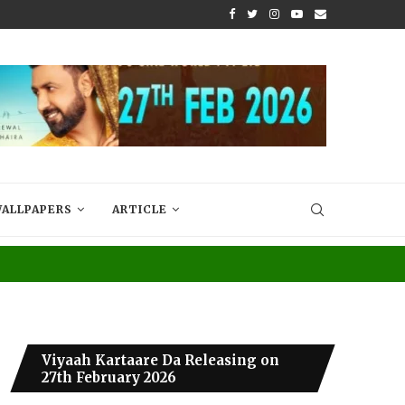
N INTO A JOYFUL...
A STORY THAT FEELS LIKE HOME – R
ALLPAPERS
ARTICLE
Viyaah Kartaare Da Releasing on
27th February 2026