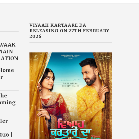
VIYAAH KARTAARE DA
RELEASING ON 27TH FEBRUARY
2026
AWAAK
“MAIN
RATION
 Home
r
The
eaming
ler
026 |