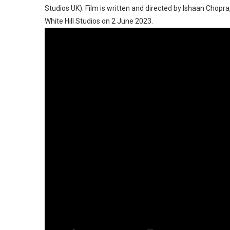
Studios UK). Film is written and directed by Ishaan Chopr
White Hill Studios on 2 June 2023.