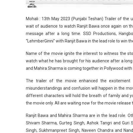
Mohali : 13th May 2023 (Punjabi Teshan) Trailer of th
wait of audience to watch Ranjit Bawa once again on the 
message after a long time. SSD Productions, Hangbo
“LehmberGinni” with Ranjit Bawa in the lead role to win the
Name of the movie ignite the interest to witness the stor
watch what he has brought for his audience after a long 
and Mahira Sharma is coming together in Pollywood with 
The trailer of the movie enhanced the excitement 
misunderstandings and confusion will happen in the movie
different characters will hold the breath of family and y
the movie only. All are waiting now for the movie release
Ranjit Bawa and Mahira Sharma are in the lead role. Oth
Shivam Sharma, Gurteg Singh, Ashok Tangri and Guri 
Singh, Sukhmanpreet Singh, Naveen Chandra and Nand