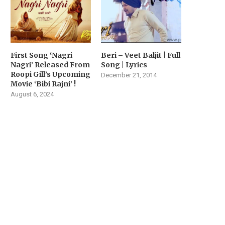
First Song ‘Nagri
Beri – Veet Baljit | Full
Nagri’ Released From
Song | Lyrics
Roopi Gill’s Upcoming
December 21, 2014
Movie ‘Bibi Rajni’ !
August 6, 2024
VIYAAH KARTAARE DA
MUSIC SENSATION JASM
RAILER RELEASED TODAY |
AKHTAR DROPS HER LAT
MOVIE...
SINGLE...
February 14, 2026
February 2, 2026