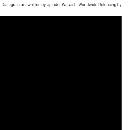
a, Dialogues are written by Upinder Waraich. Worldwide Releasing by