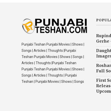
POPUL
Rupind
Gerhe 
Punjabi Teshan Punjabi Movies | Shows |
Daughte
Songs | Articles | Thoughts |Punjabi
Image
Teshan Punjabi Movies | Shows | Songs |
Articles | Thoughts |Punjabi Teshan
Roshan
Punjabi Teshan Punjabi Movies | Shows |
Full So
Songs | Articles | Thoughts | Punjabi
First S
Teshan | Punjabi Movies | Shows | Songs
Releas
Upcomi