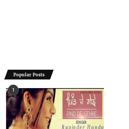
Popular Posts
1