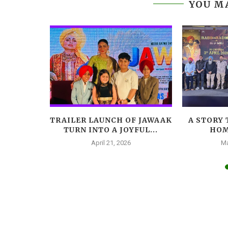
YOU MA
LEADS
TRAILER LAUNCH OF JAWAAK
A STORY 
AR, A
TURN INTO A JOYFUL...
HOM
A...
April 21, 2026
Ma
025