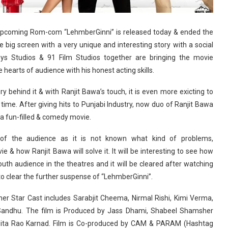
e upcoming Rom-com “LehmberGinni” is released today & ended the
big screen with a very unique and interesting story with a social
ys Studios & 91 Film Studios together are bringing the movie
 hearts of audience with his honest acting skills.
y behind it & with Ranjit Bawa’s touch, it is even more exicting to
time. After giving hits to Punjabi Industry, now duo of Ranjit Bawa
a fun-filled & comedy movie.
of the audience as it is not known what kind of problems,
 & how Ranjit Bawa will solve it. It will be interesting to see how
outh audience in the theatres and it will be cleared after watching
 to clear the further suspense of “LehmberGinni”.
er Star Cast includes Sarabjit Cheema, Nirmal Rishi, Kimi Verma,
Sandhu. The film is Produced by Jass Dhami, Shabeel Shamsher
ita Rao Karnad. Film is Co-produced by CAM & PARAM (Hashtag