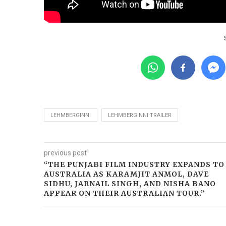
LEHMBERGINNI
LEHMBERGINNI TRAILER
previous post
“THE PUNJABI FILM INDUSTRY EXPANDS TO
AUSTRALIA AS KARAMJIT ANMOL, DAVE
SIDHU, JARNAIL SINGH, AND NISHA BANO
APPEAR ON THEIR AUSTRALIAN TOUR.”