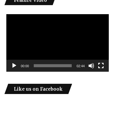
Feature Video
Video
Player
00:00
02:44
Like us on Facebook