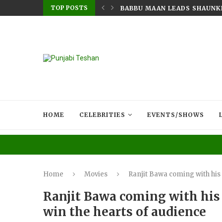
TOP POSTS
RY MIGRANT’S HEART: AMRINDER...
BABBU MAAN LEADS SHAUNKI 
HOME
CELEBRITIES
EVENTS/SHOWS
Home
Movies
Ranjit Bawa coming with his
Ranjit Bawa coming with his
win the hearts of audience