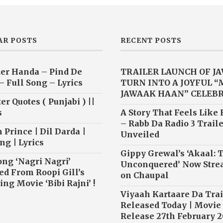
AR POSTS
RECENT POSTS
er Handa – Pind De
TRAILER LAUNCH OF J
– Full Song – Lyrics
TURN INTO A JOYFUL 
JAWAAK HAAN” CELEB
r Quotes ( Punjabi ) ||
s
A Story That Feels Like
– Rabb Da Radio 3 Traile
 Prince | Dil Darda |
Unveiled
ng | Lyrics
Gippy Grewal’s ‘Akaal: 
ong ‘Nagri Nagri’
Unconquered’ Now Str
ed From Roopi Gill’s
on Chaupal
ng Movie ‘Bibi Rajni’ !
Viyaah Kartaare Da Trai
Released Today | Movie
Release 27th February 2