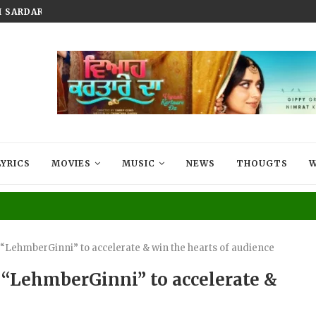
SARDAR, A PUNJABI DRAMA...
TRAILER LAUNCH OF JAWAAK TUR
LYRICS
MOVIES
MUSIC
NEWS
THOUGTS
W
 “LehmberGinni” to accelerate & win the hearts of audience
 “LehmberGinni” to accelerate &