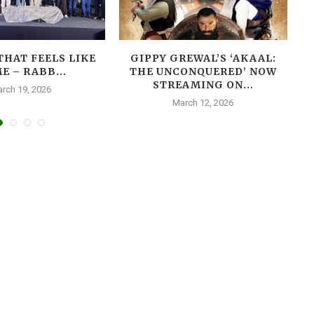
THAT FEELS LIKE
GIPPY GREWAL’S ‘AKAAL:
E – RABB...
THE UNCONQUERED’ NOW
T
STREAMING ON...
rch 19, 2026
March 12, 2026