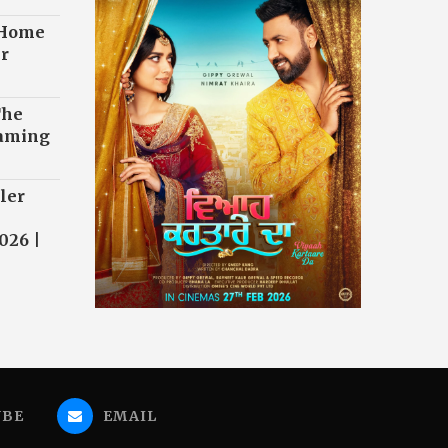
 Home
r
The
eaming
ler
026 |
UBE
EMAIL