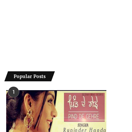
Popular Posts
1