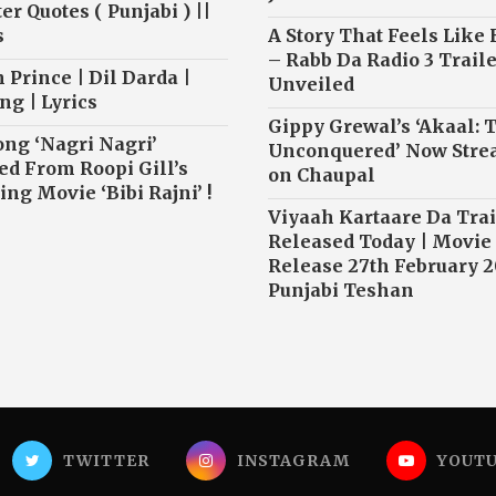
r Quotes ( Punjabi ) ||
s
A Story That Feels Like
– Rabb Da Radio 3 Traile
 Prince | Dil Darda |
Unveiled
ng | Lyrics
Gippy Grewal’s ‘Akaal: 
ong ‘Nagri Nagri’
Unconquered’ Now Str
ed From Roopi Gill’s
on Chaupal
ng Movie ‘Bibi Rajni’ !
Viyaah Kartaare Da Trai
Released Today | Movie
Release 27th February 2
Punjabi Teshan
TWITTER
INSTAGRAM
YOUT