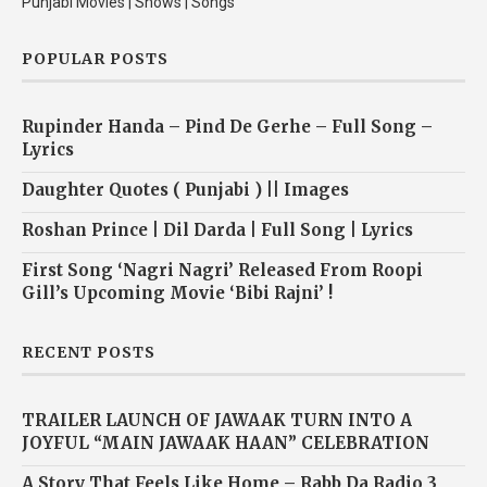
Punjabi Movies | Shows | Songs
POPULAR POSTS
Rupinder Handa – Pind De Gerhe – Full Song –
Lyrics
Daughter Quotes ( Punjabi ) || Images
Roshan Prince | Dil Darda | Full Song | Lyrics
First Song ‘Nagri Nagri’ Released From Roopi
Gill’s Upcoming Movie ‘Bibi Rajni’ !
RECENT POSTS
TRAILER LAUNCH OF JAWAAK TURN INTO A
JOYFUL “MAIN JAWAAK HAAN” CELEBRATION
A Story That Feels Like Home – Rabb Da Radio 3