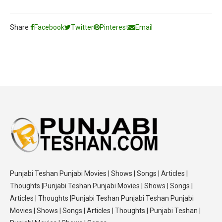
Share
Facebook
Twitter
Pinterest
Email
Punjabi Teshan Punjabi Movies | Shows | Songs | Articles |
Thoughts |Punjabi Teshan Punjabi Movies | Shows | Songs |
Articles | Thoughts |Punjabi Teshan Punjabi Teshan Punjabi
Movies | Shows | Songs | Articles | Thoughts | Punjabi Teshan |