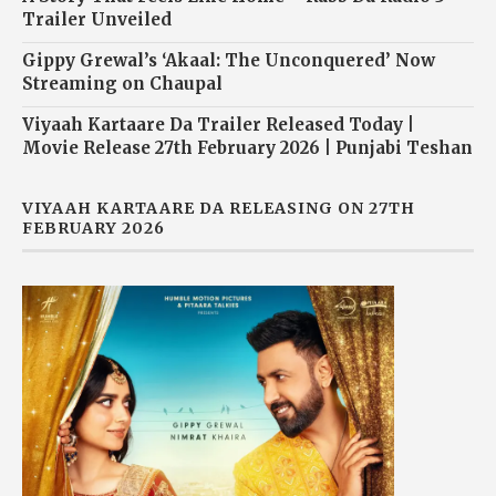
Trailer Unveiled
Gippy Grewal’s ‘Akaal: The Unconquered’ Now
Streaming on Chaupal
Viyaah Kartaare Da Trailer Released Today |
Movie Release 27th February 2026 | Punjabi Teshan
VIYAAH KARTAARE DA RELEASING ON 27TH
FEBRUARY 2026