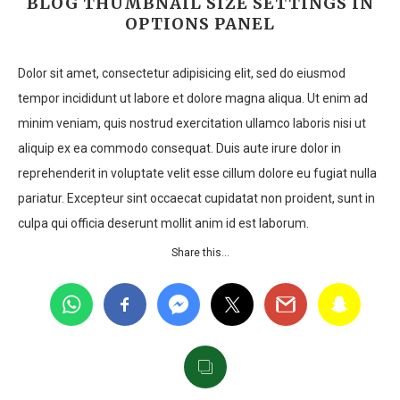
BLOG THUMBNAIL SIZE SETTINGS IN
OPTIONS PANEL
Dolor sit amet, consectetur adipisicing elit, sed do eiusmod
tempor incididunt ut labore et dolore magna aliqua. Ut enim ad
minim veniam, quis nostrud exercitation ullamco laboris nisi ut
aliquip ex ea commodo consequat. Duis aute irure dolor in
reprehenderit in voluptate velit esse cillum dolore eu fugiat nulla
pariatur. Excepteur sint occaecat cupidatat non proident, sunt in
culpa qui officia deserunt mollit anim id est laborum.
Share this…