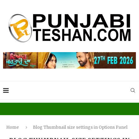
Home
Blog Thumbnail size settings in Options Panel