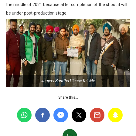
the middle of 2021 because after completion of the shoot it will
be under post-production stage.
Jagjeet Sandhu Please Kill Me
Share this…