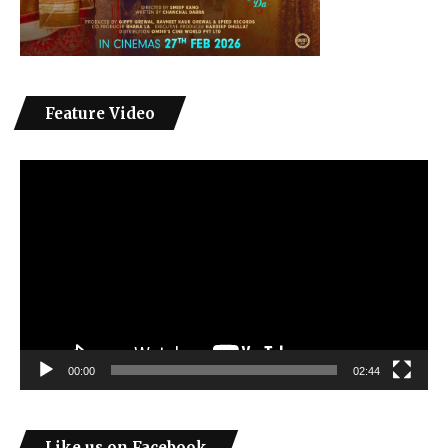
Feature Video
Video
Player
00:00
02:44
Like us on Facebook