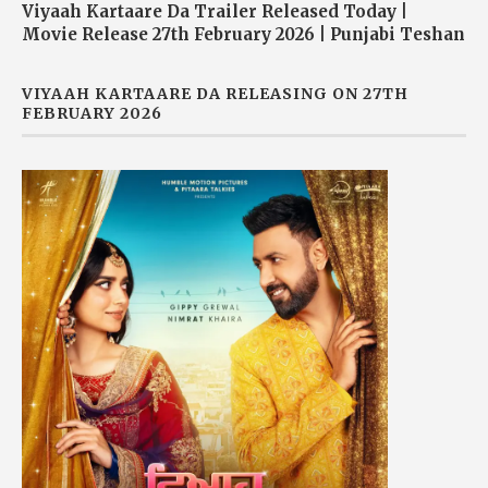
Viyaah Kartaare Da Trailer Released Today |
Movie Release 27th February 2026 | Punjabi Teshan
VIYAAH KARTAARE DA RELEASING ON 27TH
FEBRUARY 2026