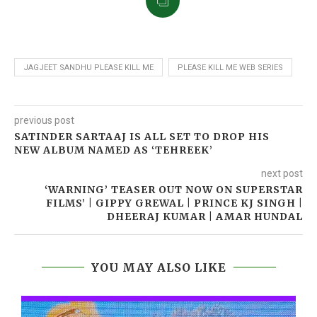
JAGJEET SANDHU PLEASE KILL ME
PLEASE KILL ME WEB SERIES
previous post
SATINDER SARTAAJ IS ALL SET TO DROP HIS
NEW ALBUM NAMED AS ‘TEHREEK’
next post
‘WARNING’ TEASER OUT NOW ON SUPERSTAR
FILMS’ | GIPPY GREWAL | PRINCE KJ SINGH |
DHEERAJ KUMAR | AMAR HUNDAL
YOU MAY ALSO LIKE