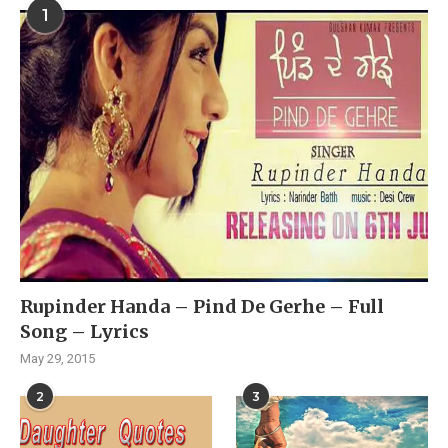
1
Rupinder Handa – Pind De Gerhe – Full
Song – Lyrics
May 29, 2015
2
3