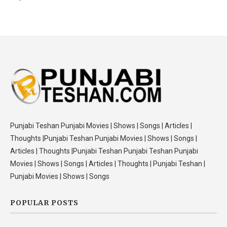
Punjabi Teshan Punjabi Movies | Shows | Songs | Articles |
Thoughts |Punjabi Teshan Punjabi Movies | Shows | Songs |
Articles | Thoughts |Punjabi Teshan Punjabi Teshan Punjabi
Movies | Shows | Songs | Articles | Thoughts | Punjabi Teshan |
Punjabi Movies | Shows | Songs
POPULAR POSTS