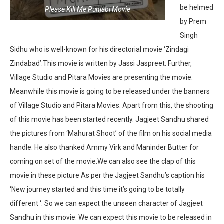
be helmed
Please Kill Me Punjabi Movie
by Prem
Singh
Sidhu who is well-known for his directorial movie ‘Zindagi
Zindabad’.This movie is written by Jassi Jaspreet. Further,
Village Studio and Pitara Movies are presenting the movie.
Meanwhile this movie is going to be released under the banners
of Village Studio and Pitara Movies. Apart from this, the shooting
of this movie has been started recently. Jagjeet Sandhu shared
the pictures from ‘Mahurat Shoot’ of the film on his social media
handle. He also thanked Ammy Virk and Maninder Butter for
coming on set of the movie.We can also see the clap of this
movie in these picture As per the Jagjeet Sandhu’s caption his
‘New journey started and this time it’s going to be totally
different ‘. So we can expect the unseen character of Jagjeet
Sandhu in this movie. We can expect this movie to be released in