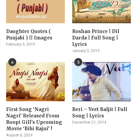
Daughter Quotes (
Roshan Prince | Dil
Punjabi ) || Images
Darda | Full Song |
Lyrics
February 5, 2015
January 3, 2015
4
5
First Song ‘Nagri
Beri – Veet Baljit | Full
Nagri’ Released From
Song | Lyrics
Roopi Gill’s Upcoming
December 21, 2014
Movie ‘Bibi Rajni’ !
August 6, 2024