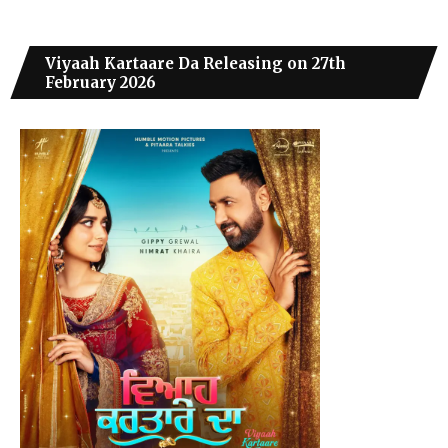
Viyaah Kartaare Da Releasing on 27th
February 2026