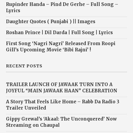
Rupinder Handa – Pind De Gerhe – Full Song –
Lyrics
Daughter Quotes ( Punjabi ) || Images
Roshan Prince | Dil Darda | Full Song | Lyrics
First Song ‘Nagri Nagri’ Released From Roopi
Gill’s Upcoming Movie ‘Bibi Rajni’ !
RECENT POSTS
TRAILER LAUNCH OF JAWAAK TURN INTO A
JOYFUL “MAIN JAWAAK HAAN” CELEBRATION
A Story That Feels Like Home – Rabb Da Radio 3
Trailer Unveiled
Gippy Grewal’s ‘Akaal: The Unconquered’ Now
Streaming on Chaupal