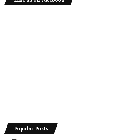
Popular Posts