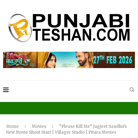
Home
Movies
“Please Kill Me” Jagjeet Sandhu’s
New Movie Shoot Start | Villager Studio | Pitara Movies