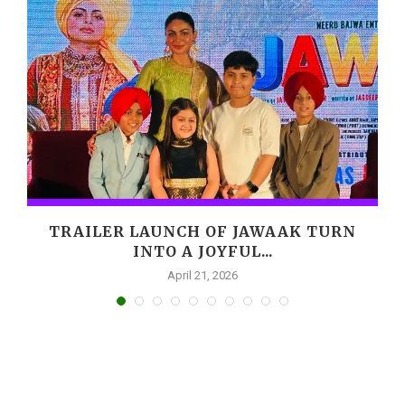
,
TRAILER LAUNCH OF JAWAAK TURN
INTO A JOYFUL...
April 21, 2026