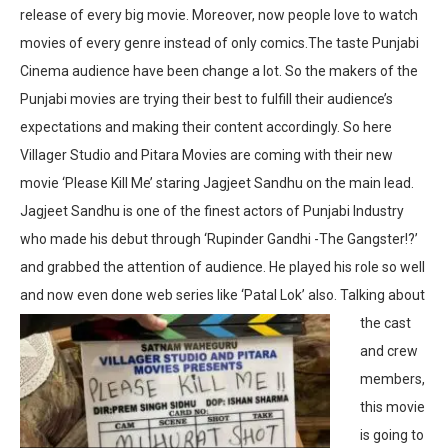
release of every big movie. Moreover, now people love to watch
movies of every genre instead of only comics.The taste Punjabi
Cinema audience have been change a lot. So the makers of the
Punjabi movies are trying their best to fulfill their audience’s
expectations and making their content accordingly. So here
Villager Studio and Pitara Movies are coming with their new
movie ‘Please Kill Me’ staring Jagjeet Sandhu on the main lead.
Jagjeet Sandhu is one of the finest actors of Punjabi Industry
who made his debut through ‘Rupinder Gandhi -The Gangster!?’
and grabbed the attention of audience. He played his role so well
and now even done web series like ‘Patal Lok’ also.
Talking about
the cast
and crew
members,
this movie
is going to