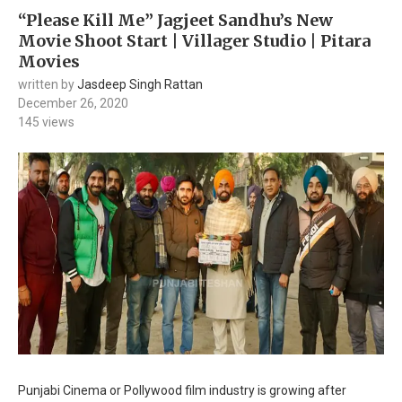
“Please Kill Me” Jagjeet Sandhu’s New
Movie Shoot Start | Villager Studio | Pitara
Movies
written by
Jasdeep Singh Rattan
December 26, 2020
145
views
Punjabi Cinema or Pollywood film industry is growing after