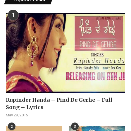
1
Rupinder Handa – Pind De Gerhe – Full
Song – Lyrics
May 29, 2015
2
3