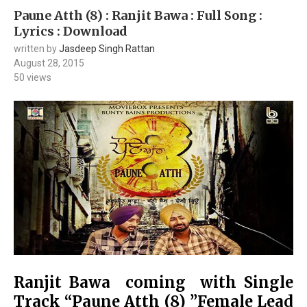
Paune Atth (8) : Ranjit Bawa : Full Song :
Lyrics : Download
written by
Jasdeep Singh Rattan
August 28, 2015
50
views
Ranjit Bawa coming with Single
Track “Paune Atth (8) ”Female Lead