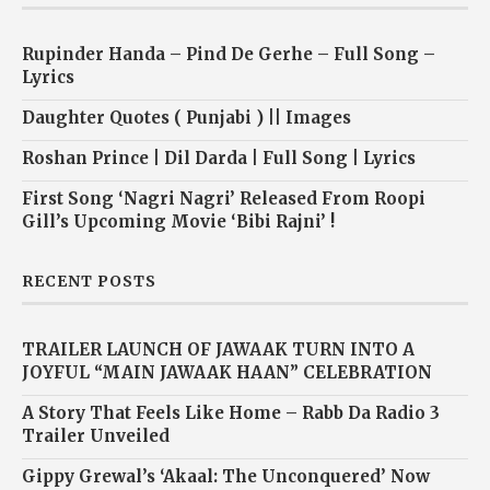
Rupinder Handa – Pind De Gerhe – Full Song –
Lyrics
Daughter Quotes ( Punjabi ) || Images
Roshan Prince | Dil Darda | Full Song | Lyrics
First Song ‘Nagri Nagri’ Released From Roopi
Gill’s Upcoming Movie ‘Bibi Rajni’ !
RECENT POSTS
TRAILER LAUNCH OF JAWAAK TURN INTO A
JOYFUL “MAIN JAWAAK HAAN” CELEBRATION
A Story That Feels Like Home – Rabb Da Radio 3
Trailer Unveiled
Gippy Grewal’s ‘Akaal: The Unconquered’ Now