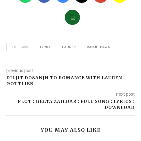
FULL SONG
LYRICS
PAUNE 8
RANJIT BAWA
previous post
DILJIT DOSANJH TO ROMANCE WITH LAUREN
GOTTLIEB
next post
PLOT : GEETA ZAILDAR : FULL SONG : LYRICS :
DOWNLOAD
YOU MAY ALSO LIKE