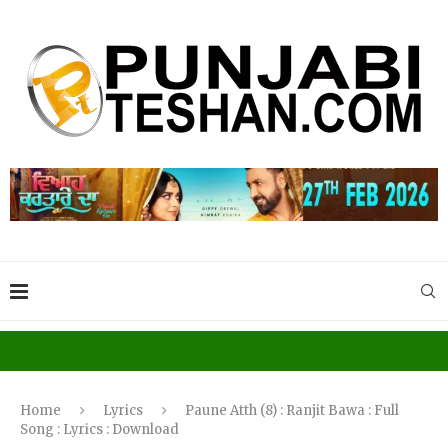
Home
Lyrics
Paune Atth (8) : Ranjit Bawa : Full
Song : Lyrics : Download