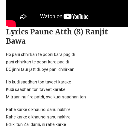
Lyrics Paune Atth (8) Ranjit
Bawa
Ho pani chhirkan te pooni kara pag di
pani chhirkan te pooni kara pag di
DC jinni taur jatt di, oye pani chhirkan
Ho kudi saadhan ton taveet karake
Kudi saadhan ton taveet karake
Mitraan nu fire patdi, oye kudi saadhan ton
Rahe karke dikhaundi sanu nakhre
Rahe karke dikhaundi sanu nakhre
Edi ki tun Zaildarni, ni rahe karke