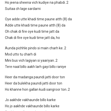
Ho jeena sheena vich kudiye na phabdi..2
Suitaa ch lage sardarni
Oye adde utte khadi time paune atth (8) da
Adde utte khadi time paune atth (8) da
Oh chak di fire oye kudi time jatt da
Chak di fire oye kudi time jatt da, ho
Aunda pichhle pindo si main charh ke..2
Mod utto tu charh di
Mini bus vich lagiyan si yaariyan..2
Tere naal billo aakh larh gayi billo raniye
Heer da madanga paundi jatti door ton
Heer da bulekha paundi jatti door ton
Ho khanne hon gallan kudi sangroor ton..2
Jo aakhde vakhaunde billo karke
Ho jo aakhde vakhaunde billo karke