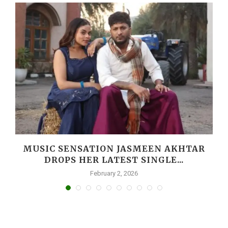
MUSIC SENSATION JASMEEN AKHTAR
DROPS HER LATEST SINGLE...
February 2, 2026