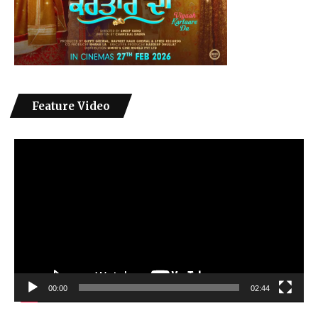
Feature Video
Video
Player
00:00
02:44