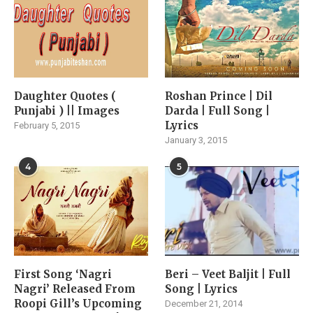
Daughter Quotes (
Roshan Prince | Dil
Punjabi ) || Images
Darda | Full Song |
Lyrics
February 5, 2015
January 3, 2015
4
5
First Song ‘Nagri
Beri – Veet Baljit | Full
Nagri’ Released From
Song | Lyrics
Roopi Gill’s Upcoming
December 21, 2014