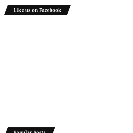
Like us on Facebook
Popular Posts