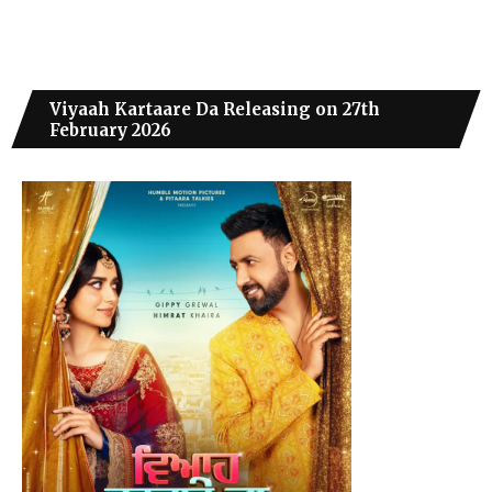
Viyaah Kartaare Da Releasing on 27th
February 2026