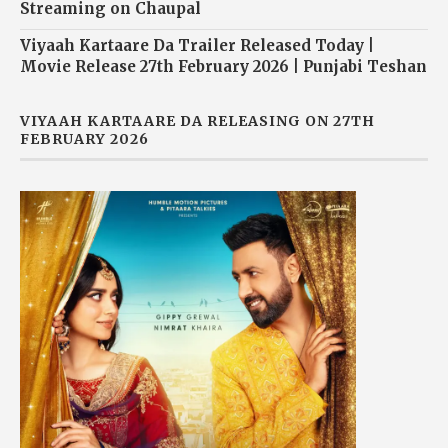
Streaming on Chaupal
Viyaah Kartaare Da Trailer Released Today |
Movie Release 27th February 2026 | Punjabi Teshan
VIYAAH KARTAARE DA RELEASING ON 27TH
FEBRUARY 2026