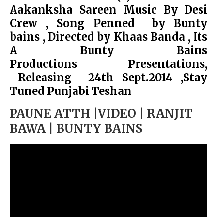
Aakanksha Sareen Music By Desi
Crew , Song Penned by Bunty
bains , Directed by Khaas Banda , Its
A Bunty Bains
Productions Presentations,
Releasing 24th Sept.2014 ,Stay
Tuned Punjabi Teshan
PAUNE ATTH |VIDEO | RANJIT
BAWA | BUNTY BAINS