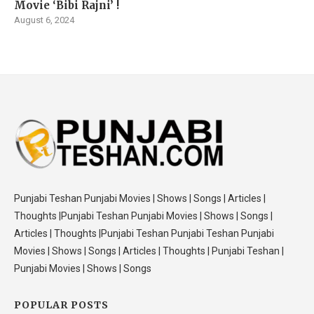
Movie ‘Bibi Rajni’ !
August 6, 2024
Punjabi Teshan Punjabi Movies | Shows | Songs | Articles |
Thoughts |Punjabi Teshan Punjabi Movies | Shows | Songs |
Articles | Thoughts |Punjabi Teshan Punjabi Teshan Punjabi
Movies | Shows | Songs | Articles | Thoughts | Punjabi Teshan |
Punjabi Movies | Shows | Songs
POPULAR POSTS