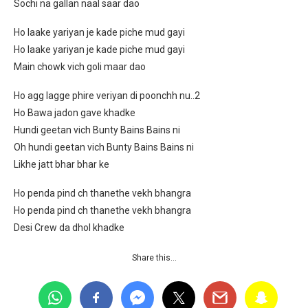
Sochi na gallan naal saar dao
Ho laake yariyan je kade piche mud gayi
Ho laake yariyan je kade piche mud gayi
Main chowk vich goli maar dao
Ho agg lagge phire veriyan di poonchh nu..2
Ho Bawa jadon gave khadke
Hundi geetan vich Bunty Bains Bains ni
Oh hundi geetan vich Bunty Bains Bains ni
Likhe jatt bhar bhar ke
Ho penda pind ch thanethe vekh bhangra
Ho penda pind ch thanethe vekh bhangra
Desi Crew da dhol khadke
Share this…