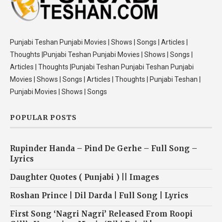
Punjabi Teshan Punjabi Movies | Shows | Songs | Articles |
Thoughts |Punjabi Teshan Punjabi Movies | Shows | Songs |
Articles | Thoughts |Punjabi Teshan Punjabi Teshan Punjabi
Movies | Shows | Songs | Articles | Thoughts | Punjabi Teshan |
Punjabi Movies | Shows | Songs
POPULAR POSTS
Rupinder Handa – Pind De Gerhe – Full Song –
Lyrics
Daughter Quotes ( Punjabi ) || Images
Roshan Prince | Dil Darda | Full Song | Lyrics
First Song ‘Nagri Nagri’ Released From Roopi