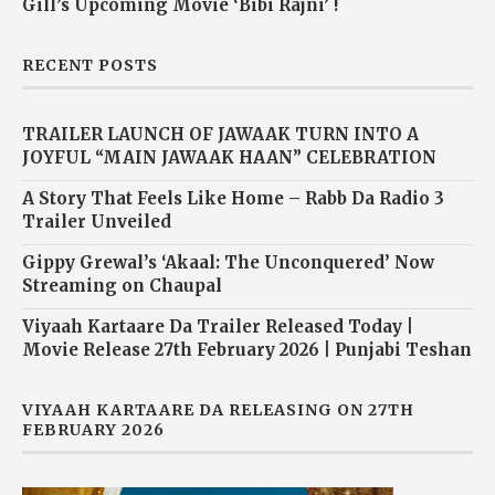
Gill’s Upcoming Movie ‘Bibi Rajni’ !
RECENT POSTS
TRAILER LAUNCH OF JAWAAK TURN INTO A
JOYFUL “MAIN JAWAAK HAAN” CELEBRATION
A Story That Feels Like Home – Rabb Da Radio 3
Trailer Unveiled
Gippy Grewal’s ‘Akaal: The Unconquered’ Now
Streaming on Chaupal
Viyaah Kartaare Da Trailer Released Today |
Movie Release 27th February 2026 | Punjabi Teshan
VIYAAH KARTAARE DA RELEASING ON 27TH
FEBRUARY 2026