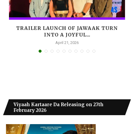
,
TRAILER LAUNCH OF JAWAAK TURN
INTO A JOYFUL...
April 21, 2026
Viyaah Kartaare Da Releasing on 27th
February 2026