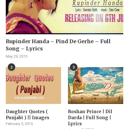
Rupinder Handa – Pind De Gerhe – Full
Song – Lyrics
May 29, 2015
2
3
Daughter Quotes (
Roshan Prince | Dil
Punjabi ) || Images
Darda | Full Song |
Lyrics
February 5, 2015