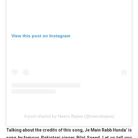
View this post on Instagram
A post shared by Neeru Bajwa (@neerubajwa)
Talking about the credits of this song, Je Main Rabb Hunda’ is
sung by famous Pakistani singer Bilal Saeed. Let us tell you