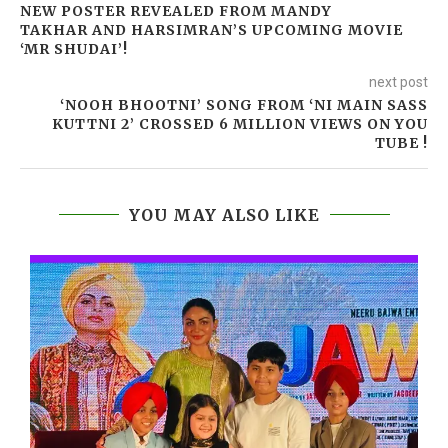
NEW POSTER REVEALED FROM MANDY
TAKHAR AND HARSIMRAN’S UPCOMING MOVIE
‘MR SHUDAI’!
next post
‘NOOH BHOOTNI’ SONG FROM ‘NI MAIN SASS
KUTTNI 2’ CROSSED 6 MILLION VIEWS ON YOU
TUBE !
YOU MAY ALSO LIKE