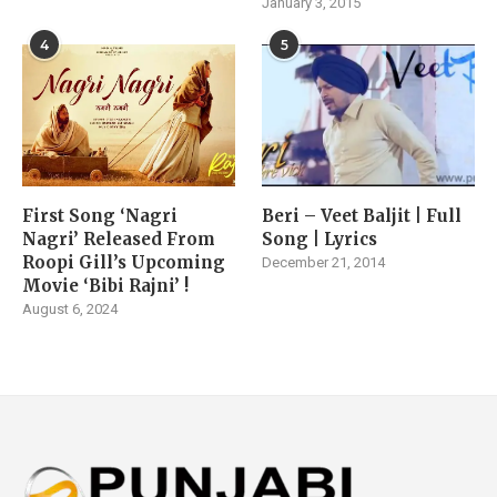
January 3, 2015
4
5
First Song ‘Nagri
Beri – Veet Baljit | Full
Nagri’ Released From
Song | Lyrics
Roopi Gill’s Upcoming
December 21, 2014
Movie ‘Bibi Rajni’ !
August 6, 2024