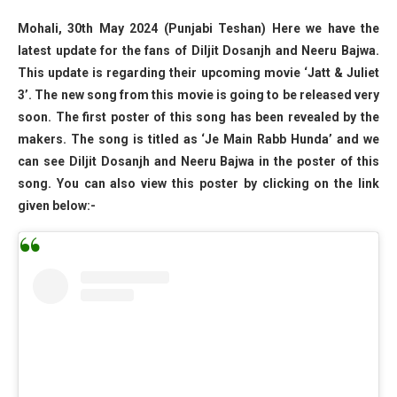
Mohali, 30th May 2024 (Punjabi Teshan) Here we have the
latest update for the fans of Diljit Dosanjh and Neeru Bajwa.
This update is regarding their upcoming movie ‘Jatt & Juliet
3’. The new song from this movie is going to be released very
soon. The first poster of this song has been revealed by the
makers. The song is titled as ‘Je Main Rabb Hunda’ and we
can see Diljit Dosanjh and Neeru Bajwa in the poster of this
song. You can also view this poster by clicking on the link
given below:-