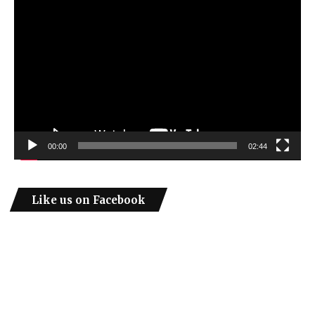
Video
Player
00:00
02:44
Like us on Facebook