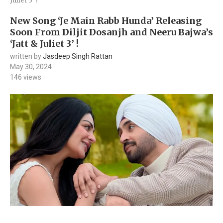
Juliet 3’ !
New Song ‘Je Main Rabb Hunda’ Releasing
Soon From Diljit Dosanjh and Neeru Bajwa’s
‘Jatt & Juliet 3’ !
written by
Jasdeep Singh Rattan
May 30, 2024
146
views