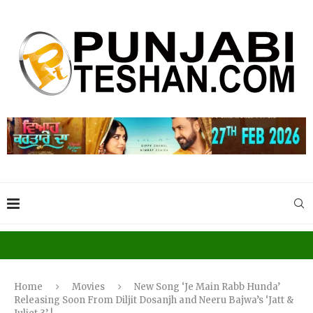
Home
Movies
New Song ‘Je Main Rabb Hunda’
Releasing Soon From Diljit Dosanjh and Neeru Bajwa’s ‘Jatt &