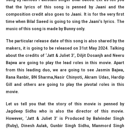
that the lyrics of this song is penned by Jaani and the
composition credit also goes to Jaani. It is for the very first
time when Bilal Saeed is going to sing the Jaani’s lyrics. The
music of this song is made by Bunny only.
The particular release date of this song is also shared by the
makers, it is going to be released on 31st May 2024. Talking
about the credits of ‘Jatt & Juliet 3’, Diljit Dosanjh and Neeru
Bajwa are going to play the lead roles in this movie. Apart
from this leading duo, we are going to see Jasmin Bajwa,
Rana Ranbir, BN Sharma,Nasir Chinyoti, Akram Udas, Hardip
Gill and others are going to play the pivotal roles in this
movie.
Let us tell you that the story of this movie is penned by
Jagdeep Sidhu who is also the director of this movie.
However, ‘Jatt & Juliet 3’ is Produced by Balvinder Singh
(Ruby), Dinesh Aulak, Gunbir Singh Sidhu, Manmord Singh