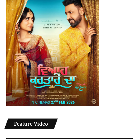
Feature Video