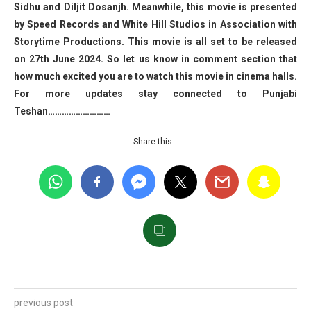
Sidhu and Diljit Dosanjh. Meanwhile, this movie is presented
by Speed Records and White Hill Studios in Association with
Storytime Productions. This movie is all set to be released
on 27th June 2024. So let us know in comment section that
how much excited you are to watch this movie in cinema halls.
For more updates stay connected to Punjabi
Teshan………………………
Share this…
previous post