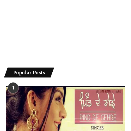
Popular Posts
1