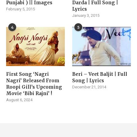
Punjabi ) || Images
Darda | Full Song |
Lyrics
February 5, 2015
January 3, 2015
4
5
First Song ‘Nagri
Beri – Veet Baljit | Full
Nagri’ Released From
Song | Lyrics
Roopi Gill’s Upcoming
December 21, 2014
Movie ‘Bibi Rajni’ !
August 6, 2024