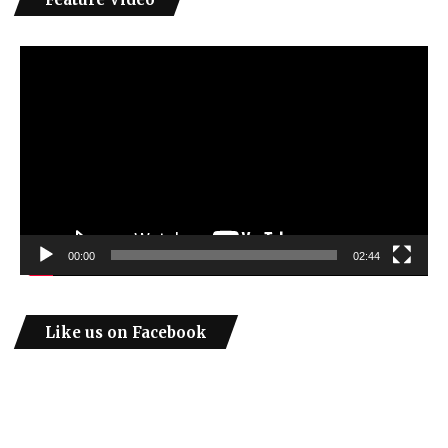
Video
Player
00:00
02:44
Like us on Facebook