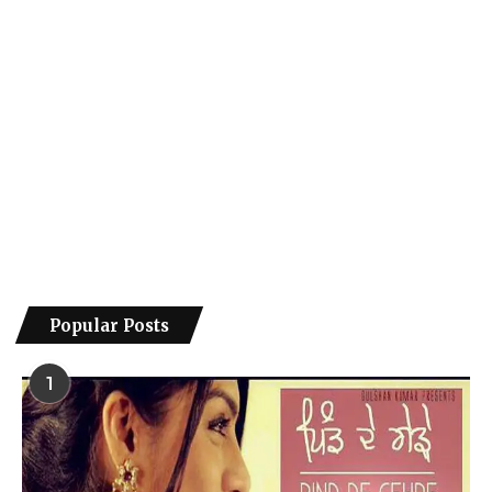
Popular Posts
1