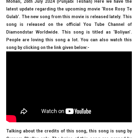
Mohali, 26th July 2024 (Punjabi Teshan) Here we have the
latest update regarding the upcoming movie ‘Rose Rosy Te
Gulab’. The new song from this movie is released lately. This
song is released on the official You Tube Channel of
Diamondstar Worldwide. This song is titled as ‘Boliyan’.
People are loving this song a lot. You can also watch this
song by clicking on the link given below:-
Talking about the credits of this song, this song is sung by