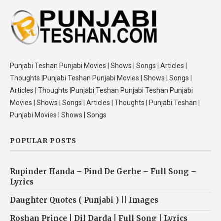
Punjabi Teshan Punjabi Movies | Shows | Songs | Articles |
Thoughts |Punjabi Teshan Punjabi Movies | Shows | Songs |
Articles | Thoughts |Punjabi Teshan Punjabi Teshan Punjabi
Movies | Shows | Songs | Articles | Thoughts | Punjabi Teshan |
Punjabi Movies | Shows | Songs
POPULAR POSTS
Rupinder Handa – Pind De Gerhe – Full Song –
Lyrics
Daughter Quotes ( Punjabi ) || Images
Roshan Prince | Dil Darda | Full Song | Lyrics