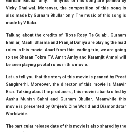
Gurnam Bhullar only. The lyrics of this song are penned by
Vicky Dhaliwal. Moreover, the composition of this song is
also made by Gurnam Bhullar only. The music of this song is
made by V Rakx.
Talking about the credits of ‘Rose Rosy Te Gulab’, Gurnam
Bhullar, Maahi Sharma and Pranjal Dahiya are playing the lead
roles in this movie. Apart from this leading trio, we are going
to see Sharan Tokra TV, Amrit Amby and Karamjit Anmol will
be seen playing pivotal roles in this movie.
Let us tell you that the story of this movie is penned by Preet
Sanghrerhi. Moreover, the director of this movie is Manvir
Brar. Talking about the producers, this movie is bankrolled by
Aashu Munish Sahni and Gurnam Bhullar. Meanwhile this
movie is presented by Omjee’s Cine World and Diamondstar
Worldwide.
The particular release date of this movie is also shared by the