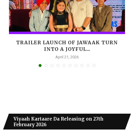
,
TRAILER LAUNCH OF JAWAAK TURN
INTO A JOYFUL...
April 21, 2026
Viyaah Kartaare Da Releasing on 27th
February 2026