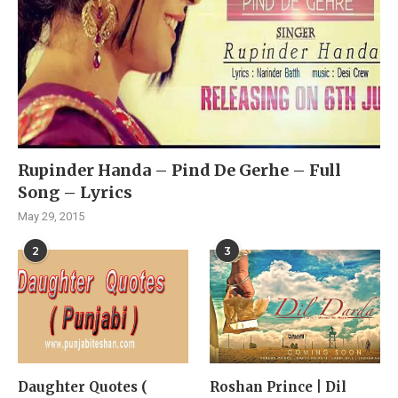
Rupinder Handa – Pind De Gerhe – Full
Song – Lyrics
May 29, 2015
2
3
Daughter Quotes (
Roshan Prince | Dil