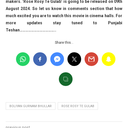
makers. ‘Rose Rosy Te Gulab’ is going to be released on 09th
August 2024. So let us know in comments section that how
much excited you are to watch this movie in cinema halls. For
more updates stay tuned to Punjabi
Teshan………………………………..
Share this…
BOLIYAN GURNAM BHULLAR
ROSE ROSY TE GULAB
previous post