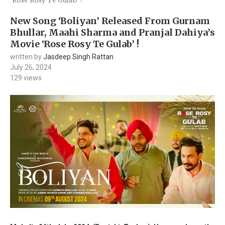
‘Rose Rosy Te Gulab’ !
New Song ‘Boliyan’ Released From Gurnam
Bhullar, Maahi Sharma and Pranjal Dahiya’s
Movie ‘Rose Rosy Te Gulab’ !
written by
Jasdeep Singh Rattan
July 26, 2024
129
views