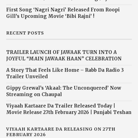
First Song ‘Nagri Nagri’ Released From Roopi
Gill’s Upcoming Movie ‘Bibi Rajni’ !
RECENT POSTS
TRAILER LAUNCH OF JAWAAK TURN INTO A
JOYFUL “MAIN JAWAAK HAAN” CELEBRATION
A Story That Feels Like Home – Rabb Da Radio 3
Trailer Unveiled
Gippy Grewal’s ‘Akaal: The Unconquered’ Now
Streaming on Chaupal
Viyaah Kartaare Da Trailer Released Today |
Movie Release 27th February 2026 | Punjabi Teshan
VIYAAH KARTAARE DA RELEASING ON 27TH
FEBRUARY 2026