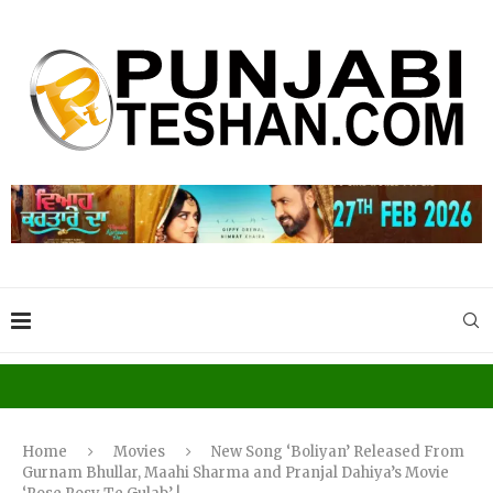
Home
Movies
New Song ‘Boliyan’ Released From
Gurnam Bhullar, Maahi Sharma and Pranjal Dahiya’s Movie