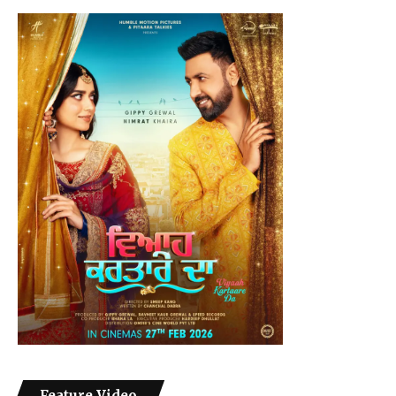
Feature Video