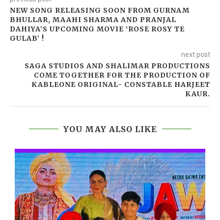
NEW SONG RELEASING SOON FROM GURNAM
BHULLAR, MAAHI SHARMA AND PRANJAL
DAHIYA’S UPCOMING MOVIE ‘ROSE ROSY TE
GULAB’ !
next post
SAGA STUDIOS AND SHALIMAR PRODUCTIONS
COME TOGETHER FOR THE PRODUCTION OF
KABLEONE ORIGINAL- CONSTABLE HARJEET
KAUR.
YOU MAY ALSO LIKE