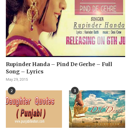
Rupinder Handa – Pind De Gerhe – Full
Song – Lyrics
May 29, 2015
2
3