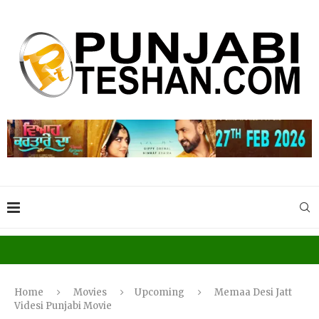
Home
Movies
Upcoming
Memaa Desi Jatt
Videsi Punjabi Movie