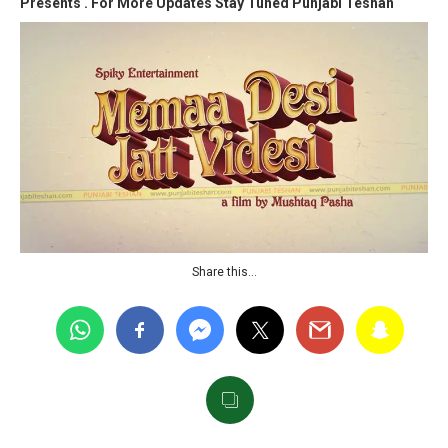
Presents .
For More Updates Stay Tuned Punjabi Teshan
Share this…