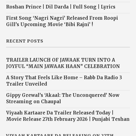
Roshan Prince | Dil Darda | Full Song | Lyrics
First Song ‘Nagri Nagri’ Released From Roopi
Gill’s Upcoming Movie ‘Bibi Rajni’ !
RECENT POSTS
TRAILER LAUNCH OF JAWAAK TURN INTO A
JOYFUL “MAIN JAWAAK HAAN” CELEBRATION
A Story That Feels Like Home – Rabb Da Radio 3
Trailer Unveiled
Gippy Grewal’s ‘Akaal: The Unconquered’ Now
Streaming on Chaupal
Viyaah Kartaare Da Trailer Released Today |
Movie Release 27th February 2026 | Punjabi Teshan
VIYAAH KARTAARE DA RELEASING ON 27TH