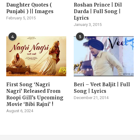
Daughter Quotes (
Roshan Prince | Dil
Punjabi ) || Images
Darda | Full Song |
Lyrics
February 5, 2015
January 3, 2015
4
5
First Song ‘Nagri
Beri – Veet Baljit | Full
Nagri’ Released From
Song | Lyrics
Roopi Gill’s Upcoming
December 21, 2014
Movie ‘Bibi Rajni’ !
August 6, 2024