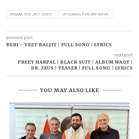
MEMAA DESI JATT VIDESI
UPCOMING PUNJABI MOVIE
previous post
BERI – VEET BALJIT | FULL SONG | LYRICS
next post
PREET HARPAL | BLACK SUIT | ALBUM WAQT |
DR. ZEUS | TEASER | FULL SONG | LYRICS
YOU MAY ALSO LIKE