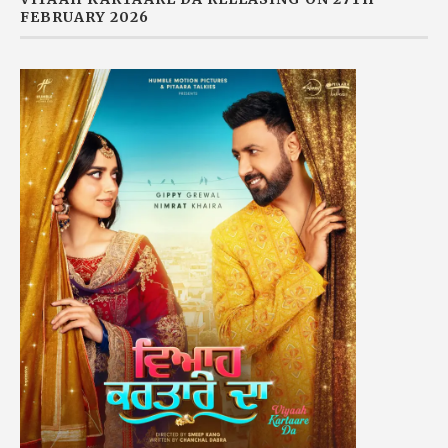
FEBRUARY 2026