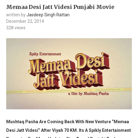
Memaa Desi Jatt Videsi Punjabi Movie
written by
Jasdeep Singh Rattan
December 22, 2014
328
views
Mushtaq Pasha Are Coming Back With New Venture “Memaa
Desi Jatt Videsi” After Viyah 70 KM.
Its A Spikly Entertainment