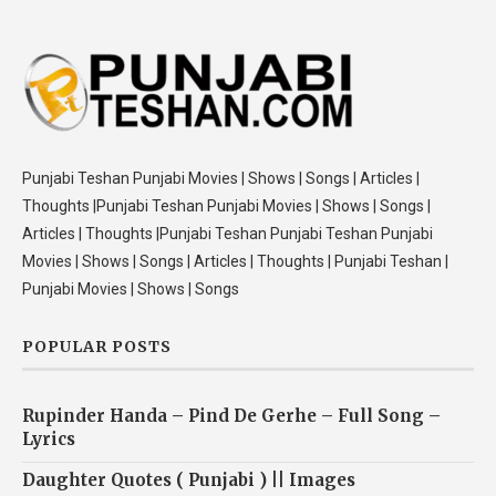
Punjabi Teshan Punjabi Movies | Shows | Songs | Articles |
Thoughts |Punjabi Teshan Punjabi Movies | Shows | Songs |
Articles | Thoughts |Punjabi Teshan Punjabi Teshan Punjabi
Movies | Shows | Songs | Articles | Thoughts | Punjabi Teshan |
Punjabi Movies | Shows | Songs
POPULAR POSTS
Rupinder Handa – Pind De Gerhe – Full Song –
Lyrics
Daughter Quotes ( Punjabi ) || Images