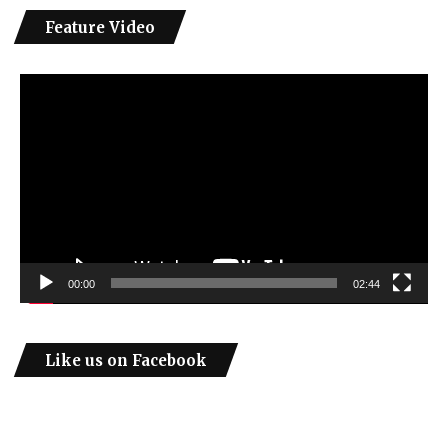
Feature Video
Video
Player
00:00
02:44
Like us on Facebook