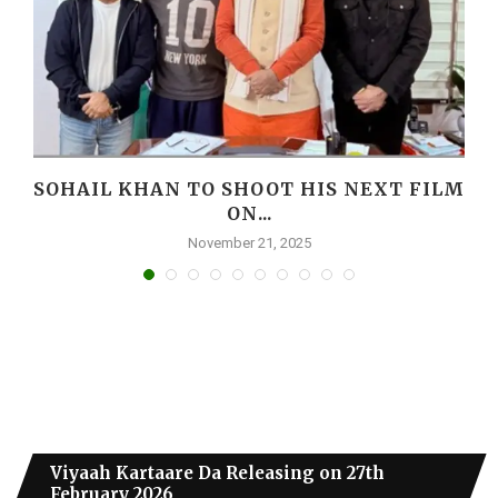
I
SOHAIL KHAN TO SHOOT HIS NEXT FILM
ON...
November 21, 2025
Viyaah Kartaare Da Releasing on 27th
February 2026