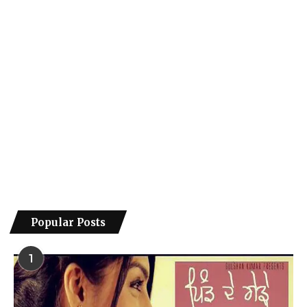
Popular Posts
1