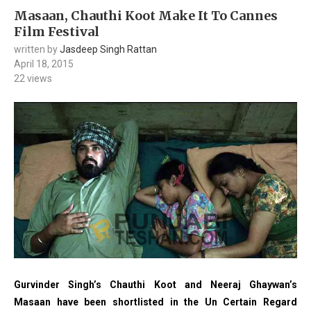
Masaan, Chauthi Koot Make It To Cannes
Film Festival
written by
Jasdeep Singh Rattan
April 18, 2015
22
views
Gurvinder Singh’s Chauthi Koot and Neeraj Ghaywan’s
Masaan have been shortlisted in the Un Certain Regard