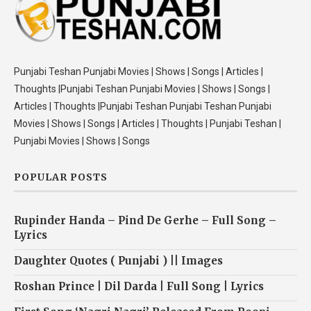
Punjabi Teshan Punjabi Movies | Shows | Songs | Articles |
Thoughts |Punjabi Teshan Punjabi Movies | Shows | Songs |
Articles | Thoughts |Punjabi Teshan Punjabi Teshan Punjabi
Movies | Shows | Songs | Articles | Thoughts | Punjabi Teshan |
Punjabi Movies | Shows | Songs
POPULAR POSTS
Rupinder Handa – Pind De Gerhe – Full Song –
Lyrics
Daughter Quotes ( Punjabi ) || Images
Roshan Prince | Dil Darda | Full Song | Lyrics