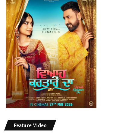
Feature Video