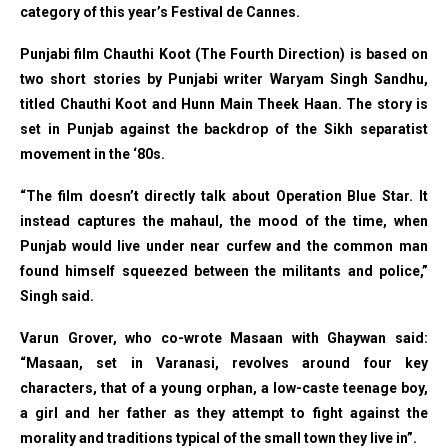
category of this year’s Festival de Cannes.
Punjabi film Chauthi Koot (The Fourth Direction) is based on
two short stories by Punjabi writer Waryam Singh Sandhu,
titled Chauthi Koot and Hunn Main Theek Haan. The story is
set in Punjab against the backdrop of the Sikh separatist
movement in the ‘80s.
“The film doesn’t directly talk about Operation Blue Star. It
instead captures the mahaul, the mood of the time, when
Punjab would live under near curfew and the common man
found himself squeezed between the militants and police,”
Singh said.
Varun Grover, who co-wrote Masaan with Ghaywan said:
“Masaan, set in Varanasi, revolves around four key
characters, that of a young orphan, a low-caste teenage boy,
a girl and her father as they attempt to fight against the
morality and traditions typical of the small town they live in”.