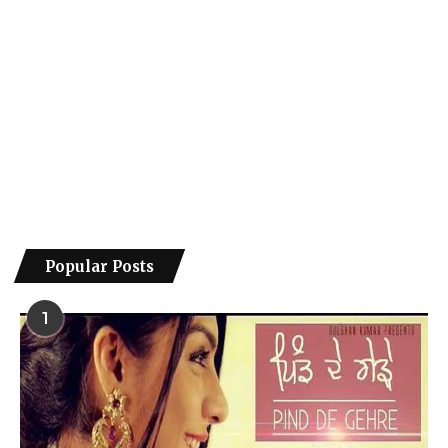
Popular Posts
1