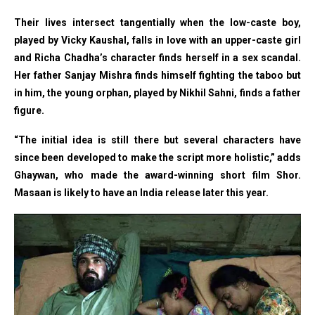
Their lives intersect tangentially when the low-caste boy,
played by Vicky Kaushal, falls in love with an upper-caste girl
and Richa Chadha’s character finds herself in a sex scandal.
Her father Sanjay Mishra finds himself fighting the taboo but
in him, the young orphan, played by Nikhil Sahni, finds a father
figure.
“The initial idea is still there but several characters have
since been developed to make the script more holistic,” adds
Ghaywan, who made the award-winning short film Shor.
Masaan is likely to have an India release later this year.