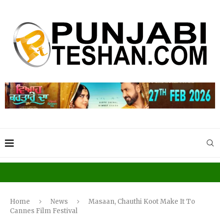
Home
News
Masaan, Chauthi Koot Make It To
Cannes Film Festival