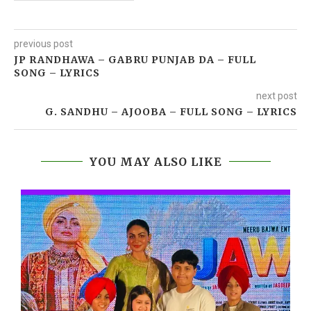
previous post
JP RANDHAWA – GABRU PUNJAB DA – FULL
SONG – LYRICS
next post
G. SANDHU – AJOOBA – FULL SONG – LYRICS
YOU MAY ALSO LIKE