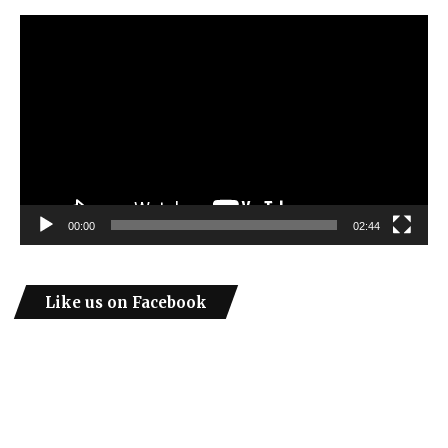
Video
Player
00:00
02:44
Like us on Facebook