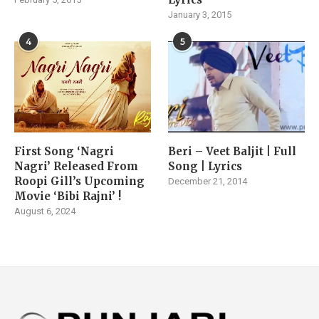
January 3, 2015
4
5
First Song ‘Nagri
Beri – Veet Baljit | Full
Nagri’ Released From
Song | Lyrics
Roopi Gill’s Upcoming
December 21, 2014
Movie ‘Bibi Rajni’ !
August 6, 2024