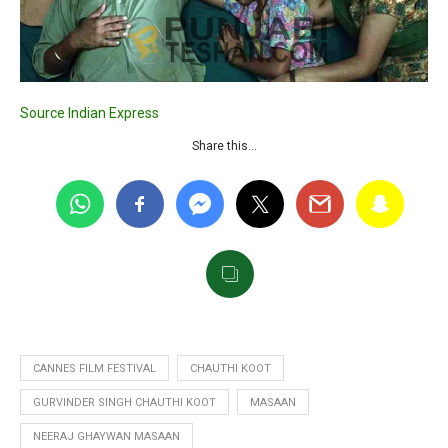
Source Indian Express
Share this…
CANNES FILM FESTIVAL
CHAUTHI KOOT
GURVINDER SINGH CHAUTHI KOOT
MASAAN
NEERAJ GHAYWAN MASAAN