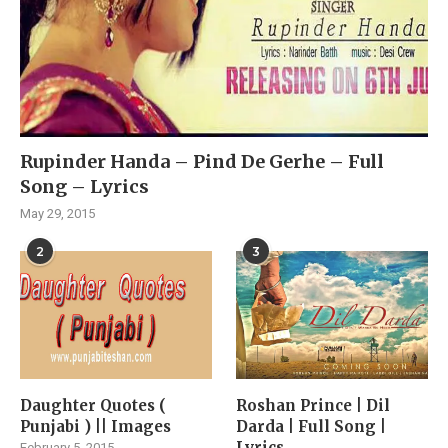
Rupinder Handa – Pind De Gerhe – Full
Song – Lyrics
May 29, 2015
2
3
Daughter Quotes (
Roshan Prince | Dil
Punjabi ) || Images
Darda | Full Song |
Lyrics
February 5, 2015