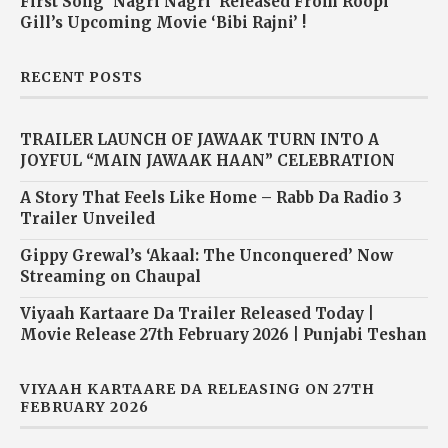
First Song ‘Nagri Nagri’ Released From Roopi
Gill’s Upcoming Movie ‘Bibi Rajni’ !
RECENT POSTS
TRAILER LAUNCH OF JAWAAK TURN INTO A
JOYFUL “MAIN JAWAAK HAAN” CELEBRATION
A Story That Feels Like Home – Rabb Da Radio 3
Trailer Unveiled
Gippy Grewal’s ‘Akaal: The Unconquered’ Now
Streaming on Chaupal
Viyaah Kartaare Da Trailer Released Today |
Movie Release 27th February 2026 | Punjabi Teshan
VIYAAH KARTAARE DA RELEASING ON 27TH
FEBRUARY 2026