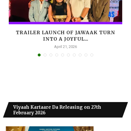
,
TRAILER LAUNCH OF JAWAAK TURN
INTO A JOYFUL...
April 21, 2026
Viyaah Kartaare Da Releasing on 27th
February 2026