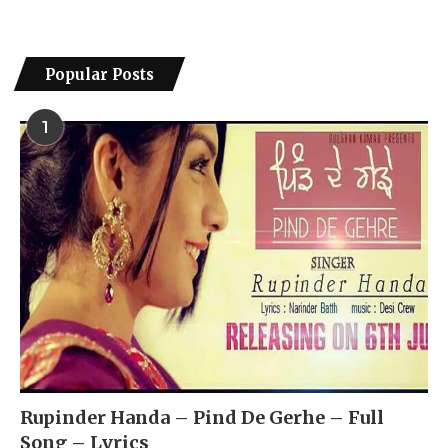
Popular Posts
1
Rupinder Handa – Pind De Gerhe – Full
Song – Lyrics