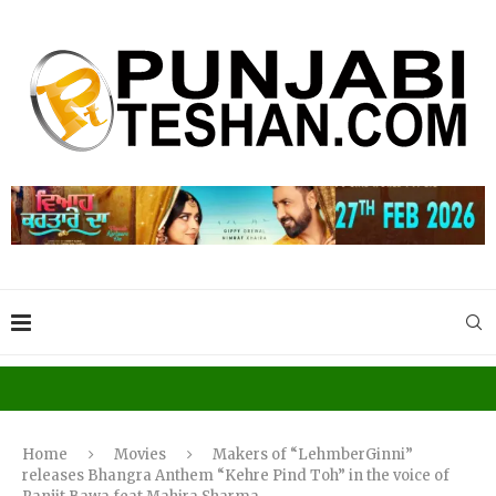
Home
Movies
Makers of “LehmberGinni”
releases Bhangra Anthem “Kehre Pind Toh” in the voice of