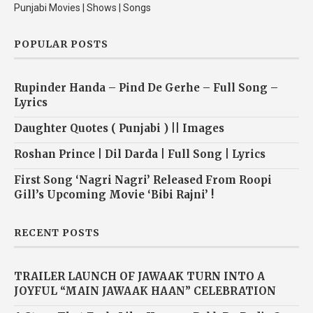
Punjabi Movies | Shows | Songs
POPULAR POSTS
Rupinder Handa – Pind De Gerhe – Full Song –
Lyrics
Daughter Quotes ( Punjabi ) || Images
Roshan Prince | Dil Darda | Full Song | Lyrics
First Song ‘Nagri Nagri’ Released From Roopi
Gill’s Upcoming Movie ‘Bibi Rajni’ !
RECENT POSTS
TRAILER LAUNCH OF JAWAAK TURN INTO A
JOYFUL “MAIN JAWAAK HAAN” CELEBRATION