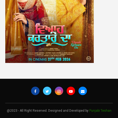
@2023 - All Right Reserved. Designed and Developed by
Punjabi Teshan