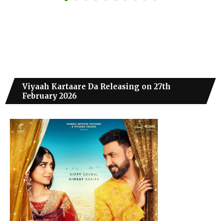
Viyaah Kartaare Da Releasing on 27th
February 2026