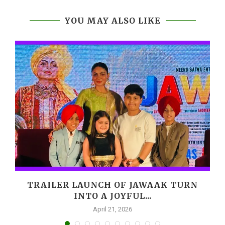
YOU MAY ALSO LIKE
,
TRAILER LAUNCH OF JAWAAK TURN
INTO A JOYFUL...
April 21, 2026