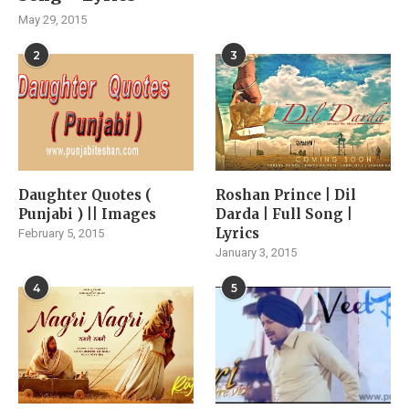
May 29, 2015
2
3
Daughter Quotes (
Roshan Prince | Dil
Punjabi ) || Images
Darda | Full Song |
Lyrics
February 5, 2015
January 3, 2015
4
5