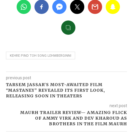
KEHRE PIND TOH SONG LEHMBERGINNI
previous post
TARSEM JASSAR’S MOST-AWAITED FILM
“MASTANEY” REVEALED ITS FIRST LOOK,
RELEASING SOON IN THEATERS
next post
MAURH TRAILER REVIEW— AMAZING FLICK
OF AMMY VIRK AND DEV KHAROUD AS
BROTHERS IN THE FILM MAURH