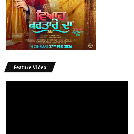
Feature Video
Video
Player