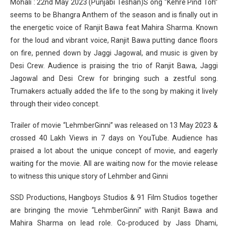
Mohali : 22nd May 2023 (Punjabi Teshan)S ong “Kehre Pind Toh”
seems to be Bhangra Anthem of the season and is finally out in
the energetic voice of Ranjit Bawa feat Mahira Sharma. Known
for the loud and vibrant voice, Ranjit Bawa putting dance floors
on fire, penned down by Jaggi Jagowal, and music is given by
Desi Crew. Audience is praising the trio of Ranjit Bawa, Jaggi
Jagowal and Desi Crew for bringing such a zestful song.
Trumakers actually added the life to the song by making it lively
through their video concept.
Trailer of movie “LehmberGinni” was released on 13 May 2023 &
crossed 40 Lakh Views in 7 days on YouTube. Audience has
praised a lot about the unique concept of movie, and eagerly
waiting for the movie. All are waiting now for the movie release
to witness this unique story of Lehmber and Ginni
SSD Productions, Hangboys Studios & 91 Film Studios together
are bringing the movie “LehmberGinni” with Ranjit Bawa and
Mahira Sharma on lead role. Co-produced by Jass Dhami,