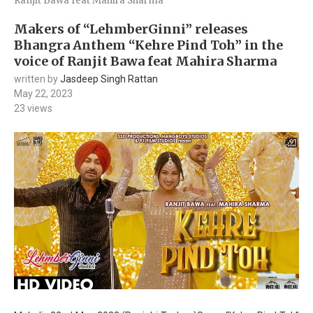
Ranjit Bawa feat Mahira Sharma
Makers of “LehmberGinni” releases
Bhangra Anthem “Kehre Pind Toh” in the
voice of Ranjit Bawa feat Mahira Sharma
written by
Jasdeep Singh Rattan
May 22, 2023
23
views