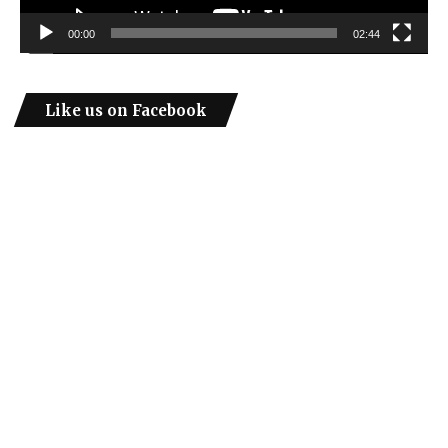
00:00
02:44
Like us on Facebook