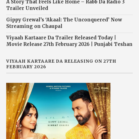
A Story That Feels Like Home – Rabb Da Radio 3
Trailer Unveiled
Gippy Grewal’s ‘Akaal: The Unconquered’ Now
Streaming on Chaupal
Viyaah Kartaare Da Trailer Released Today |
Movie Release 27th February 2026 | Punjabi Teshan
VIYAAH KARTAARE DA RELEASING ON 27TH
FEBRUARY 2026