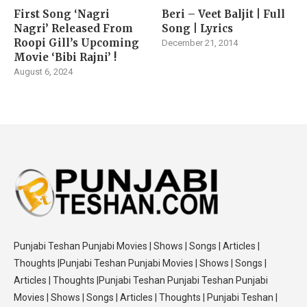
First Song ‘Nagri
Beri – Veet Baljit | Full
Nagri’ Released From
Song | Lyrics
Roopi Gill’s Upcoming
December 21, 2014
Movie ‘Bibi Rajni’ !
August 6, 2024
Punjabi Teshan Punjabi Movies | Shows | Songs | Articles |
Thoughts |Punjabi Teshan Punjabi Movies | Shows | Songs |
Articles | Thoughts |Punjabi Teshan Punjabi Teshan Punjabi
Movies | Shows | Songs | Articles | Thoughts | Punjabi Teshan |