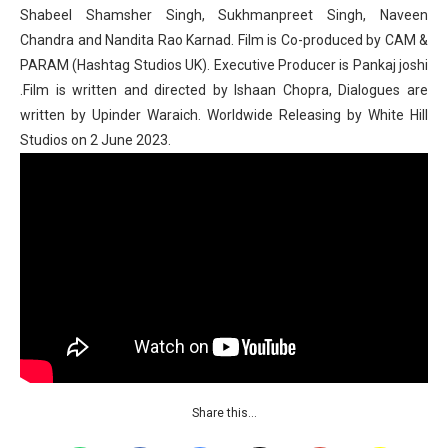
Shabeel Shamsher Singh, Sukhmanpreet Singh, Naveen
Chandra and Nandita Rao Karnad. Film is Co-produced by CAM &
PARAM (Hashtag Studios UK). Executive Producer is Pankaj joshi
.Film is written and directed by Ishaan Chopra, Dialogues are
written by Upinder Waraich. Worldwide Releasing by White Hill
Studios on 2 June 2023.
Share this…