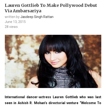
Lauren Gottlieb To Make Pollywood Debut
Via Ambarsariya
written by
Jasdeep Singh Rattan
June 13, 2015
28
views
International dancer-actress Lauren Gottlieb who was last
seen in Ashish R. Mohan’s directorial venture “Welcome To