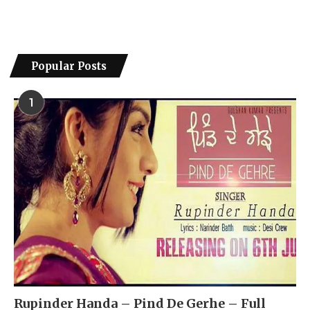
Popular Posts
1
Rupinder Handa – Pind De Gerhe – Full