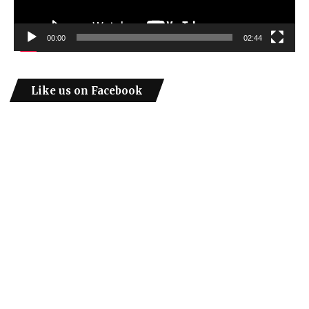
00:00
02:44
Like us on Facebook