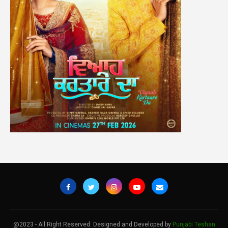
@2023 - All Right Reserved. Designed and Developed by
Punjabi Teshan