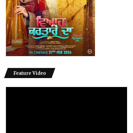
Feature Video
Video
Player