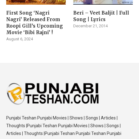
First Song ‘Nagri
Beri – Veet Baljit | Full
Nagri’ Released From
Song | Lyrics
Roopi Gill’s Upcoming
December 21, 2014
Movie ‘Bibi Rajni’ !
August 6, 2024
Punjabi Teshan Punjabi Movies | Shows | Songs | Articles |
Thoughts |Punjabi Teshan Punjabi Movies | Shows | Songs |
Articles | Thoughts |Punjabi Teshan Punjabi Teshan Punjabi