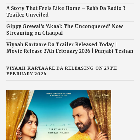
A Story That Feels Like Home – Rabb Da Radio 3
Trailer Unveiled
Gippy Grewal’s ‘Akaal: The Unconquered’ Now
Streaming on Chaupal
Viyaah Kartaare Da Trailer Released Today |
Movie Release 27th February 2026 | Punjabi Teshan
VIYAAH KARTAARE DA RELEASING ON 27TH
FEBRUARY 2026