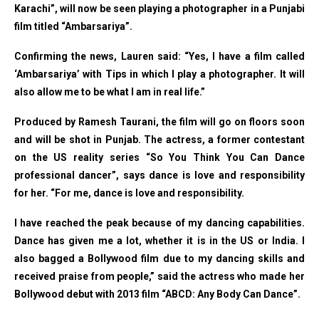
Karachi”, will now be seen playing a photographer in a Punjabi
film titled “Ambarsariya”.
Confirming the news, Lauren said: “Yes, I have a film called
‘Ambarsariya’ with Tips in which I play a photographer. It will
also allow me to be what I am in real life.”
Produced by Ramesh Taurani, the film will go on floors soon
and will be shot in Punjab. The actress, a former contestant
on the US reality series “So You Think You Can Dance
professional dancer”, says dance is love and responsibility
for her. “For me, dance is love and responsibility.
I have reached the peak because of my dancing capabilities.
Dance has given me a lot, whether it is in the US or India. I
also bagged a Bollywood film due to my dancing skills and
received praise from people,” said the actress who made her
Bollywood debut with 2013 film “ABCD: Any Body Can Dance”.