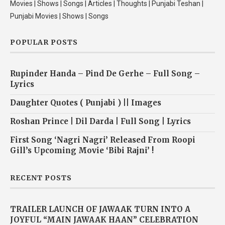
Movies | Shows | Songs | Articles | Thoughts | Punjabi Teshan |
Punjabi Movies | Shows | Songs
POPULAR POSTS
Rupinder Handa – Pind De Gerhe – Full Song –
Lyrics
Daughter Quotes ( Punjabi ) || Images
Roshan Prince | Dil Darda | Full Song | Lyrics
First Song ‘Nagri Nagri’ Released From Roopi
Gill’s Upcoming Movie ‘Bibi Rajni’ !
RECENT POSTS
TRAILER LAUNCH OF JAWAAK TURN INTO A
JOYFUL “MAIN JAWAAK HAAN” CELEBRATION