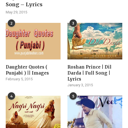
Song – Lyrics
May 29, 2015
2
3
Daughter Quotes (
Roshan Prince | Dil
Punjabi ) || Images
Darda | Full Song |
Lyrics
February 5, 2015
January 3, 2015
4
5