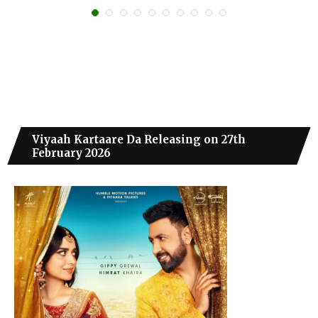
Viyaah Kartaare Da Releasing on 27th
February 2026