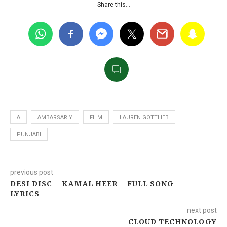
Share this…
A
AMBARSARIY
FILM
LAUREN GOTTLIEB
PUNJABI
previous post
DESI DISC – KAMAL HEER – FULL SONG –
LYRICS
next post
CLOUD TECHNOLOGY