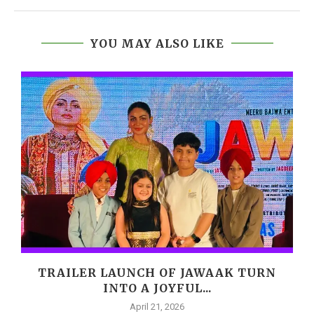
YOU MAY ALSO LIKE
,
TRAILER LAUNCH OF JAWAAK TURN
INTO A JOYFUL...
April 21, 2026