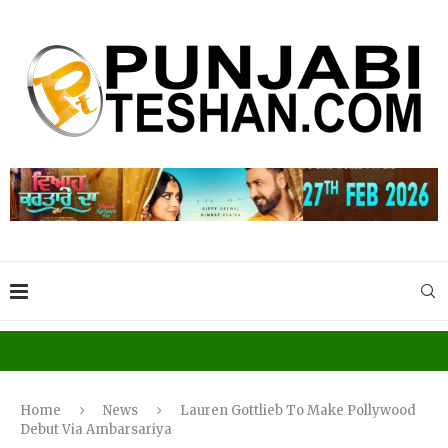
Home
News
Lauren Gottlieb To Make Pollywood
Debut Via Ambarsariya