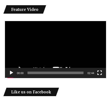
Feature Video
Video
Player
00:00
02:44
Like us on Facebook