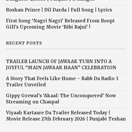
Roshan Prince | Dil Darda | Full Song | Lyrics
First Song ‘Nagri Nagri’ Released From Roopi
Gill’s Upcoming Movie ‘Bibi Rajni’ !
RECENT POSTS
TRAILER LAUNCH OF JAWAAK TURN INTO A
JOYFUL “MAIN JAWAAK HAAN” CELEBRATION
A Story That Feels Like Home – Rabb Da Radio 3
Trailer Unveiled
Gippy Grewal’s ‘Akaal: The Unconquered’ Now
Streaming on Chaupal
Viyaah Kartaare Da Trailer Released Today |
Movie Release 27th February 2026 | Punjabi Teshan