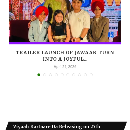
,
TRAILER LAUNCH OF JAWAAK TURN
INTO A JOYFUL...
April 21, 2026
Viyaah Kartaare Da Releasing on 27th