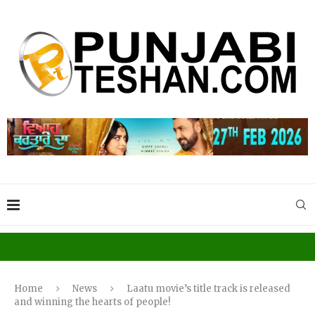
Home
News
Laatu movie’s title track is released
and winning the hearts of people!