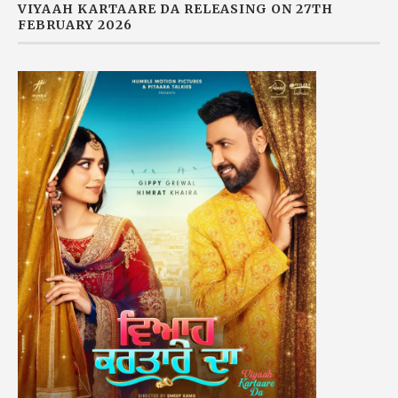
VIYAAH KARTAARE DA RELEASING ON 27TH
FEBRUARY 2026