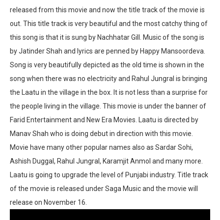
released from this movie and now the title track of the movie is
out. This title track is very beautiful and the most catchy thing of
this song is that it is sung by Nachhatar Gill. Music of the song is
by Jatinder Shah and lyrics are penned by Happy Mansoordeva.
Song is very beautifully depicted as the old time is shown in the
song when there was no electricity and Rahul Jungral is bringing
the Laatu in the village in the box. It is not less than a surprise for
the people living in the village. This movie is under the banner of
Farid Entertainment and New Era Movies. Laatu is directed by
Manav Shah who is doing debut in direction with this movie.
Movie have many other popular names also as Sardar Sohi,
Ashish Duggal, Rahul Jungral, Karamjit Anmol and many more.
Laatu is going to upgrade the level of Punjabi industry. Title track
of the movie is released under Saga Music and the movie will
release on November 16.