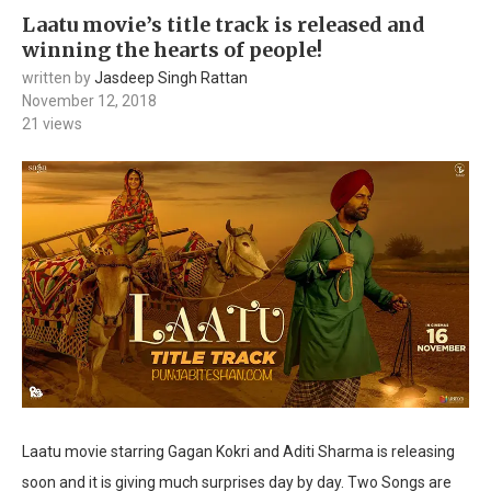
Laatu movie’s title track is released and
winning the hearts of people!
written by
Jasdeep Singh Rattan
November 12, 2018
21
views
Laatu movie starring Gagan Kokri and Aditi Sharma is releasing
soon and it is giving much surprises day by day. Two Songs are