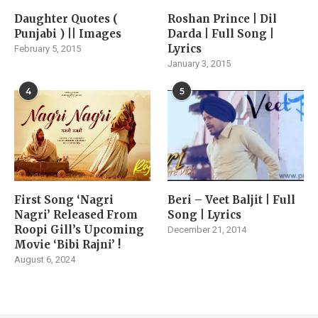
Daughter Quotes (
Roshan Prince | Dil
Punjabi ) || Images
Darda | Full Song |
Lyrics
February 5, 2015
January 3, 2015
4
5
First Song ‘Nagri
Beri – Veet Baljit | Full
Nagri’ Released From
Song | Lyrics
Roopi Gill’s Upcoming
December 21, 2014
Movie ‘Bibi Rajni’ !
August 6, 2024