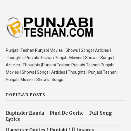
Punjabi Teshan Punjabi Movies | Shows | Songs | Articles |
Thoughts |Punjabi Teshan Punjabi Movies | Shows | Songs |
Articles | Thoughts |Punjabi Teshan Punjabi Teshan Punjabi
Movies | Shows | Songs | Articles | Thoughts | Punjabi Teshan |
Punjabi Movies | Shows | Songs
POPULAR POSTS
Rupinder Handa – Pind De Gerhe – Full Song –
Lyrics
Daughter Quotes ( Punjabi ) || Images