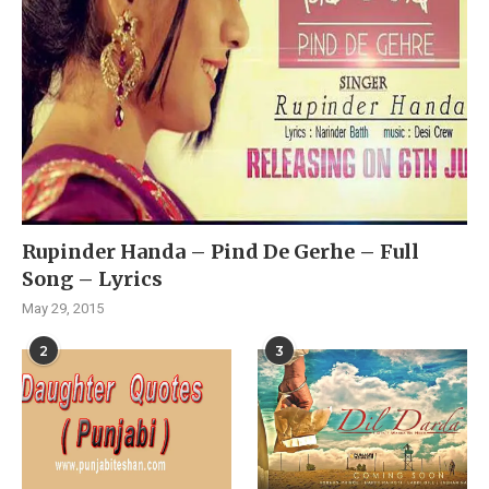
Rupinder Handa – Pind De Gerhe – Full
Song – Lyrics
May 29, 2015
2
3