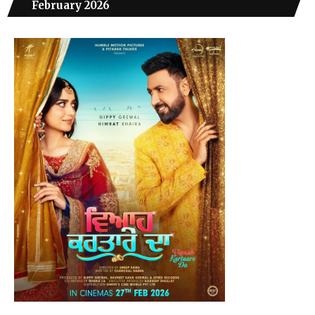
February 2026