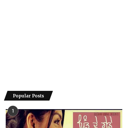
Popular Posts
1