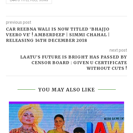
LAATU TITLE FULL SONG
previous post
CAR REEBNA WALI IS NOW TITLED ‘BHAJJO
VEERO VE’ ! AMBERDEEP | SIMMI CHAHAL |
RELEASING 14TH DECEMBER 2018
next post
LAATU’S FUTURE IS BRIGHT HAS PASSED BY
CENSOR BOARD : GIVEN U CERTIFICATE
WITHOUT CUTS !
YOU MAY ALSO LIKE