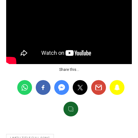
Share this…