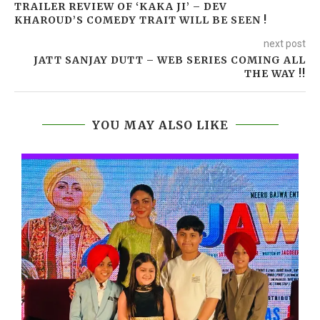
TRAILER REVIEW OF ‘KAKA JI’ – DEV
KHAROUD’S COMEDY TRAIT WILL BE SEEN !
next post
JATT SANJAY DUTT – WEB SERIES COMING ALL
THE WAY !!
YOU MAY ALSO LIKE