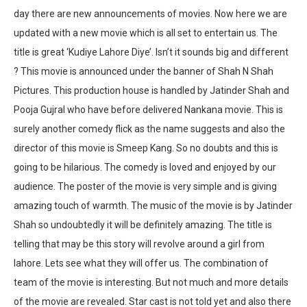
day there are new announcements of movies. Now here we are
updated with a new movie which is all set to entertain us. The
title is great ‘Kudiye Lahore Diye’. Isn’t it sounds big and different
? This movie is announced under the banner of Shah N Shah
Pictures. This production house is handled by Jatinder Shah and
Pooja Gujral who have before delivered Nankana movie. This is
surely another comedy flick as the name suggests and also the
director of this movie is Smeep Kang. So no doubts and this is
going to be hilarious. The comedy is loved and enjoyed by our
audience. The poster of the movie is very simple and is giving
amazing touch of warmth. The music of the movie is by Jatinder
Shah so undoubtedly it will be definitely amazing. The title is
telling that may be this story will revolve around a girl from
lahore. Lets see what they will offer us. The combination of
team of the movie is interesting. But not much and more details
of the movie are revealed. Star cast is not told yet and also there