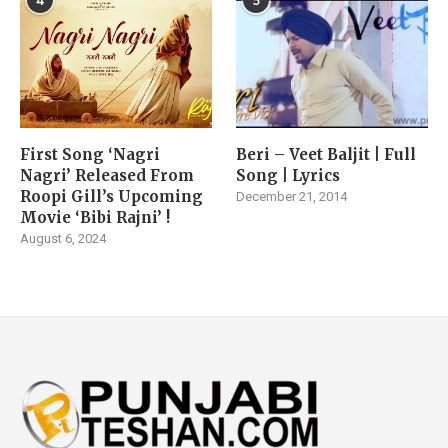
4
5
First Song ‘Nagri
Beri – Veet Baljit | Full
Nagri’ Released From
Song | Lyrics
Roopi Gill’s Upcoming
December 21, 2014
Movie ‘Bibi Rajni’ !
August 6, 2024