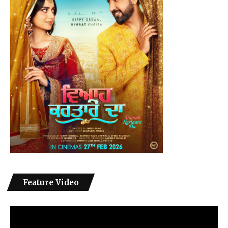
Feature Video
Video
Player