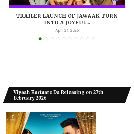
,
TRAILER LAUNCH OF JAWAAK TURN
INTO A JOYFUL...
April 21, 2026
Viyaah Kartaare Da Releasing on 27th
February 2026