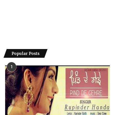
Popular Posts
1