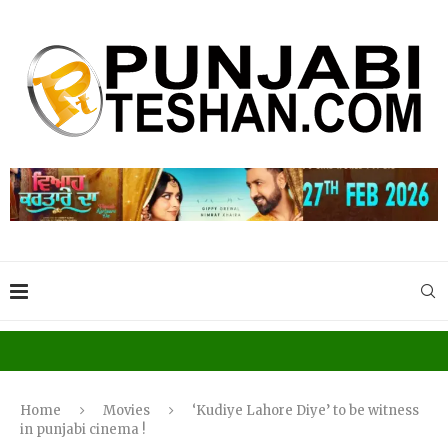
Home
Movies
‘Kudiye Lahore Diye’ to be witness
in punjabi cinema !