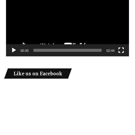
00:00
02:44
Like us on Facebook