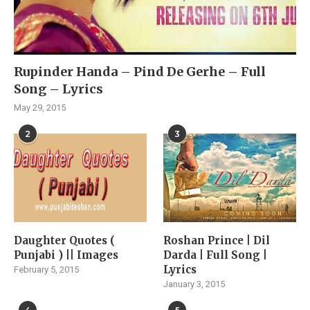
Rupinder Handa – Pind De Gerhe – Full
Song – Lyrics
May 29, 2015
2
3
Daughter Quotes (
Roshan Prince | Dil
Punjabi ) || Images
Darda | Full Song |
Lyrics
February 5, 2015
January 3, 2015