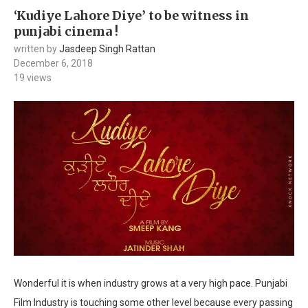
‘Kudiye Lahore Diye’ to be witness in
punjabi cinema !
written by
Jasdeep Singh Rattan
December 6, 2018
19
views
Wonderful it is when industry grows at a very high pace. Punjabi
Film Industry is touching some other level because every passing