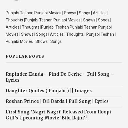
Punjabi Teshan Punjabi Movies | Shows | Songs | Articles |
Thoughts |Punjabi Teshan Punjabi Movies | Shows | Songs |
Articles | Thoughts |Punjabi Teshan Punjabi Teshan Punjabi
Movies | Shows | Songs | Articles | Thoughts | Punjabi Teshan |
Punjabi Movies | Shows | Songs
POPULAR POSTS
Rupinder Handa – Pind De Gerhe – Full Song –
Lyrics
Daughter Quotes ( Punjabi ) || Images
Roshan Prince | Dil Darda | Full Song | Lyrics
First Song ‘Nagri Nagri’ Released From Roopi
Gill’s Upcoming Movie ‘Bibi Rajni’ !