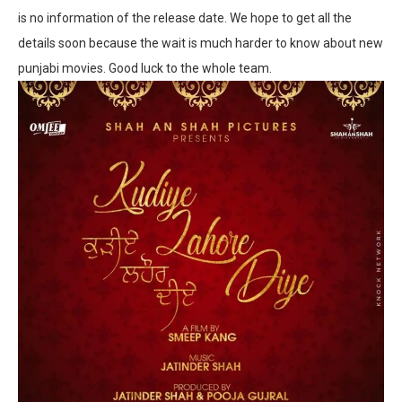
is no information of the release date. We hope to get all the
details soon because the wait is much harder to know about new
punjabi movies. Good luck to the whole team.