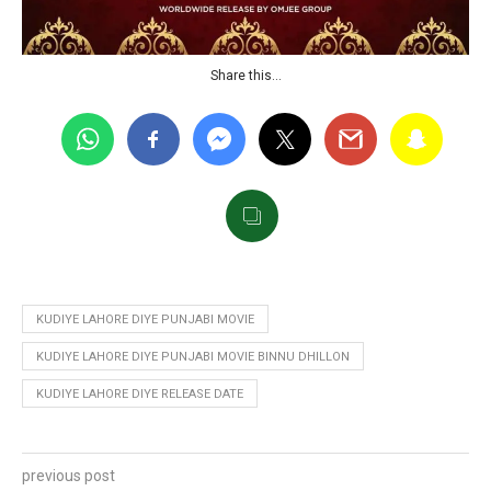
Share this…
KUDIYE LAHORE DIYE PUNJABI MOVIE
KUDIYE LAHORE DIYE PUNJABI MOVIE BINNU DHILLON
KUDIYE LAHORE DIYE RELEASE DATE
previous post