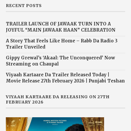
RECENT POSTS
TRAILER LAUNCH OF JAWAAK TURN INTO A
JOYFUL “MAIN JAWAAK HAAN” CELEBRATION
A Story That Feels Like Home – Rabb Da Radio 3
Trailer Unveiled
Gippy Grewal’s ‘Akaal: The Unconquered’ Now
Streaming on Chaupal
Viyaah Kartaare Da Trailer Released Today |
Movie Release 27th February 2026 | Punjabi Teshan
VIYAAH KARTAARE DA RELEASING ON 27TH
FEBRUARY 2026